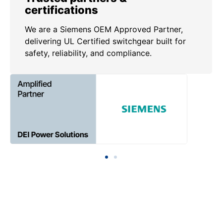
certifications
We are a Siemens OEM Approved Partner,
delivering UL Certified switchgear built for
safety, reliability, and compliance.