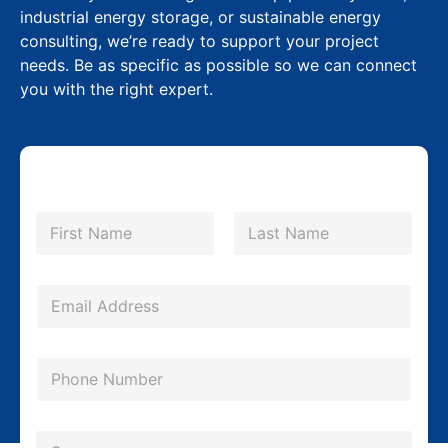
industrial energy storage, or sustainable energy
consulting, we’re ready to support your project
needs. Be as specific as possible so we can connect
you with the right expert.
N
a
m
First
Last
e
*
E
m
a
P
i
h
l
o
*
C