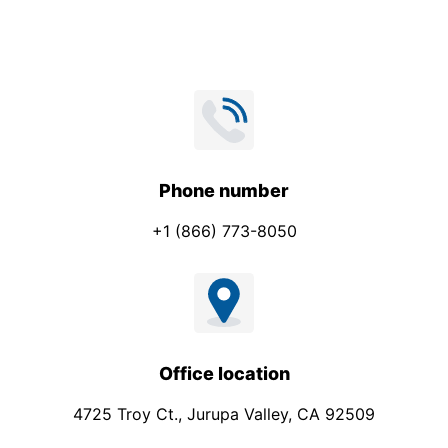
*
Phone number
+1 (866) 773-8050
Office location
4725 Troy Ct., Jurupa Valley, CA 92509