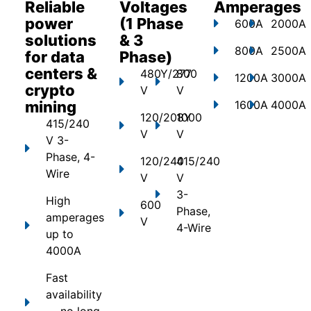
Reliable
Voltages
Amperages
power
(1 Phase
600A
2000A
solutions
& 3
800A
2500A
for data
Phase)
centers &
480Y/277
800
1200A
3000A
crypto
V
V
mining
1600A
4000A
120/208Y
1000
415/240
V
V
V 3-
Phase, 4-
120/240
415/240
Wire
V
V
3-
High
600
Phase,
amperages
V
4-Wire
up to
4000A
Fast
availability
— no long