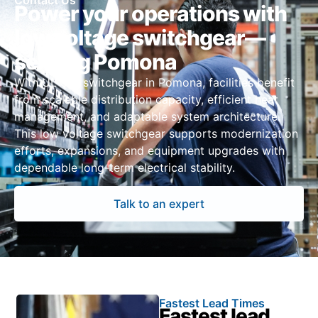
Contact Us
Power your operations with
low voltage switchgear—
serving Pomona
With UL 891 switchgear in Pomona, facilities benefit
from scalable distribution capacity, efficient heat
management, and adaptable system architecture.
This low voltage switchgear supports modernization
efforts, expansions, and equipment upgrades with
dependable long-term electrical stability.
Talk to an expert
Fastest Lead Times
Fastest lead