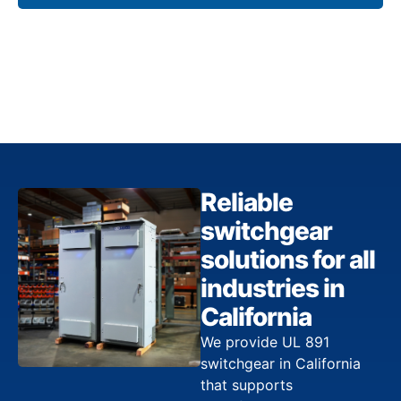
Reliable
switchgear
solutions for all
industries in
California
We provide UL 891
switchgear in California
that supports