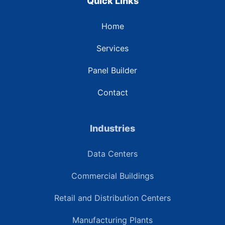
Quick Links
Home
Services
Panel Builder
Contact
Industries
Data Centers
Commercial Buildings
Retail and Distribution Centers
Manufacturing Plants