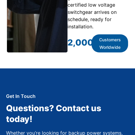
certified low voltage
switchgear arrives on
schedule, ready for
installation.
Customers
2,000
+
Worldwide
Get In Touch
Questions? Contact us
today!
Whether you’re looking for backup power systems,