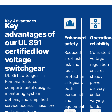
Key Advantages
Key
advantages of
Enhanced
Operation
our UL 891
safety
reliability
certified low
Reduced
Consistent
voltage
arc-flash
voltage
risk and
regulation
switchgear
fault
ensures
UL 891 switchgear in
protection
steady
Pomona features
safeguard
power
compartmental designs,
both
delivery
monitoring system
personnel
under
options, and simplified
and
varying
service access. These low
equipment.
loads.
voltage switchgear