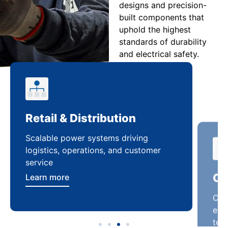
designs and precision-
built components that
uphold the highest
standards of durability
and electrical safety.
Retail & Distribution
Co
Scalable power systems driving
Cus
logistics, operations, and customer
enha
service
ten
Learn more
Lea