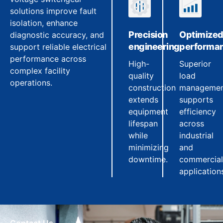
solutions improve fault
isolation, enhance
Precision
Optimize
diagnostic accuracy, and
engineering
performa
support reliable electrical
performance across
High-
Superior
complex facility
quality
load
operations.
construction
manageme
extends
supports
equipment
efficiency
lifespan
across
while
industrial
minimizing
and
downtime.
commercial
application