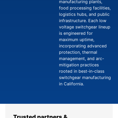
manufacturing plants,
food processing facilities,
logistics hubs, and public
infrastructure. Each low
voltage switchgear lineup
is engineered for
maximum uptime,
incorporating advanced
protection, thermal
management, and arc-
mitigation practices
rooted in best-in-class
switchgear manufacturing
in California.
Trusted partners &