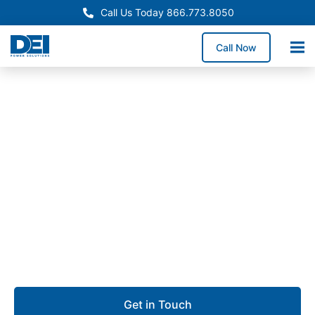
Call Us Today 866.773.8050
Call Now
Approved OEM Siemens
UL 891 Switchgear in
Pomona
Our UL 891 switchgear in Pomona provides reliable
low voltage distribution for manufacturing plants,
educational facilities, commercial buildings, and
industrial operations.
Get in Touch