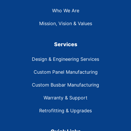
Who We Are
Mission, Vision & Values
Services
Design & Engineering Services
Custom Panel Manufacturing
Custom Busbar Manufacturing
Warranty & Support
Retrofitting & Upgrades