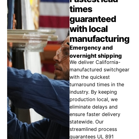
times
guaranteed
with local
manufacturing
Emergency and
overnight shipping
We deliver California-
manufactured switchgear
with the quickest
turnaround times in the
industry. By keeping
production local, we
eliminate delays and
ensure faster delivery
statewide. Our
streamlined process
guarantees UL 891