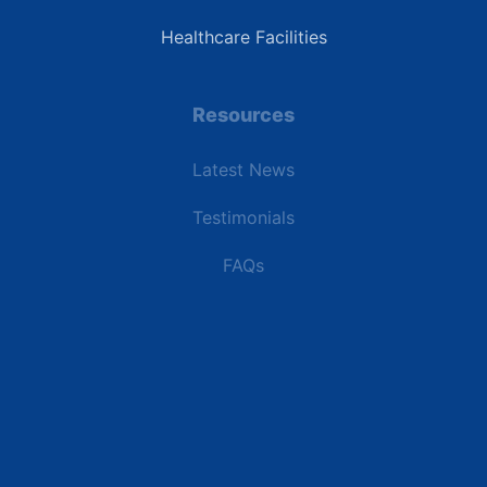
Healthcare Facilities
Resources
Latest News
Testimonials
FAQs
Terms | Privacy | +1 (866) 773-8050 | sales@deipower.com
© 2026 DEI Power Solutions, LLC. All Rights Reserved.