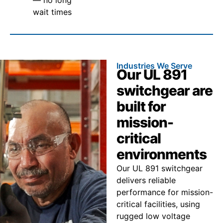
wait times
Industries We Serve
Our UL 891
switchgear are
built for
mission-
critical
environments
Our UL 891 switchgear
delivers reliable
performance for mission-
critical facilities, using
rugged low voltage