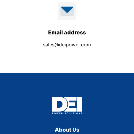
Email address
sales@deipower.com
About Us