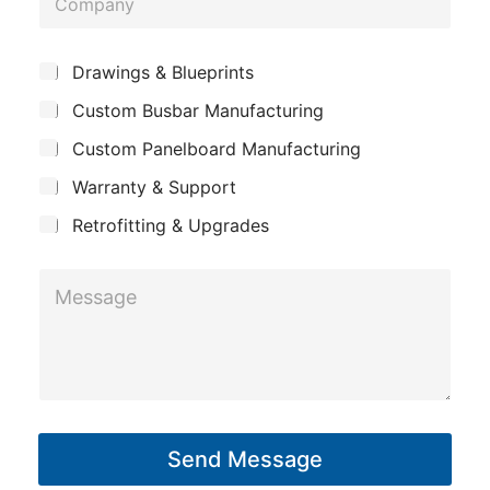
n
o
e
m
*
S
Drawings & Blueprints
p
u
Custom Busbar Manufacturing
b
a
j
n
Custom Panelboard Manufacturing
e
c
y
Warranty & Support
t
Retrofitting & Upgrades
N
M
a
e
m
s
e
s
*
a
*
g
Send Message
e