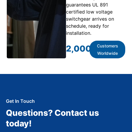
guarantees UL 891
certified low voltage
switchgear arrives on
schedule, ready for
installation.
Customers
2,000
+
Worldwide
Get In Touch
Questions? Contact us
today!