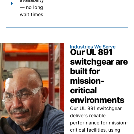
— no long
wait times
Industries We Serve
Our UL 891
switchgear are
built for
mission-
critical
environments
Our UL 891 switchgear
delivers reliable
performance for mission-
critical facilities, using