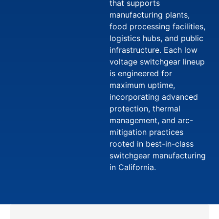
that supports
manufacturing plants,
food processing facilities,
logistics hubs, and public
infrastructure. Each low
voltage switchgear lineup
is engineered for
maximum uptime,
incorporating advanced
protection, thermal
management, and arc-
mitigation practices
rooted in best-in-class
switchgear manufacturing
in California.