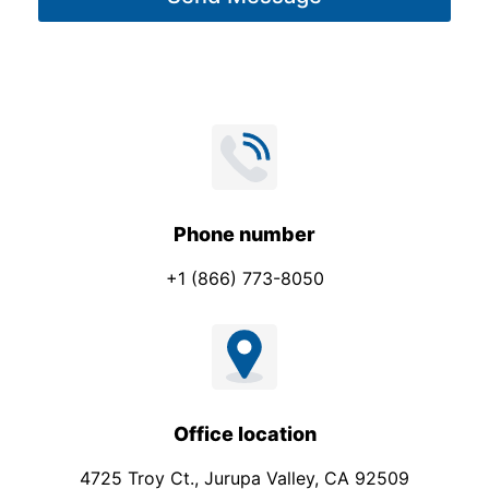
e
*
Phone number
+1 (866) 773-8050
Office location
4725 Troy Ct., Jurupa Valley, CA 92509