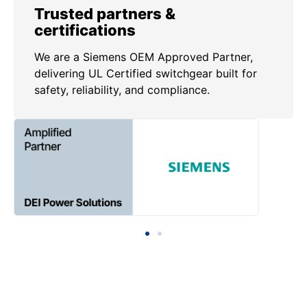
Trusted partners &
certifications
We are a Siemens OEM Approved Partner,
delivering UL Certified switchgear built for
safety, reliability, and compliance.