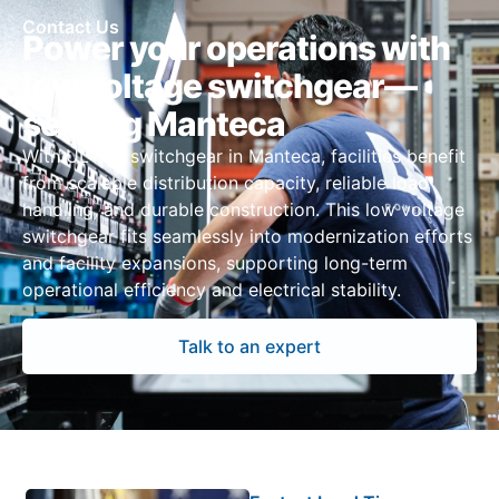
Contact Us
Power your operations with
low voltage switchgear—
serving Manteca
With UL 891 switchgear in Manteca, facilities benefit
from scalable distribution capacity, reliable load
handling, and durable construction. This low voltage
switchgear fits seamlessly into modernization efforts
and facility expansions, supporting long-term
operational efficiency and electrical stability.
Talk to an expert