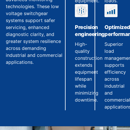
equipment.
loads.
technologies. These low
voltage switchgear
systems support safer
Precision
Optimize
servicing, enhanced
engineering
performa
diagnostic clarity, and
greater system resilience
High-
Superior
across demanding
quality
load
industrial and commercial
construction
manageme
applications.
extends
supports
equipment
efficiency
lifespan
across
while
industrial
minimizing
and
downtime.
commercial
application