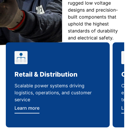
rugged low voltage
designs and precision-
built components that
uphold the highest
standards of durability
and electrical safety.
Retail & Distribution
Co
Scalable power systems driving
Cus
logistics, operations, and customer
enha
service
ten
Learn more
Lea