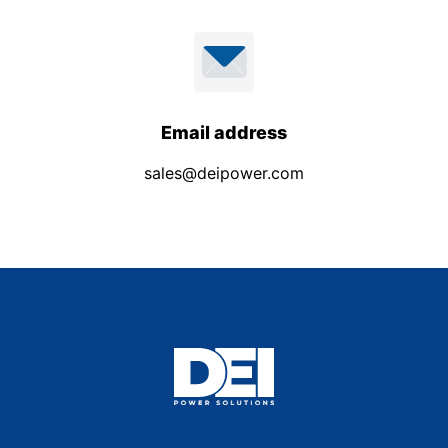
Email address
sales@deipower.com