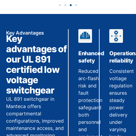
Key Advantages
Key
advantages of
Enhanced
Operation
our UL 891
safety
reliability
certified low
Reduced
Consistent
voltage
arc-flash
voltage
risk and
regulation
switchgear
fault
ensures
UL 891 switchgear in
protection
steady
Manteca offers
safeguard
power
compartmental
both
delivery
configurations, improved
personnel
under
maintenance access, and
and
varying
advanced monitoring