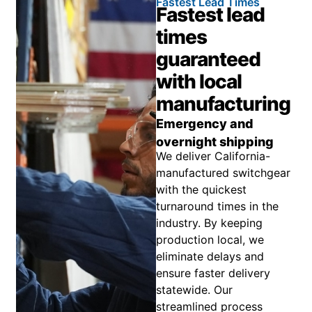
Fastest Lead Times
Fastest lead
times
guaranteed
with local
manufacturing
Emergency and
overnight shipping
We deliver California-
manufactured switchgear
with the quickest
turnaround times in the
industry. By keeping
production local, we
eliminate delays and
ensure faster delivery
statewide. Our
streamlined process