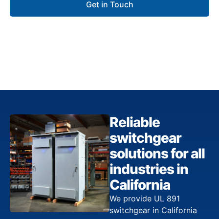
Get in Touch
Reliable
switchgear
solutions for all
industries in
California
We provide UL 891
switchgear in California