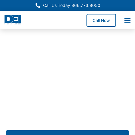
Call Us Today 866.773.8050
Call Now
Approved OEM Siemens
UL 891 Switchgear in
Manteca
Our UL 891 switchgear in Manteca provides
dependable low voltage power distribution for
distribution centers, food processing facilities,
manufacturing operations, and commercial
properties.