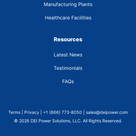
Manufacturing Plants
Healthcare Facilities
Resources
Latest News
Testimonials
FAQs
Terms | Privacy | +1 (866) 773-8050 | sales@deipower.com
© 2026 DEI Power Solutions, LLC. All Rights Reserved.