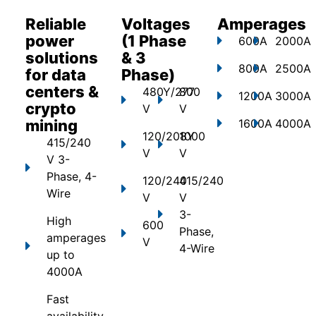
Reliable
Voltages
Amperages
power
(1 Phase
600A
2000A
solutions
& 3
800A
2500A
for data
Phase)
centers &
480Y/277
800
1200A
3000A
crypto
V
V
mining
1600A
4000A
120/208Y
1000
415/240
V
V
V 3-
Phase, 4-
120/240
415/240
Wire
V
V
3-
High
600
Phase,
amperages
V
4-Wire
up to
4000A
Fast
availability