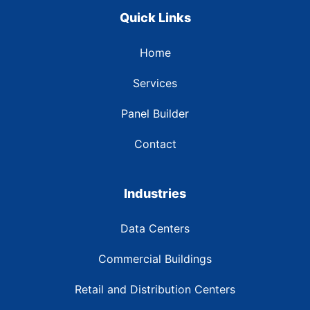
Quick Links
Home
Services
Panel Builder
Contact
Industries
Data Centers
Commercial Buildings
Retail and Distribution Centers