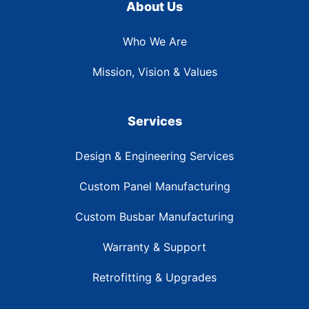
About Us
Who We Are
Mission, Vision & Values
Services
Design & Engineering Services
Custom Panel Manufacturing
Custom Busbar Manufacturing
Warranty & Support
Retrofitting & Upgrades