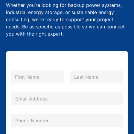
Whether you’re looking for backup power systems,
industrial energy storage, or sustainable energy
consulting, we’re ready to support your project
needs. Be as specific as possible so we can connect
you with the right expert.
P
N
h
a
m
First
Last
o
e
n
*
E
e
m
E
a
P
m
i
h
a
l