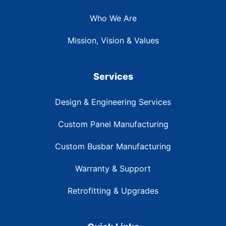
Who We Are
Mission, Vision & Values
Services
Design & Engineering Services
Custom Panel Manufacturing
Custom Busbar Manufacturing
Warranty & Support
Retrofitting & Upgrades