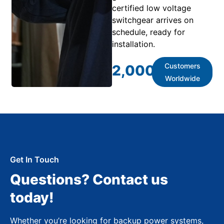
certified low voltage
switchgear arrives on
schedule, ready for
installation.
Customers
2,000
+
Worldwide
Get In Touch
Questions? Contact us
today!
Whether you’re looking for backup power systems,