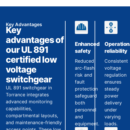
Key Advantages
Key
advantages of
Enhanced
Operation
our UL 891
safety
reliability
certified low
Reduced
Consistent
voltage
arc-flash
voltage
risk and
regulation
switchgear
fault
ensures
UL 891 switchgear in
protection
steady
Torrance integrates
safeguard
power
advanced monitoring
both
delivery
capabilities,
personnel
under
compartmental layouts,
and
varying
and maintenance-friendly
equipment.
loads.
access points. These low