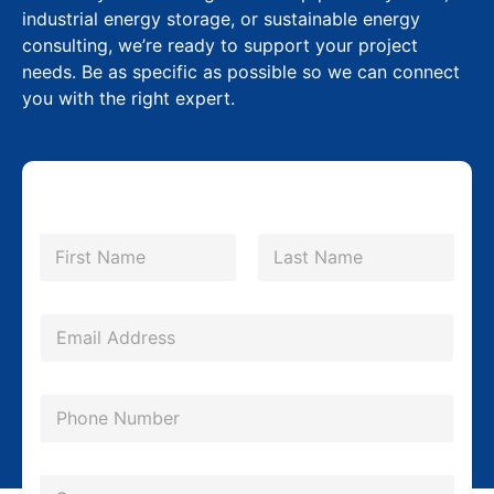
industrial energy storage, or sustainable energy
consulting, we’re ready to support your project
needs. Be as specific as possible so we can connect
you with the right expert.
N
a
m
First
Last
e
*
E
m
a
P
i
h
l
o
*
C