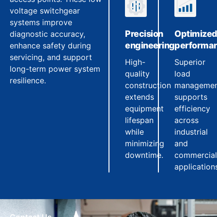
voltage switchgear
systems improve
Precision
Optimize
diagnostic accuracy,
engineering
performa
enhance safety during
servicing, and support
High-
Superior
long-term power system
quality
load
resilience.
construction
manageme
extends
supports
equipment
efficiency
lifespan
across
while
industrial
minimizing
and
downtime.
commercial
application