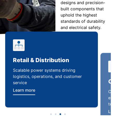
designs and precision-
built components that
uphold the highest
standards of durability
and electrical safety.
Retail & Distribution
Co
Scalable power systems driving
Cus
logistics, operations, and customer
enha
service
ten
Learn more
Lea