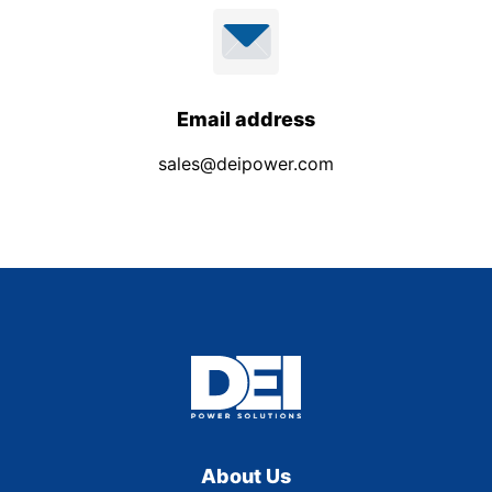
Email address
sales@deipower.com
About Us