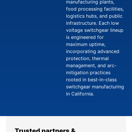
manufacturing plants,
food processing facilities,
logistics hubs, and public
infrastructure. Each low
voltage switchgear lineup
is engineered for
maximum uptime,
incorporating advanced
protection, thermal
management, and arc-
mitigation practices
rooted in best-in-class
switchgear manufacturing
in California.
Trusted partners &