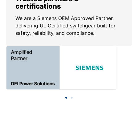
certifications
We are a Siemens OEM Approved Partner,
delivering UL Certified switchgear built for
safety, reliability, and compliance.