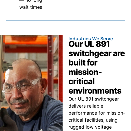
wait times
Industries We Serve
Our UL 891
switchgear are
built for
mission-
critical
environments
Our UL 891 switchgear
delivers reliable
performance for mission-
critical facilities, using
rugged low voltage