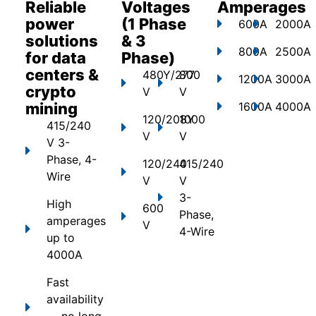
Reliable
Voltages
Amperages
power
(1 Phase
600A
2000A
solutions
& 3
800A
2500A
for data
Phase)
centers &
480Y/277
800
1200A
3000A
crypto
V
V
mining
1600A
4000A
120/208Y
1000
415/240
V
V
V 3-
Phase, 4-
120/240
415/240
Wire
V
V
3-
High
600
Phase,
amperages
V
4-Wire
up to
4000A
Fast
availability
— no long