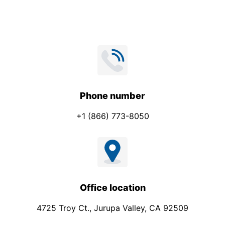
*
*
Phone number
+1 (866) 773-8050
Office location
4725 Troy Ct., Jurupa Valley, CA 92509