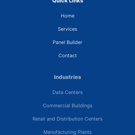
Quick Links
Home
Services
Panel Builder
Contact
Industries
Data Centers
Commercial Buildings
Retail and Distribution Centers
Manufacturing Plants