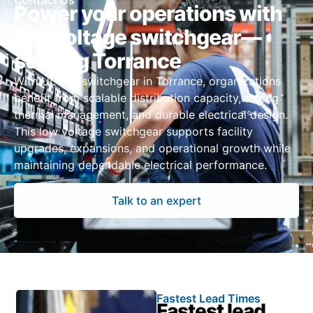
Contact Us
Power your operations with
low voltage switchgear—
serving Torrance
With UL 891 switchgear in Torrance, organizations
benefit from scalable distribution capacity, strong
thermal management, and durable electrical design.
This low voltage switchgear supports facility
upgrades, expansions, and operational growth while
maintaining dependable electrical performance.
Talk to an expert
Fastest Lead Times
Fastest lead