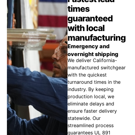
times
guaranteed
with local
manufacturing
Emergency and
overnight shipping
We deliver California-
manufactured switchgear
with the quickest
turnaround times in the
industry. By keeping
production local, we
eliminate delays and
ensure faster delivery
statewide. Our
streamlined process
guarantees UL 891