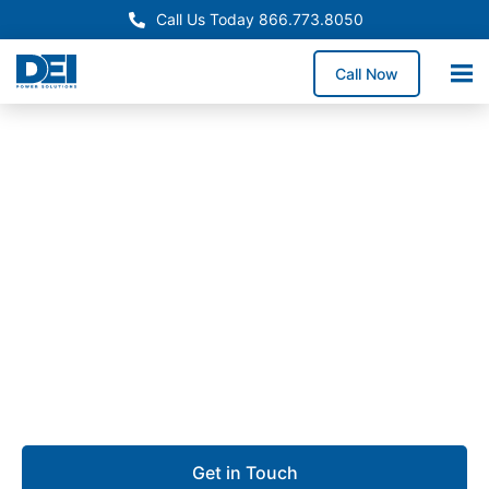
Call Us Today 866.773.8050
Call Now
Approved OEM Siemens
UL 891 Switchgear in
Torrance
Our UL 891 switchgear in Torrance provides robust
low voltage distribution for aerospace facilities,
manufacturing operations, commercial buildings, and
logistics centers.
Get in Touch