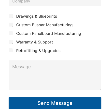
n
o
e
m
*
S
Drawings & Blueprints
p
u
Custom Busbar Manufacturing
b
a
j
n
Custom Panelboard Manufacturing
e
c
y
Warranty & Support
t
Retrofitting & Upgrades
*
M
M
e
e
s
s
s
s
a
a
g
g
Send Message
e
e