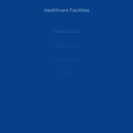
Healthcare Facilities
Resources
Latest News
Testimonials
FAQs
Terms | Privacy | +1 (866) 773-8050 | sales@deipower.com
© 2026 DEI Power Solutions, LLC. All Rights Reserved.