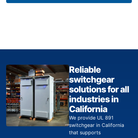
Reliable
switchgear
solutions for all
industries in
California
We provide UL 891
switchgear in California
that supports