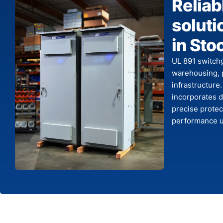
Reliab
solutio
in Sto
UL 891 switchg
warehousing, 
infrastructure
incorporates d
precise protec
performance un