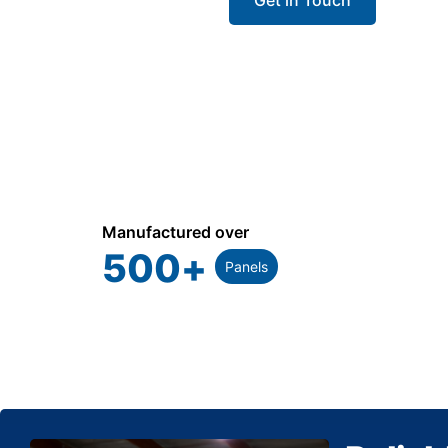
Manufactured over
500
+
Panels