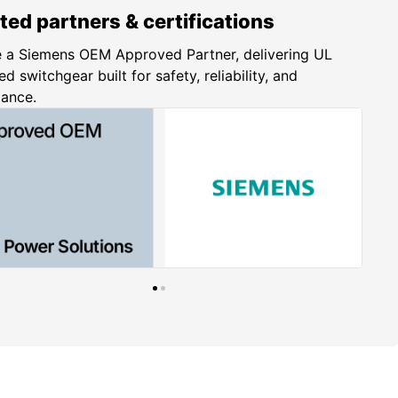
ted partners & certifications
 a Siemens OEM Approved Partner, delivering UL
ed switchgear built for safety, reliability, and
iance.