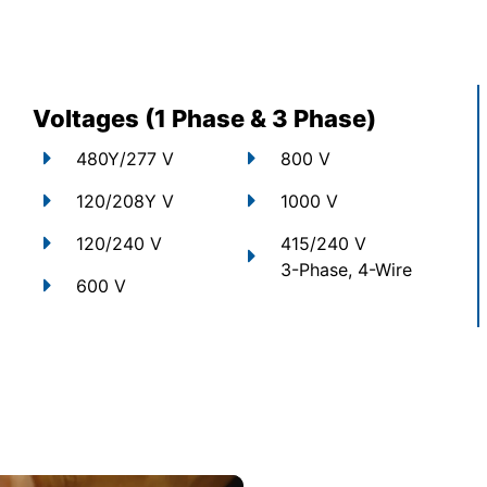
Voltages (1 Phase & 3 Phase)
480Y/277 V
800 V
120/208Y V
1000 V
120/240 V
415/240 V
3-Phase, 4-Wire
600 V