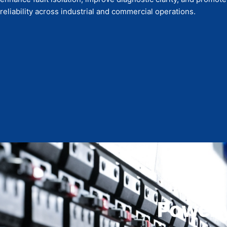
reliability across industrial and commercial operations.
Power y