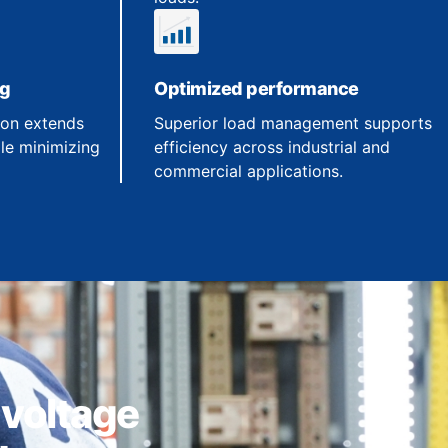
ng
Optimized performance
ion extends
Superior load management supports
le minimizing
efficiency across industrial and
commercial applications.
 voltage