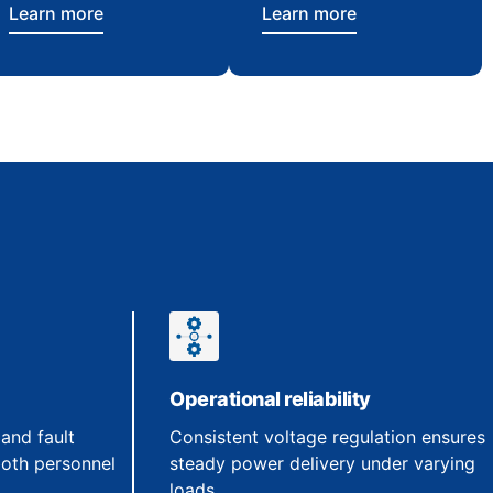
Learn more
Learn more
Operational reliability
 and fault
Consistent voltage regulation ensures
both personnel
steady power delivery under varying
loads.