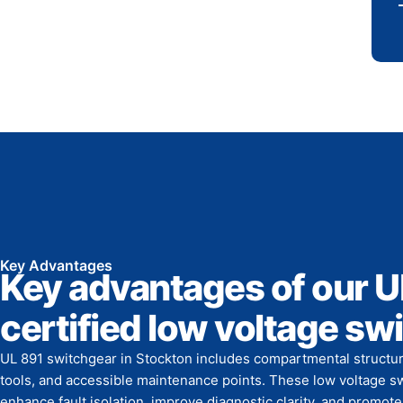
Key Advantages
Key advantages of our U
certified low voltage sw
UL 891 switchgear in Stockton includes compartmental structur
tools, and accessible maintenance points. These low voltage 
enhance fault isolation, improve diagnostic clarity, and promo