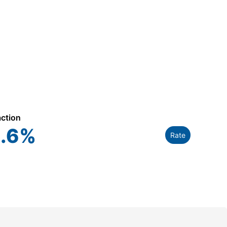
action
.6
%
Rate