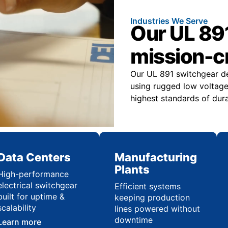
Industries We Serve
Our UL 891
mission-cr
Our UL 891 switchgear deli
using rugged low voltage
highest standards of durab
Data Centers
Manufacturing
Plants
High-performance
electrical switchgear
Efficient systems
built for uptime &
keeping production
scalability
lines powered without
downtime
Learn more