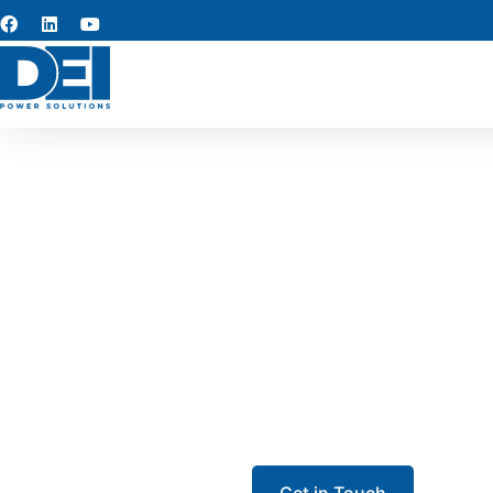
UL 89
Our UL 891 switchgear in Stoc
agricultural processing
protection, and efficient th
Get in Touch