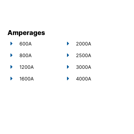
Amperages
600A
2000A
800A
2500A
1200A
3000A
1600A
4000A