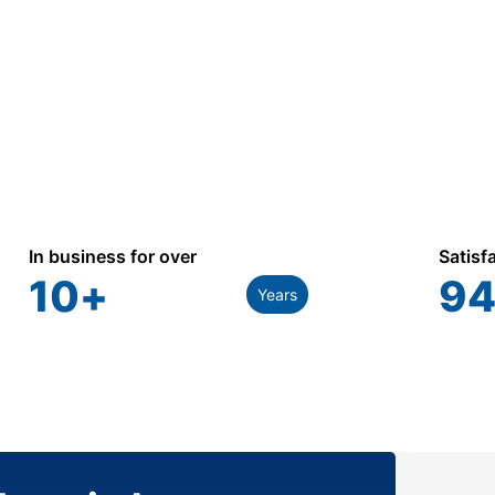
In business for over
Satisf
10
+
94
Years