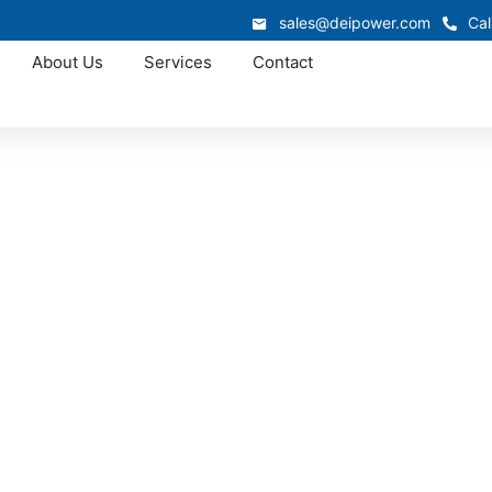
sales@deipower.com
Cal
About Us
Services
Contact
Approved OEM Siemens
1 Switchgear in St
kton provides stable low voltage distribution for industrial 
 sites, and commercial buildings. Designed with reinforced 
ermal management, these assemblies offer reliable performa
environments.