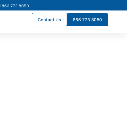
l 866.773.8050
Contact Us
866.773.8050
ockton
facilities, logistics centers,
bus systems, coordinated
nce across diverse electrical