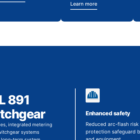
Learn more
L 891
itchgear
Enhanced safety
Reduced arc-flash risk
es, integrated metering
protection safeguard 
switchgear systems
and equipment.
te long-term system