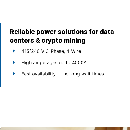
Reliable power solutions for data
centers & crypto mining
415/240 V 3-Phase, 4-Wire
High amperages up to 4000A
Fast availability — no long wait times