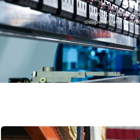
sw
With UL 891 switchgear
dissipation, and durabl