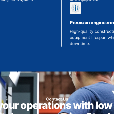
Precision engineeri
High-quality construct
equipment lifespan whi
downtime.
Contact Us
our operations with low