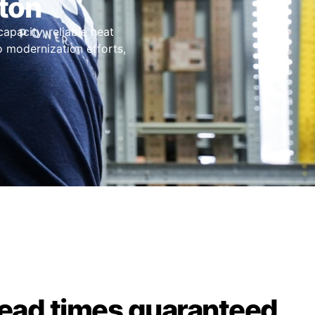
ton
capacity, reliable heat
o modernization efforts,
lead times guaranteed