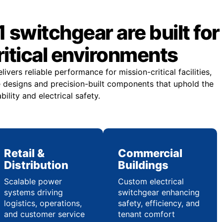
 switchgear are built for
itical environments
vers reliable performance for mission-critical facilities,
 designs and precision-built components that uphold the
ility and electrical safety.
Retail &
Commercial
Distribution
Buildings
Scalable power
Custom electrical
systems driving
switchgear enhancing
logistics, operations,
safety, efficiency, and
and customer service
tenant comfort