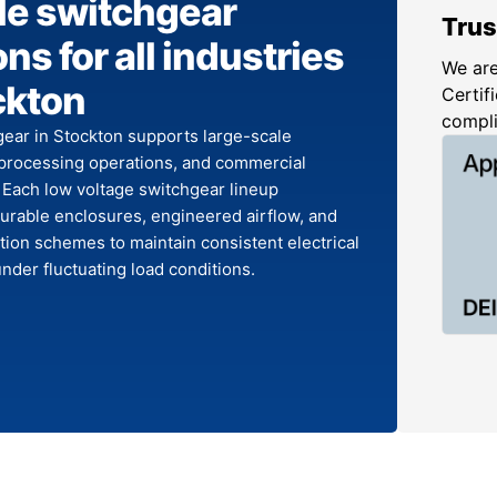
le switchgear
Trus
ns for all industries
We are
ckton
Certifi
compl
ear in Stockton supports large-scale
processing operations, and commercial
. Each low voltage switchgear lineup
urable enclosures, engineered airflow, and
tion schemes to maintain consistent electrical
der fluctuating load conditions.