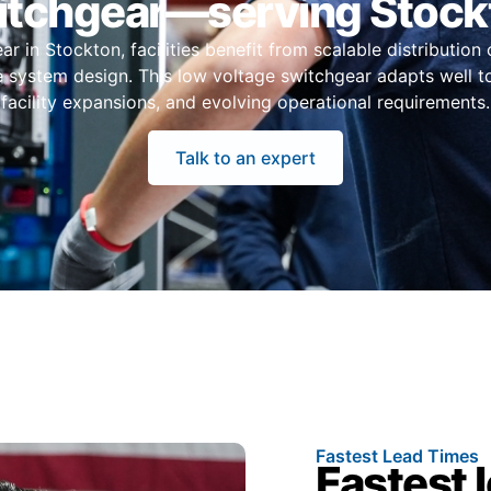
itchgear—serving Stock
 in Stockton, facilities benefit from scalable distribution 
e system design. This low voltage switchgear adapts well t
facility expansions, and evolving operational requirements.
Talk to an expert
Fastest Lead Times
Fastest 