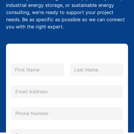
industrial energy storage, or sustainable energy
consulting, we’re ready to support your project
needs. Be as specific as possible so we can connect
you with the right expert.
N
a
m
First
Last
e
*
E
m
a
P
i
h
l
o
*
C