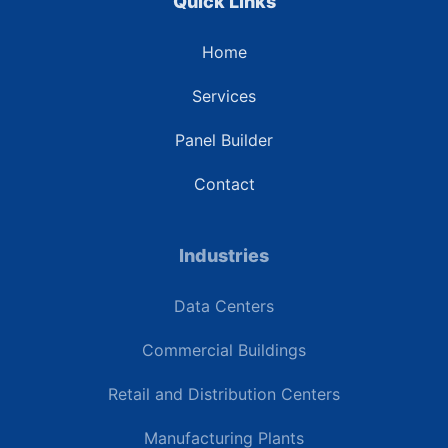
Quick Links
Home
Services
Panel Builder
Contact
Industries
Data Centers
Commercial Buildings
Retail and Distribution Centers
Manufacturing Plants