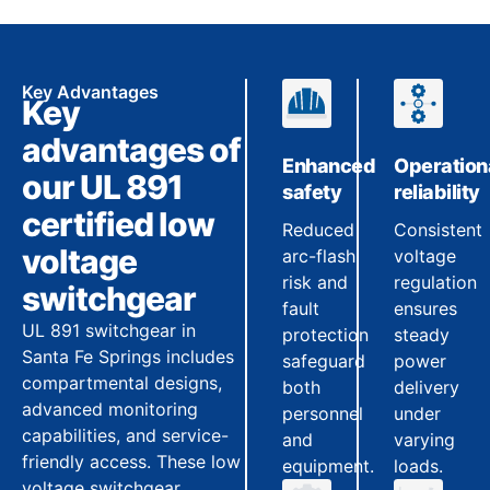
Key Advantages
Key
advantages of
Enhanced
Operation
our UL 891
safety
reliability
certified low
Reduced
Consistent
voltage
arc-flash
voltage
risk and
regulation
switchgear
fault
ensures
UL 891 switchgear in
protection
steady
Santa Fe Springs includes
safeguard
power
compartmental designs,
both
delivery
advanced monitoring
personnel
under
capabilities, and service-
and
varying
friendly access. These low
equipment.
loads.
voltage switchgear