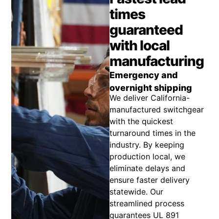
times
guaranteed
with local
manufacturing
Emergency and
overnight shipping
We deliver California-
manufactured switchgear
with the quickest
turnaround times in the
industry. By keeping
production local, we
eliminate delays and
ensure faster delivery
statewide. Our
streamlined process
guarantees UL 891