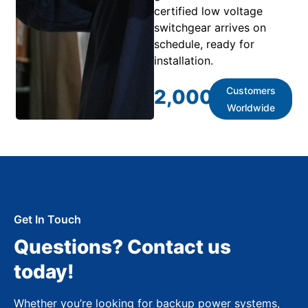
certified low voltage
switchgear arrives on
schedule, ready for
installation.
Customers
2,000
+
Worldwide
Get In Touch
Questions? Contact us
today!
Whether you’re looking for backup power systems,