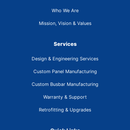
Who We Are
Mission, Vision & Values
Services
Design & Engineering Services
Custom Panel Manufacturing
Custom Busbar Manufacturing
Warranty & Support
Retrofitting & Upgrades