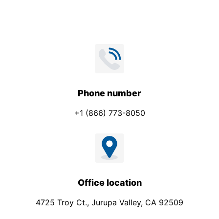
*
e
c
t
Phone number
+1 (866) 773-8050
Office location
4725 Troy Ct., Jurupa Valley, CA 92509