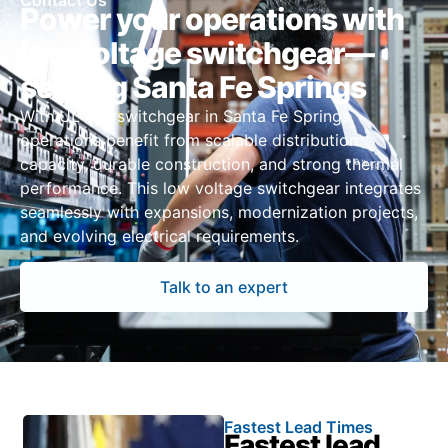
Contact Us
Power your operations with
low voltage switchgear—
serving Santa Fe Springs
With UL 891 switchgear in Santa Fe Springs,
operations benefit from scalable distribution
capacity, durable construction, and strong thermal
performance. This low voltage switchgear integrates
seamlessly with expansions, modernization projects,
and evolving electrical requirements.
Talk to an expert
Fastest Lead Times
Fastest lead