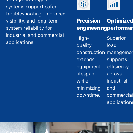
systems support safer
troubleshooting, improved
Precision
Optimize
visibility, and long-term
engineering
performa
system reliability for
industrial and commercial
High-
Superior
applications.
quality
load
construction
manageme
extends
supports
equipment
efficiency
lifespan
across
while
industrial
minimizing
and
downtime.
commercial
application