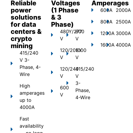
Reliable
Voltages
Amperages
power
(1 Phase
600A
2000A
solutions
& 3
800A
2500A
for data
Phase)
centers &
480Y/277
800
1200A
3000A
crypto
V
V
mining
1600A
4000A
120/208Y
1000
415/240
V
V
V 3-
Phase, 4-
120/240
415/240
Wire
V
V
3-
High
600
Phase,
amperages
V
4-Wire
up to
4000A
Fast
availability
— no long