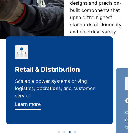
designs and precision-
built components that
uphold the highest
standards of durability
and electrical safety.
Retail & Distribution
Co
Scalable power systems driving
Cus
logistics, operations, and customer
enha
service
ten
Learn more
Lea