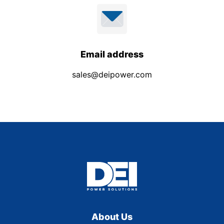
Email address
sales@deipower.com
About Us