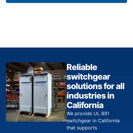
Reliable
switchgear
solutions for all
industries in
California
We provide UL 891
switchgear in California
that supports