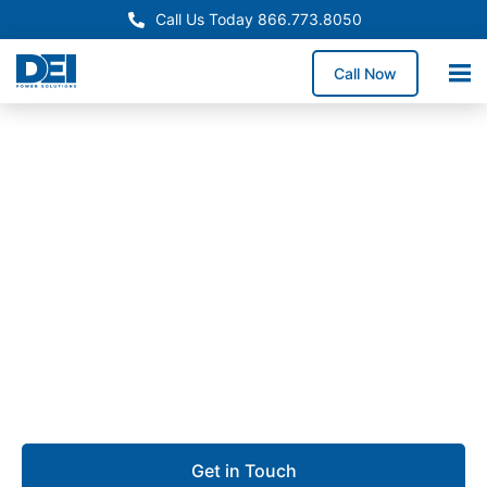
Call Us Today 866.773.8050
Call Now
Approved OEM Siemens
UL 891 Switchgear in Santa
Fe Springs
Our UL 891 switchgear in Santa Fe Springs delivers
dependable low voltage distribution for
manufacturing plants, industrial parks, logistics
operations, and commercial properties.
Get in Touch