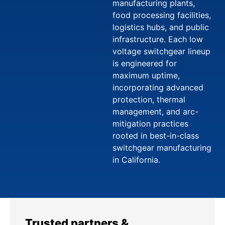
manufacturing plants,
food processing facilities,
logistics hubs, and public
infrastructure. Each low
voltage switchgear lineup
is engineered for
maximum uptime,
incorporating advanced
protection, thermal
management, and arc-
mitigation practices
rooted in best-in-class
switchgear manufacturing
in California.
Trusted partners &