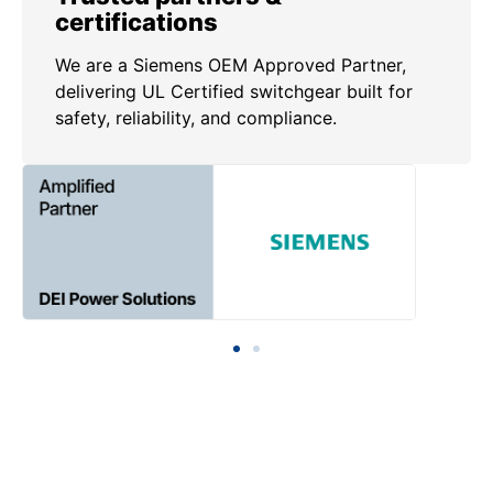
certifications
We are a Siemens OEM Approved Partner,
delivering UL Certified switchgear built for
safety, reliability, and compliance.