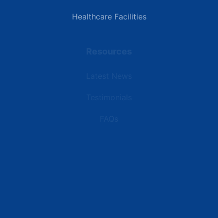
Healthcare Facilities
Resources
Latest News
Testimonials
FAQs
Terms | Privacy | +1 (866) 773-8050 | sales@deipower.com
© 2026 DEI Power Solutions, LLC. All Rights Reserved.