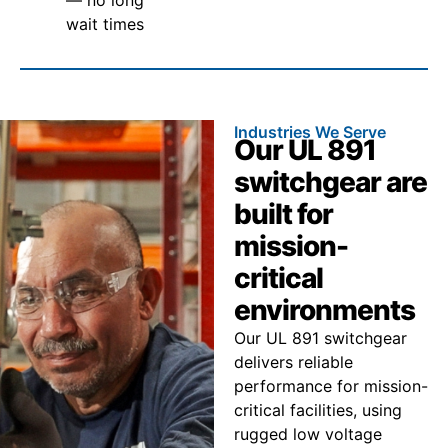
wait times
Industries We Serve
Our UL 891
switchgear are
built for
mission-
critical
environments
Our UL 891 switchgear
delivers reliable
performance for mission-
critical facilities, using
rugged low voltage