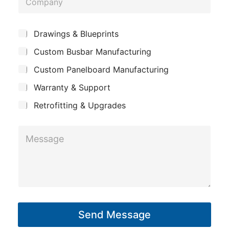
n
o
e
m
*
S
Drawings & Blueprints
p
u
Custom Busbar Manufacturing
b
a
j
n
Custom Panelboard Manufacturing
e
c
y
Warranty & Support
t
Retrofitting & Upgrades
*
M
P
e
h
s
o
s
n
a
e
g
E
Send Message
e
m