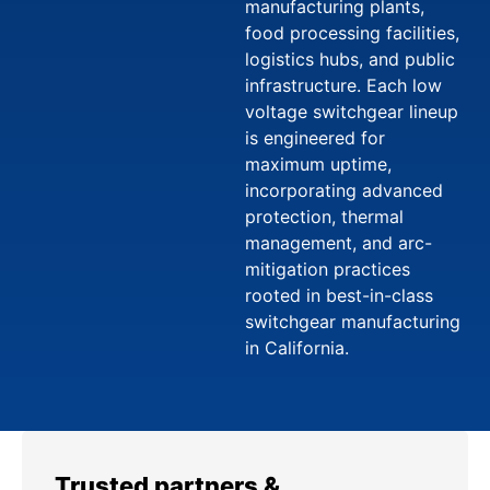
manufacturing plants,
food processing facilities,
logistics hubs, and public
infrastructure. Each low
voltage switchgear lineup
is engineered for
maximum uptime,
incorporating advanced
protection, thermal
management, and arc-
mitigation practices
rooted in best-in-class
switchgear manufacturing
in California.
Trusted partners &