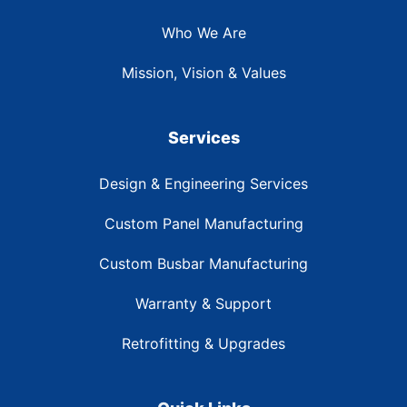
Who We Are
Mission, Vision & Values
Services
Design & Engineering Services
Custom Panel Manufacturing
Custom Busbar Manufacturing
Warranty & Support
Retrofitting & Upgrades