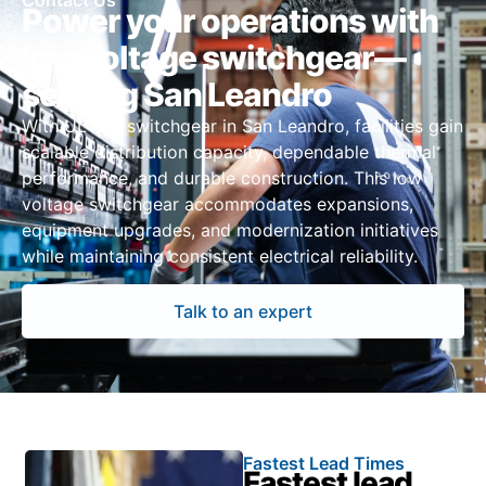
Contact Us
Power your operations with
low voltage switchgear—
serving San Leandro
With UL 891 switchgear in San Leandro, facilities gain
scalable distribution capacity, dependable thermal
performance, and durable construction. This low
voltage switchgear accommodates expansions,
equipment upgrades, and modernization initiatives
while maintaining consistent electrical reliability.
Talk to an expert
Fastest Lead Times
Fastest lead