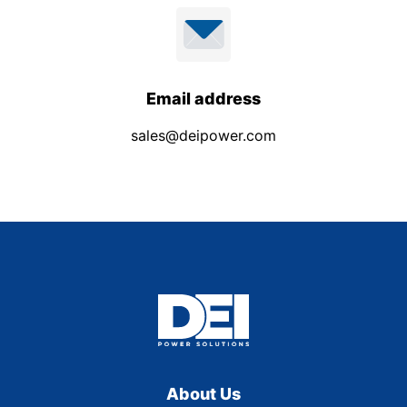
Email address
sales@deipower.com
About Us