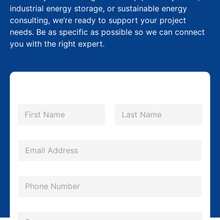
industrial energy storage, or sustainable energy
consulting, we’re ready to support your project
needs. Be as specific as possible so we can connect
you with the right expert.
N
a
m
First
Last
e
*
E
m
a
P
i
h
l
o
*
C