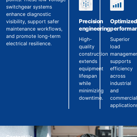
switchgear systems
enhance diagnostic
Precision
Optimize
visibility, support safer
engineering
performa
maintenance workflows,
and promote long-term
High-
Superior
electrical resilience.
quality
load
construction
manageme
extends
supports
equipment
efficiency
lifespan
across
while
industrial
minimizing
and
downtime.
commercial
application