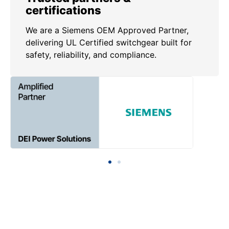
certifications
We are a Siemens OEM Approved Partner,
delivering UL Certified switchgear built for
safety, reliability, and compliance.