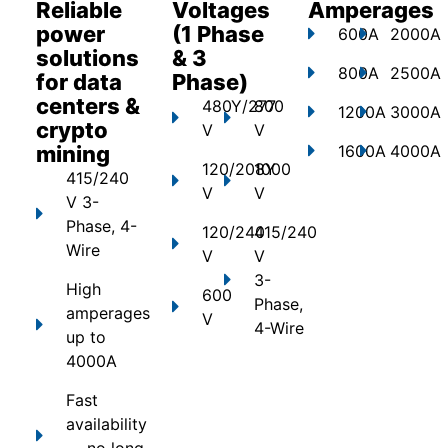
Reliable
Voltages
Amperages
power
(1 Phase
600A
2000A
solutions
& 3
800A
2500A
for data
Phase)
centers &
480Y/277
800
1200A
3000A
crypto
V
V
mining
1600A
4000A
120/208Y
1000
415/240
V
V
V 3-
Phase, 4-
120/240
415/240
Wire
V
V
3-
High
600
Phase,
amperages
V
4-Wire
up to
4000A
Fast
availability
— no long