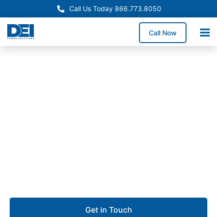
Call Us Today 866.773.8050
Call Now
Approved OEM Siemens
UL 891 Switchgear in San
Leandro
Our UL 891 switchgear in San Leandro delivers
reliable low voltage distribution for manufacturing
plants, logistics hubs, commercial buildings, and
technology-driven facilities.
Get in Touch