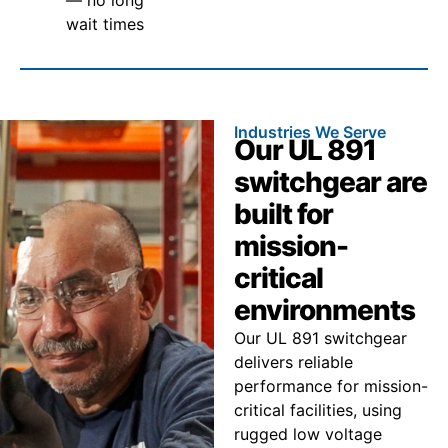
wait times
Industries We Serve
Our UL 891
switchgear are
built for
mission-
critical
environments
Our UL 891 switchgear
delivers reliable
performance for mission-
critical facilities, using
rugged low voltage