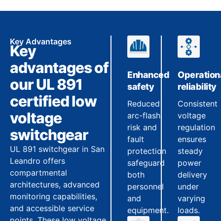
Key Advantages
Key
advantages of
Enhanced
Operation
our UL 891
safety
reliability
certified low
Reduced
Consistent
voltage
arc-flash
voltage
risk and
regulation
switchgear
fault
ensures
UL 891 switchgear in San
protection
steady
Leandro offers
safeguard
power
compartmental
both
delivery
architectures, advanced
personnel
under
monitoring capabilities,
and
varying
and accessible service
equipment.
loads.
points. These low voltage