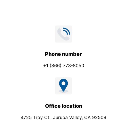
*
a
i
l
E
m
a
i
Phone number
l
+1 (866) 773-8050
Office location
4725 Troy Ct., Jurupa Valley, CA 92509