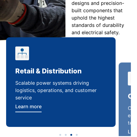
designs and precision-
built components that
uphold the highest
standards of durability
and electrical safety.
Retail & Distribution
Co
Scalable power systems driving
Cus
logistics, operations, and customer
enha
service
ten
Learn more
Lea