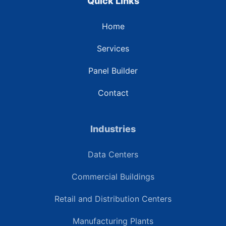
Quick Links
Home
Services
Panel Builder
Contact
Industries
Data Centers
Commercial Buildings
Retail and Distribution Centers
Manufacturing Plants