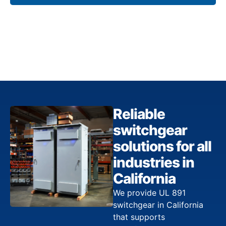
Reliable
switchgear
solutions for all
industries in
California
We provide UL 891
switchgear in California
that supports