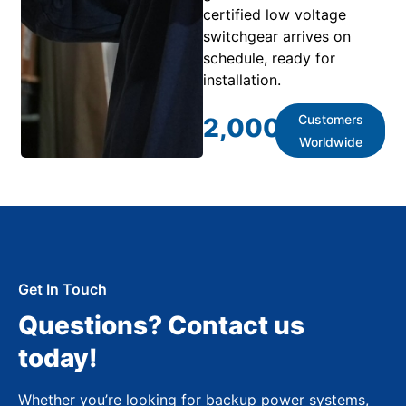
certified low voltage
switchgear arrives on
schedule, ready for
installation.
Customers
2,000
+
Worldwide
Get In Touch
Questions? Contact us
today!
Whether you’re looking for backup power systems,