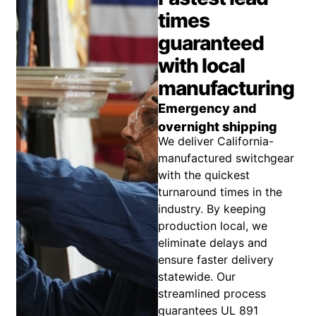
times
guaranteed
with local
manufacturing
Emergency and
overnight shipping
We deliver California-
manufactured switchgear
with the quickest
turnaround times in the
industry. By keeping
production local, we
eliminate delays and
ensure faster delivery
statewide. Our
streamlined process
guarantees UL 891