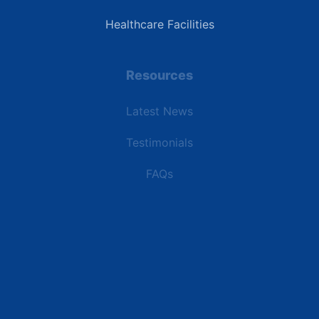
Healthcare Facilities
Resources
Latest News
Testimonials
FAQs
Terms | Privacy | +1 (866) 773-8050 | sales@deipower.com
© 2026 DEI Power Solutions, LLC. All Rights Reserved.