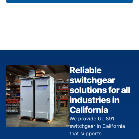
Reliable
switchgear
solutions for all
industries in
California
We provide UL 891
switchgear in California
that supports