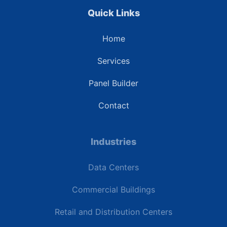
Quick Links
Home
Services
Panel Builder
Contact
Industries
Data Centers
Commercial Buildings
Retail and Distribution Centers