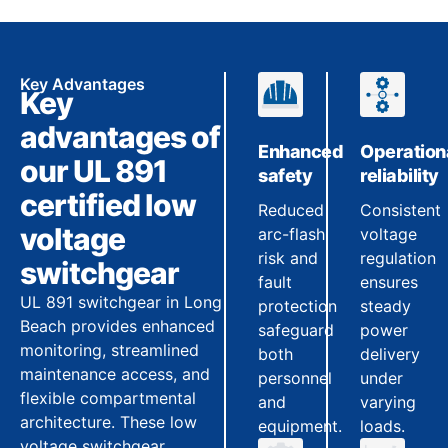
Key Advantages
Key
advantages of
Enhanced
Operation
our UL 891
safety
reliability
certified low
Reduced
Consistent
voltage
arc-flash
voltage
risk and
regulation
switchgear
fault
ensures
UL 891 switchgear in Long
protection
steady
Beach provides enhanced
safeguard
power
monitoring, streamlined
both
delivery
maintenance access, and
personnel
under
flexible compartmental
and
varying
architecture. These low
equipment.
loads.
voltage switchgear