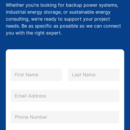
Whether you’re looking for backup power systems,
industrial energy storage, or sustainable energy
consulting, we’re ready to support your project
needs. Be as specific as possible so we can connect
you with the right expert.
N
a
m
First
Last
e
*
E
m
a
P
i
h
l