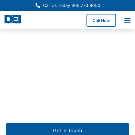
Call Us Today 866.773.8050
Call Now
Approved OEM Siemens
UL 891 Switchgear in Long
Beach
Our UL 891 switchgear in Long Beach supports
dependable low voltage distribution for port
operations, aerospace facilities, commercial
buildings, and industrial complexes.
Get in Touch