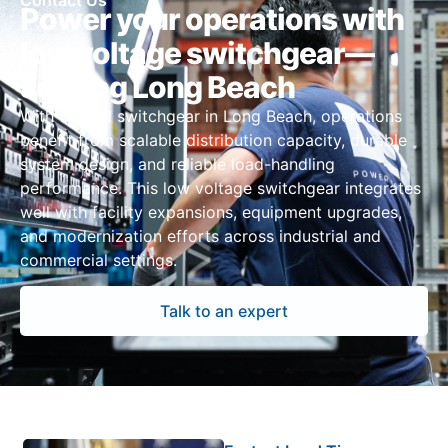
Contact Us
Power your operations with
low voltage switchgear—
serving Long Beach
With UL 891 switchgear in Long Beach, operations
benefit from scalable distribution capacity, durable
system design, and reliable load-handling
performance. This low voltage switchgear integrates
well with facility expansions, equipment upgrades,
and modernization efforts across industrial and
commercial settings.
Talk to an expert