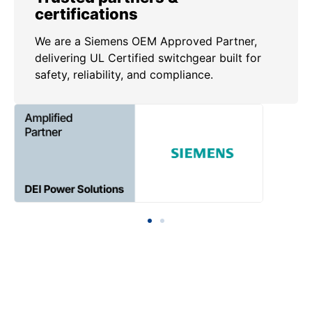
certifications
We are a Siemens OEM Approved Partner,
delivering UL Certified switchgear built for
safety, reliability, and compliance.