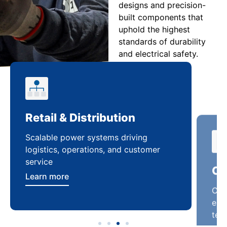
designs and precision-
built components that
uphold the highest
standards of durability
and electrical safety.
Retail & Distribution
Co
Scalable power systems driving
Cus
logistics, operations, and customer
enha
service
ten
Learn more
Lea