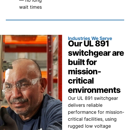
wait times
Industries We Serve
Our UL 891
switchgear are
built for
mission-
critical
environments
Our UL 891 switchgear
delivers reliable
performance for mission-
critical facilities, using
rugged low voltage