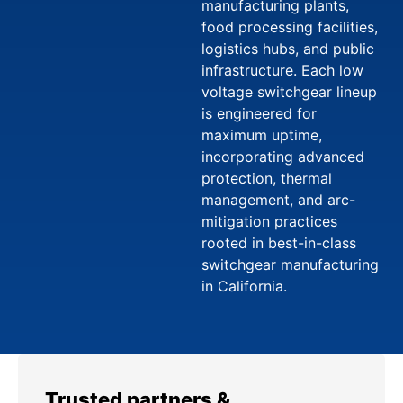
manufacturing plants,
food processing facilities,
logistics hubs, and public
infrastructure. Each low
voltage switchgear lineup
is engineered for
maximum uptime,
incorporating advanced
protection, thermal
management, and arc-
mitigation practices
rooted in best-in-class
switchgear manufacturing
in California.
Trusted partners &