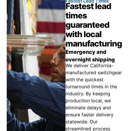
Fastest Lead Times
Fastest lead
times
guaranteed
with local
manufacturing
Emergency and
overnight shipping
We deliver California-
manufactured switchgear
with the quickest
turnaround times in the
industry. By keeping
production local, we
eliminate delays and
ensure faster delivery
statewide. Our
streamlined process