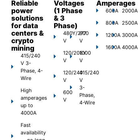
Reliable
Voltages
Amperages
power
(1 Phase
600A
2000A
solutions
& 3
800A
2500A
for data
Phase)
centers &
480Y/277
800
1200A
3000A
crypto
V
V
mining
1600A
4000A
120/208Y
1000
415/240
V
V
V 3-
Phase, 4-
120/240
415/240
Wire
V
V
3-
High
600
Phase,
amperages
V
4-Wire
up to
4000A
Fast
availability
— no long