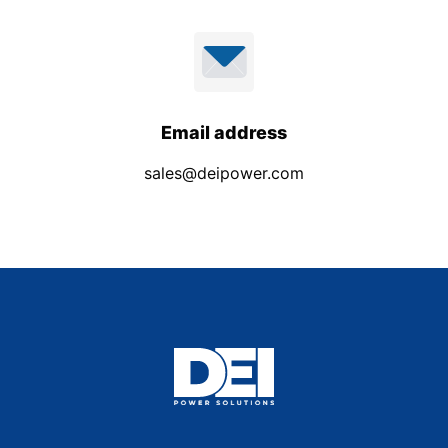
Email address
sales@deipower.com