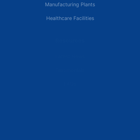
Manufacturing Plants
Healthcare Facilities
Resources
Latest News
Testimonials
FAQs
Terms | Privacy | +1 (866) 773-8050 | sales@deipower.com
© 2026 DEI Power Solutions, LLC. All Rights Reserved.