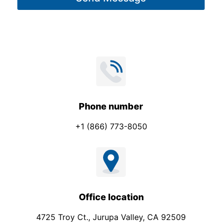
e
E
*
m
a
i
l
*
Phone number
+1 (866) 773-8050
Office location
4725 Troy Ct., Jurupa Valley, CA 92509