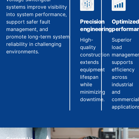
systems improve visibility
into system performance,
Precision
Optimize
support safer fault
engineering
performa
management, and
promote long-term system
High-
Superior
reliability in challenging
quality
load
environments.
construction
manageme
extends
supports
equipment
efficiency
lifespan
across
while
industrial
minimizing
and
downtime.
commercial
application