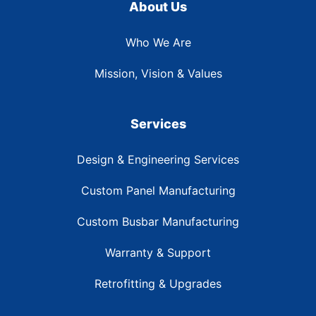
About Us
Who We Are
Mission, Vision & Values
Services
Design & Engineering Services
Custom Panel Manufacturing
Custom Busbar Manufacturing
Warranty & Support
Retrofitting & Upgrades