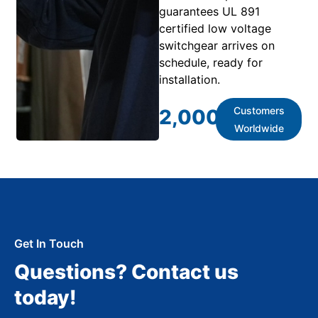
guarantees UL 891
certified low voltage
switchgear arrives on
schedule, ready for
installation.
Customers
2,000
+
Worldwide
Get In Touch
Questions? Contact us
today!