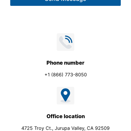
e
*
Phone number
+1 (866) 773-8050
Office location
4725 Troy Ct., Jurupa Valley, CA 92509