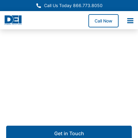
Call Us Today 866.773.8050
Call Now
Approved OEM Siemens
UL 891 Switchgear in City
of Industry
Our UL 891 switchgear in City of Industry delivers
high-performance low voltage distribution for large
manufacturing facilities, high-density industrial zones,
and commercial operations.
Get in Touch