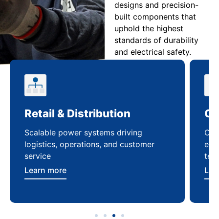
designs and precision-
built components that
uphold the highest
standards of durability
and electrical safety.
Retail & Distribution
Co
Scalable power systems driving
Cus
logistics, operations, and customer
enha
service
ten
Learn more
Lea