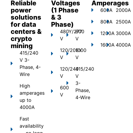
Reliable
Voltages
Amperages
power
(1 Phase
600A
2000A
solutions
& 3
800A
2500A
for data
Phase)
centers &
480Y/277
800
1200A
3000A
crypto
V
V
mining
1600A
4000A
120/208Y
1000
415/240
V
V
V 3-
Phase, 4-
120/240
415/240
Wire
V
V
3-
High
600
Phase,
amperages
V
4-Wire
up to
4000A
Fast
availability
— no long