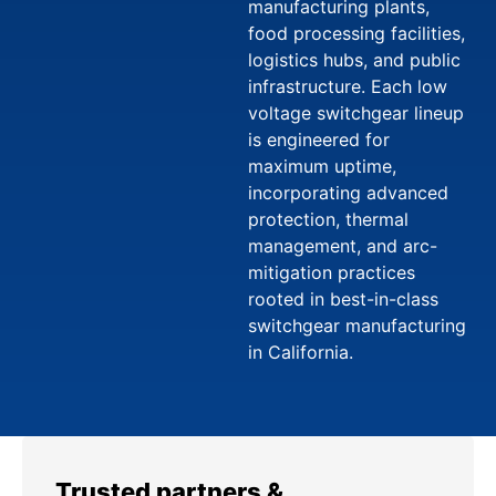
manufacturing plants,
food processing facilities,
logistics hubs, and public
infrastructure. Each low
voltage switchgear lineup
is engineered for
maximum uptime,
incorporating advanced
protection, thermal
management, and arc-
mitigation practices
rooted in best-in-class
switchgear manufacturing
in California.
Trusted partners &