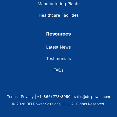
Manufacturing Plants
Healthcare Facilities
Resources
Latest News
Testimonials
FAQs
Terms | Privacy | +1 (866) 773-8050 | sales@deipower.com
© 2026 DEI Power Solutions, LLC. All Rights Reserved.