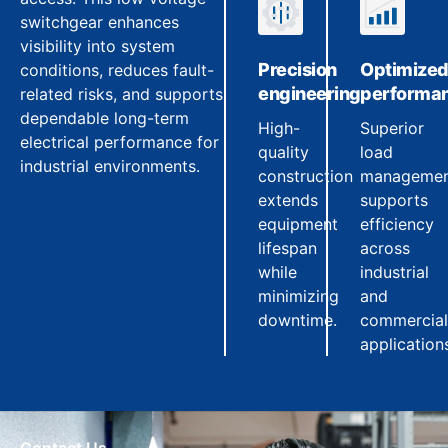
switchgear enhances
visibility into system
Precision
Optimize
conditions, reduces fault-
engineering
performa
related risks, and supports
dependable long-term
High-
Superior
electrical performance for
quality
load
industrial environments.
construction
manageme
extends
supports
equipment
efficiency
lifespan
across
while
industrial
minimizing
and
downtime.
commercial
application