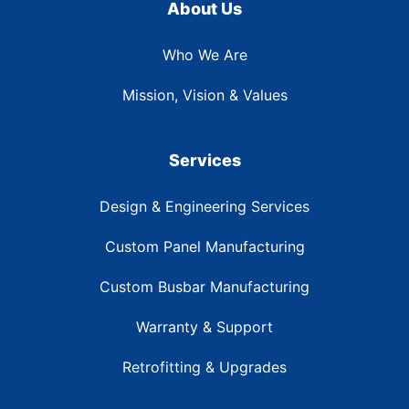
About Us
Who We Are
Mission, Vision & Values
Services
Design & Engineering Services
Custom Panel Manufacturing
Custom Busbar Manufacturing
Warranty & Support
Retrofitting & Upgrades