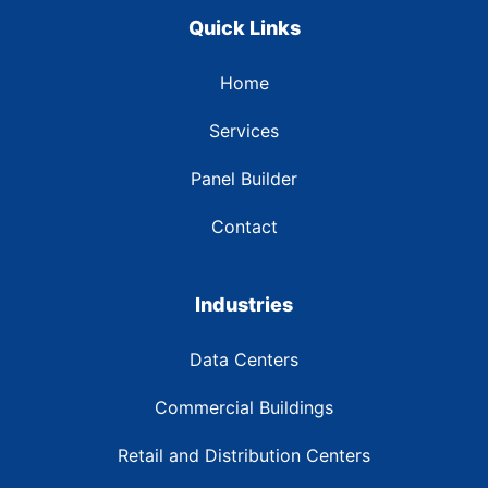
Quick Links
Home
Services
Panel Builder
Contact
Industries
Data Centers
Commercial Buildings
Retail and Distribution Centers