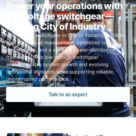
Contact Us
Power your operations with
low voltage switchgear—
serving City of Industry
With UL 891 switchgear in City of Industry, facilities
gain stable load management, optimized cooling
performance, and a scalable power-distribution
framework. This low voltage switchgear
accommodates system growth and evolving
operational demands while supporting reliable,
uninterrupted performance.
Talk to an expert