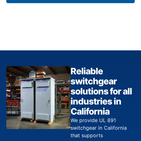
Reliable
switchgear
solutions for all
industries in
California
We provide UL 891
switchgear in California
that supports