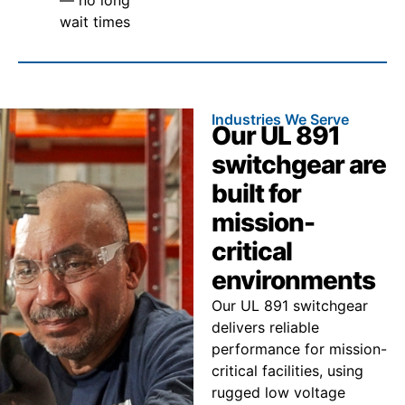
wait times
Industries We Serve
Our UL 891
switchgear are
built for
mission-
critical
environments
Our UL 891 switchgear
delivers reliable
performance for mission-
critical facilities, using
rugged low voltage