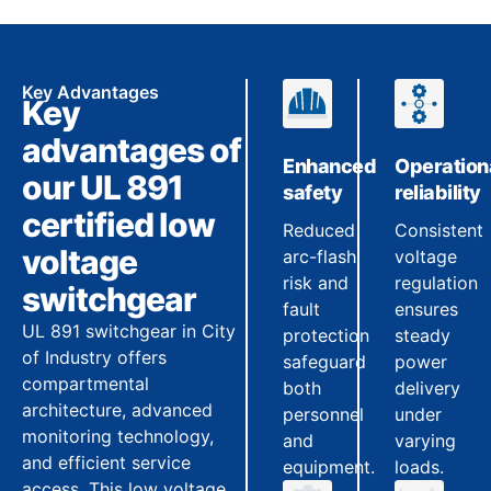
Key Advantages
Key
advantages of
Enhanced
Operation
our UL 891
safety
reliability
certified low
Reduced
Consistent
voltage
arc-flash
voltage
risk and
regulation
switchgear
fault
ensures
UL 891 switchgear in City
protection
steady
of Industry offers
safeguard
power
compartmental
both
delivery
architecture, advanced
personnel
under
monitoring technology,
and
varying
and efficient service
equipment.
loads.
access. This low voltage