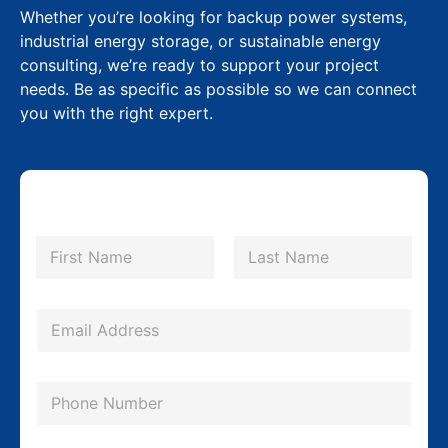
Whether you’re looking for backup power systems,
industrial energy storage, or sustainable energy
consulting, we’re ready to support your project
needs. Be as specific as possible so we can connect
you with the right expert.
N
a
m
First
Last
e
M
*
E
e
m
s
a
s
P
i
a
h
l
g