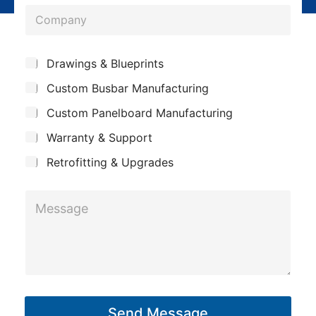
o
*
C
e
n
o
*
e
m
*
*
S
Drawings & Blueprints
p
u
Custom Busbar Manufacturing
b
a
j
n
Custom Panelboard Manufacturing
e
c
y
Warranty & Support
t
Retrofitting & Upgrades
M
e
s
s
a
g
Send Message