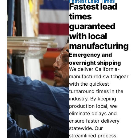
Fastest Lead Times
Fastest lead
times
guaranteed
with local
manufacturing
Emergency and
overnight shipping
We deliver California-
manufactured switchgear
with the quickest
turnaround times in the
industry. By keeping
production local, we
eliminate delays and
ensure faster delivery
statewide. Our
streamlined process