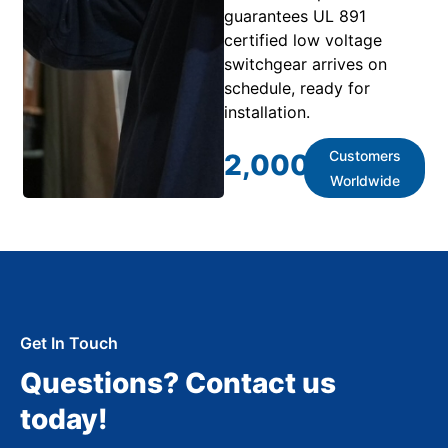
guarantees UL 891
certified low voltage
switchgear arrives on
schedule, ready for
installation.
Customers
2,000
+
Worldwide
Get In Touch
Questions? Contact us
today!