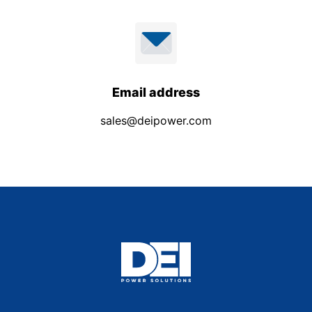
Email address
sales@deipower.com