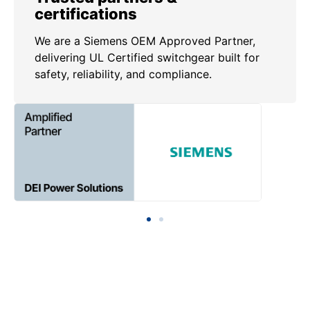
certifications
We are a Siemens OEM Approved Partner,
delivering UL Certified switchgear built for
safety, reliability, and compliance.