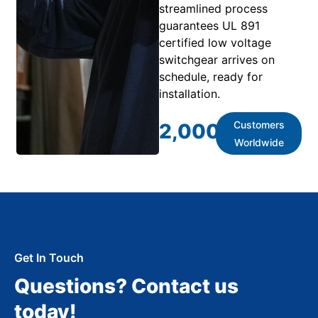
streamlined process
guarantees UL 891
certified low voltage
switchgear arrives on
schedule, ready for
installation.
Customers
2,000
+
Worldwide
Get In Touch
Questions? Contact us
today!