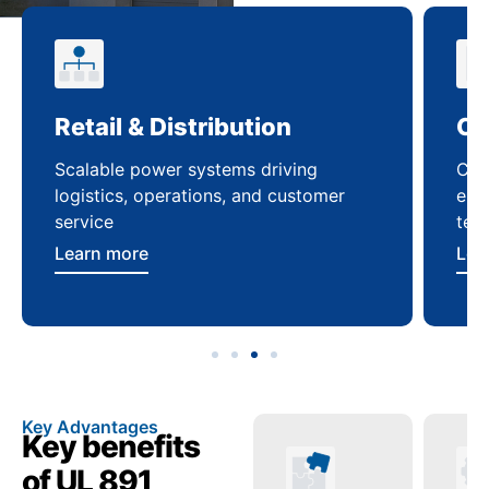
Retail & Distribution
Co
Scalable power systems driving
Cus
logistics, operations, and customer
enha
service
ten
Learn more
Lea
Key Advantages
Key benefits
of UL 891