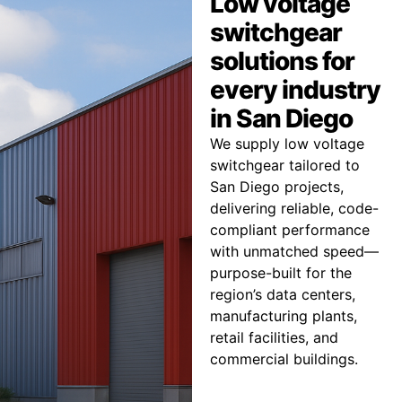
Low voltage
switchgear
solutions for
every industry
in San Diego
We supply low voltage
switchgear tailored to
San Diego projects,
delivering reliable, code-
compliant performance
with unmatched speed—
purpose-built for the
region’s data centers,
manufacturing plants,
retail facilities, and
commercial buildings.