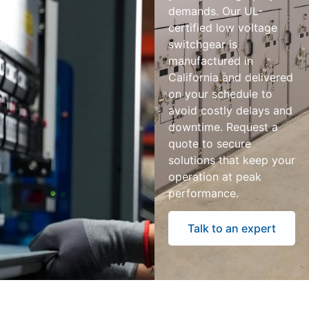
demands. Our UL-
certified low voltage
switchgear is
manufactured in
California and delivered
on your schedule to
avoid costly delays and
downtime. Request a
quote to secure
solutions that keep your
operation at peak
performance.
Talk to an expert