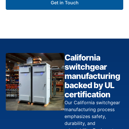
Get in Touch
California
switchgear
manufacturing
backed by UL
certification
Our California switchgear
manufacturing process
emphasizes safety,
durability, and