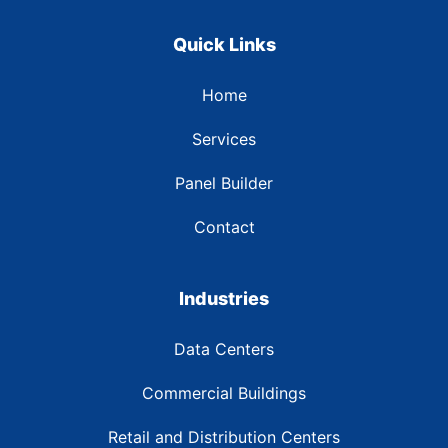
Quick Links
Home
Services
Panel Builder
Contact
Industries
Data Centers
Commercial Buildings
Retail and Distribution Centers