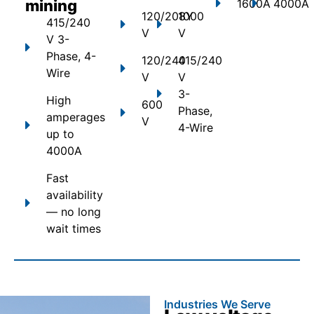
mining
1600A
4000A
120/208Y
1000
415/240
V
V
V 3-
Phase, 4-
120/240
415/240
Wire
V
V
3-
High
600
Phase,
amperages
V
4-Wire
up to
4000A
Fast
availability
— no long
wait times
Industries We Serve