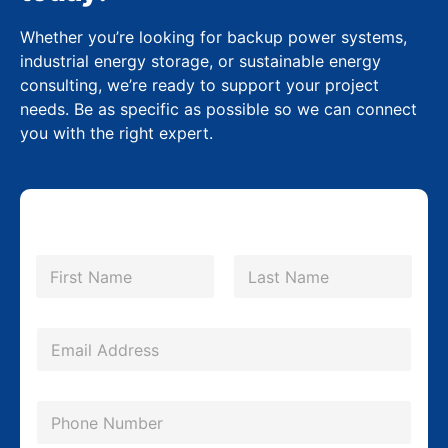
Whether you’re looking for backup power systems,
industrial energy storage, or sustainable energy
consulting, we’re ready to support your project
needs. Be as specific as possible so we can connect
you with the right expert.
E
N
m
a
m
First
Last
a
e
i
*
E
l
m
C
a
P
o
i
h