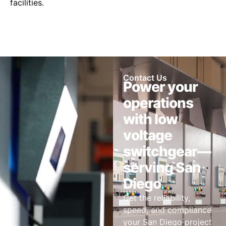
facilities.
Contact Us
Power your
operations
with low
voltage
switchgear—
serving San
Diego
Get the reliability,
speed, and compliance
your San Diego project