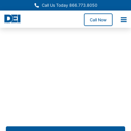
Call Us Today 866.773.8050
Call Now
Approved OEM Siemens
Switchgear manufacturing
in San Diego
From low voltage switchgear to custom assemblies,
we deliver solutions that simplify installation,
enhance reliability, and provide long-term
performance for commercial, industrial, and utility
applications across San Diego.