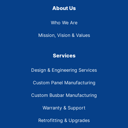
About Us
Who We Are
Mission, Vision & Values
Services
Design & Engineering Services
Custom Panel Manufacturing
Custom Busbar Manufacturing
Warranty & Support
Retrofitting & Upgrades