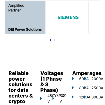
Reliable
Voltages
Amperages
power
(1 Phase
600A
2000A
solutions
& 3
800A
2500A
for data
Phase)
centers &
480Y/277
800
1200A
3000A
crypto
V
V