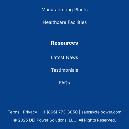
Manufacturing Plants
Healthcare Facilities
Resources
Latest News
Testimonials
FAQs
Terms | Privacy | +1 (866) 773-8050 | sales@deipower.com
© 2026 DEI Power Solutions, LLC. All Rights Reserved.