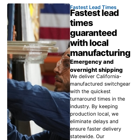
Fastest Lead Times
Fastest lead
times
guaranteed
with local
manufacturing
Emergency and
overnight shipping
We deliver California-
manufactured switchgear
with the quickest
turnaround times in the
industry. By keeping
production local, we
eliminate delays and
ensure faster delivery
statewide. Our