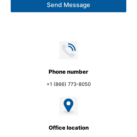
Send Message
e
*
Phone number
+1 (866) 773-8050
Office location