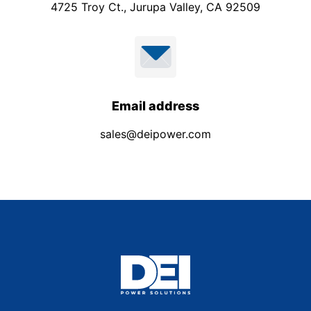
4725 Troy Ct., Jurupa Valley, CA 92509
Email address
sales@deipower.com