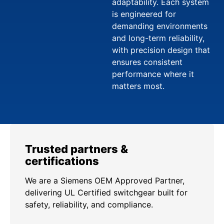
adaptability. Each system
is engineered for
demanding environments
and long-term reliability,
with precision design that
ensures consistent
performance where it
matters most.
Trusted partners &
certifications
We are a Siemens OEM Approved Partner,
delivering UL Certified switchgear built for
safety, reliability, and compliance.