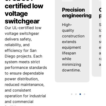
certified low
anced
Operational
Precision
Op
voltage
ty
reliability
engineering
pe
switchgear
ed
onsistent
High-
Sup
Our UL-certified low
ash
voltage
quality
loa
voltage switchgear
nd
regulation
construction
man
delivers safety,
ensures
extends
sup
reliability, and
tion
steady
equipment
effi
efficiency for San
uard
power
lifespan
acro
Diego projects. Each
delivery
while
ran
system meets strict
nel
under
minimizing
appl
performance standards
varying
downtime.
to ensure dependable
ment.
loads.
power distribution,
reduced maintenance,
and consistent
operation for industrial
and commercial