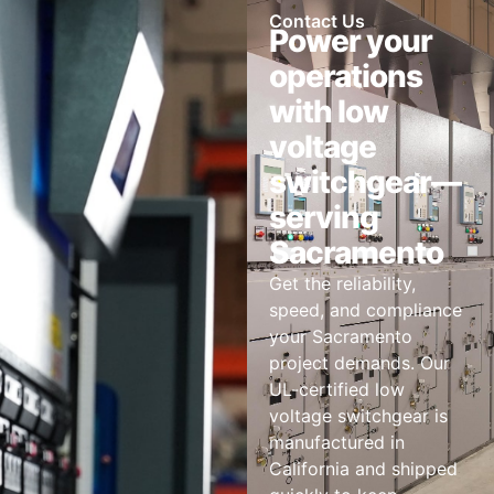
Contact Us
Power your
operations
with low
voltage
switchgear—
serving
Sacramento
Get the reliability,
speed, and compliance
your Sacramento
project demands. Our
UL-certified low
voltage switchgear is
manufactured in
California and shipped