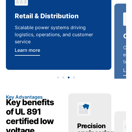
Retail & Distribution
Co
Scalable power systems driving
Cus
logistics, operations, and customer
enha
service
ten
Learn more
Lea
Key Advantages
Key benefits
of UL 891
certified low
anced
Operational
Precision
Op
voltage