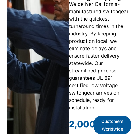
We deliver California-
manufactured switchgear
with the quickest
turnaround times in the
industry. By keeping
production local, we
eliminate delays and
ensure faster delivery
statewide. Our
streamlined process
guarantees UL 891
certified low voltage
switchgear arrives on
schedule, ready for
installation.
Customers
2,000
+
Worldwide