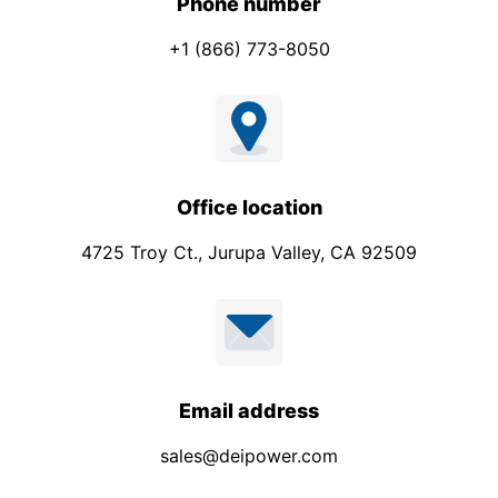
Phone number
+1 (866) 773-8050
Office location
4725 Troy Ct., Jurupa Valley, CA 92509
Email address
sales@deipower.com