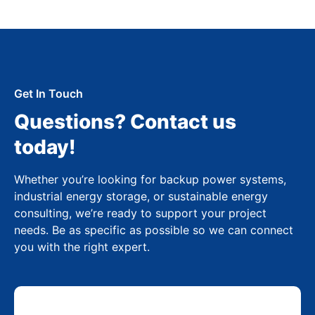
Get In Touch
Questions? Contact us
today!
Whether you’re looking for backup power systems,
industrial energy storage, or sustainable energy
consulting, we’re ready to support your project
needs. Be as specific as possible so we can connect
you with the right expert.