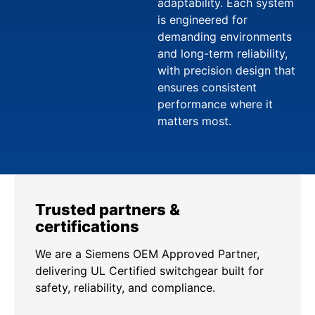
adaptability. Each system
is engineered for
demanding environments
and long-term reliability,
with precision design that
ensures consistent
performance where it
matters most.
Trusted partners &
certifications
We are a Siemens OEM Approved Partner,
delivering UL Certified switchgear built for
safety, reliability, and compliance.