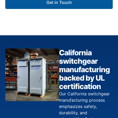
Get in Touch
California
switchgear
manufacturing
backed by UL
certification
Our California switchgear
manufacturing process
emphasizes safety,
durability, and