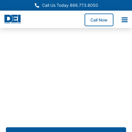
Call Us Today 866.773.8050
Call Now
Approved OEM Siemens
Switchgear manufacturing
in Sacramento
From low voltage switchgear to custom assemblies,
we provide solutions that simplify installation,
enhance reliability, and ensure long-term
performance for commercial, industrial, and utility
projects across Sacramento.