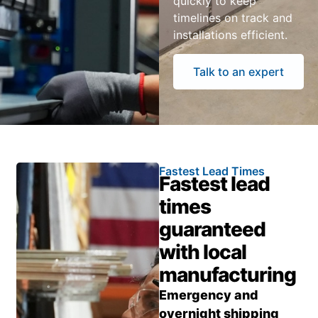
quickly to keep
timelines on track and
installations efficient.
Talk to an expert
Fastest Lead Times
Fastest lead
times
guaranteed
with local
manufacturing
Emergency and
overnight shipping