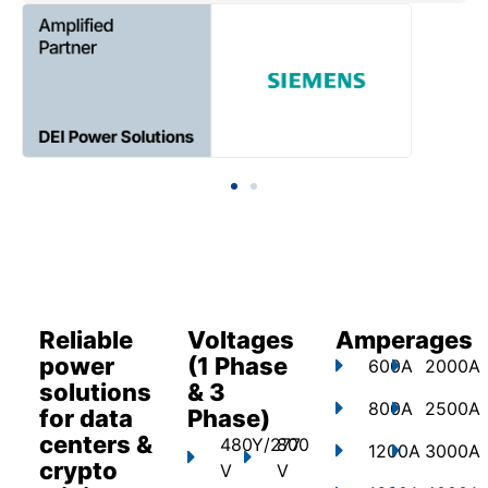
Reliable
Voltages
Amperages
power
(1 Phase
600A
2000A
solutions
& 3
800A
2500A
for data
Phase)
centers &
480Y/277
800
1200A
3000A
crypto
V
V