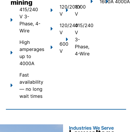
mining
1600A
4000A
120/208Y
1000
415/240
V
V
V 3-
Phase, 4-
120/240
415/240
Wire
V
V
3-
High
600
Phase,
amperages
V
4-Wire
up to
4000A
Fast
availability
— no long
wait times
Industries We Serve