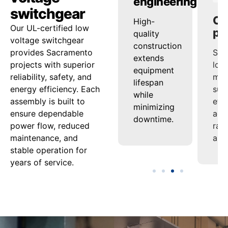
ty
reliability
engineering
pe
switchgear
ed
onsistent
High-
Sup
Our UL-certified low
ash
voltage
quality
loa
voltage switchgear
nd
regulation
construction
man
provides Sacramento
ensures
extends
sup
projects with superior
tion
steady
equipment
effi
reliability, safety, and
uard
power
lifespan
acro
energy efficiency. Each
delivery
while
ran
assembly is built to
nel
under
minimizing
appl
ensure dependable
varying
downtime.
power flow, reduced
ment.
loads.
maintenance, and
stable operation for
years of service.