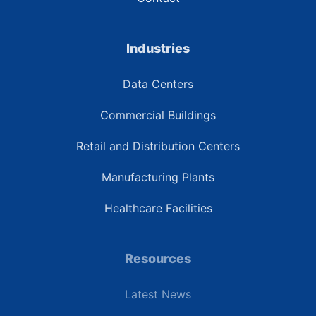
Industries
Data Centers
Commercial Buildings
Retail and Distribution Centers
Manufacturing Plants
Healthcare Facilities
Resources
Latest News