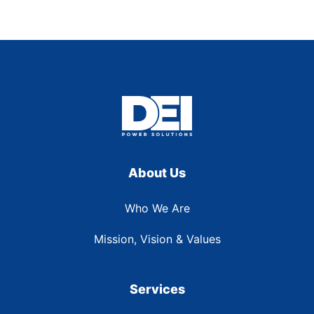
About Us
Who We Are
Mission, Vision & Values
Services