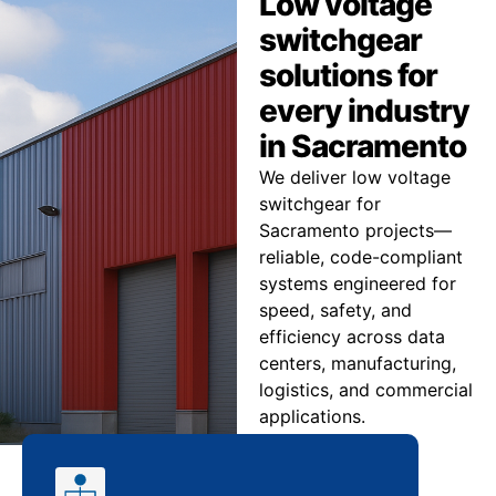
Low voltage
switchgear
solutions for
every industry
in Sacramento
We deliver low voltage
switchgear for
Sacramento projects—
reliable, code-compliant
systems engineered for
speed, safety, and
efficiency across data
centers, manufacturing,
logistics, and commercial
applications.