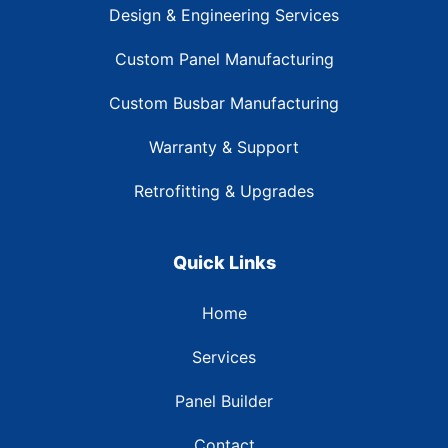
Design & Engineering Services
Custom Panel Manufacturing
Custom Busbar Manufacturing
Warranty & Support
Retrofitting & Upgrades
Quick Links
Home
Services
Panel Builder
Contact