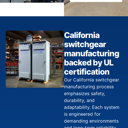
California
switchgear
manufacturing
backed by UL
certification
Our California switchgear
manufacturing process
emphasizes safety,
durability, and
adaptability. Each system
is engineered for
demanding environments
and long-term reliability,