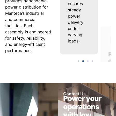
provides dependable
fault
ensures
ext
power distribution for
protection
steady
equ
Manteca’s industrial
safeguard
power
life
and commercial
both
delivery
whi
facilities. Each
personnel
under
min
assembly is engineered
and
varying
dow
for safety, reliability,
equipment.
loads.
and energy-efficient
performance.
Contact Us
Power your
operations
with low