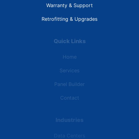
Warranty & Support
Retrofitting & Upgrades
Quick Links
Home
Services
Panel Builder
Contact
Industries
Data Centers