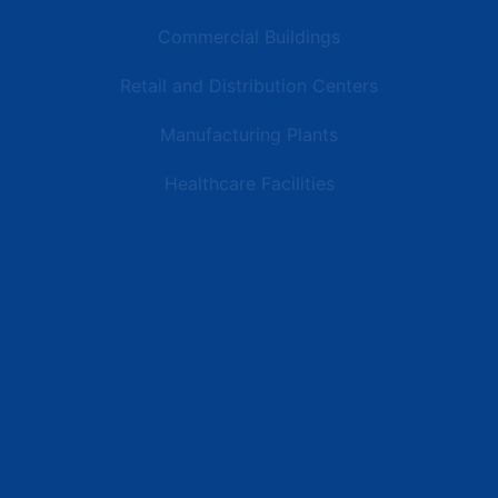
Commercial Buildings
Retail and Distribution Centers
Manufacturing Plants
Healthcare Facilities
Resources
Latest News
Testimonials
FAQs