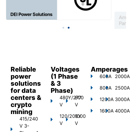
Reliable
Voltages
Amperages
power
(1 Phase
600A
2000A
solutions
& 3
800A
2500A
for data
Phase)
centers &
480Y/277
800
1200A
3000A
crypto
V
V
mining
1600A
4000A
120/208Y
1000
415/240
V
V
V 3-