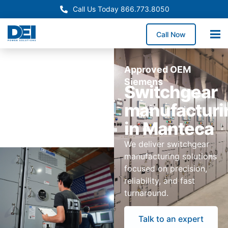
Call Us Today 866.773.8050
Call Now
Approved OEM
Siemens
Switchgear
manufacturi
in Manteca
We deliver switchgear
manufacturing solutions
focused on precision,
reliability, and fast
turnaround.
Talk to an expert