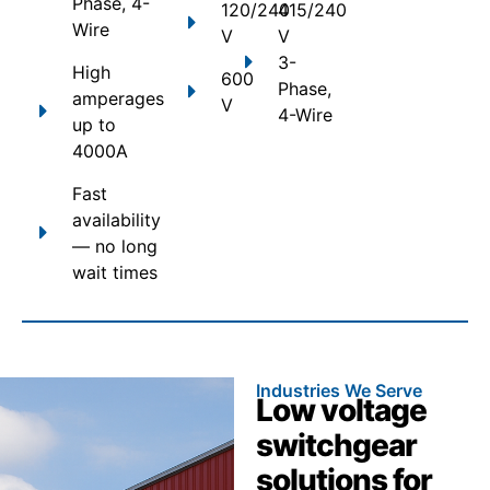
Phase, 4-
120/240
415/240
Wire
V
V
3-
High
600
Phase,
amperages
V
4-Wire
up to
4000A
Fast
availability
— no long
wait times
Industries We Serve
Low voltage
switchgear
solutions for