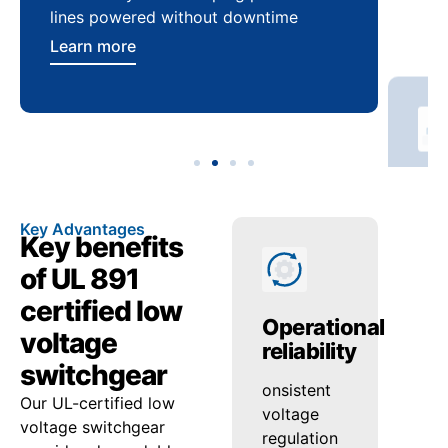
lines powered without downtime
log
ser
Learn more
Lea
Key Advantages
Key benefits
of UL 891
certified low
Enhanced
Operational
Pr
voltage
safety
reliability
en
switchgear
Reduced
onsistent
Hig
Our UL-certified low
arc-flash
voltage
qual
voltage switchgear
risk and
regulation
con