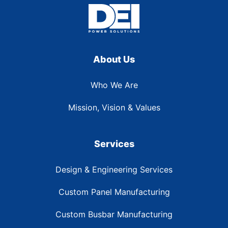
About Us
Who We Are
Mission, Vision & Values
Services
Design & Engineering Services
Custom Panel Manufacturing
Custom Busbar Manufacturing