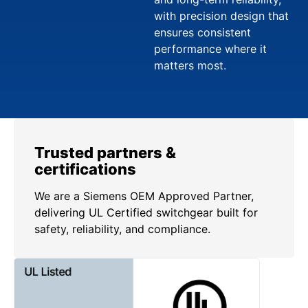
with precision design that
ensures consistent
performance where it
matters most.
Trusted partners &
certifications
We are a Siemens OEM Approved Partner,
delivering UL Certified switchgear built for
safety, reliability, and compliance.