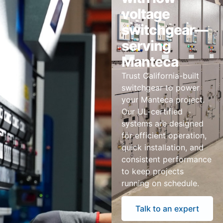
voltage
switchgear—
serving
Manteca
Trust California-built
switchgear to power
your Manteca project.
Our UL-certified
systems are designed
for efficient operation,
quick installation, and
consistent performance
to keep projects
running on schedule.
Talk to an expert