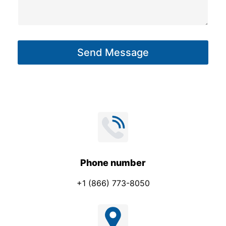
g
s
e
a
*
g
P
Send Message
e
h
*
o
n
e
Phone number
+1 (866) 773-8050