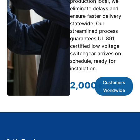
production local, we
eliminate delays and
ensure faster delivery
statewide. Our
streamlined process
guarantees UL 891
certified low voltage
switchgear arrives on
schedule, ready for
installation.
Customers
2,000
+
Worldwide