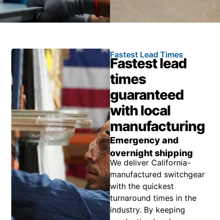
Fastest Lead Times
Fastest lead
times
guaranteed
with local
manufacturing
Emergency and
overnight shipping
We deliver California-
manufactured switchgear
with the quickest
turnaround times in the
industry. By keeping