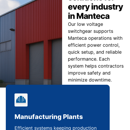
every industry
in Manteca
Our low voltage
switchgear supports
Manteca operations with
efficient power control,
quick setup, and reliable
performance. Each
system helps contractors
improve safety and
minimize downtime.
Manufacturing Plants
Re
Efficient systems keeping production
Sca