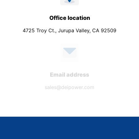
Office location
4725 Troy Ct., Jurupa Valley, CA 92509
Email address
sales@deipower.com