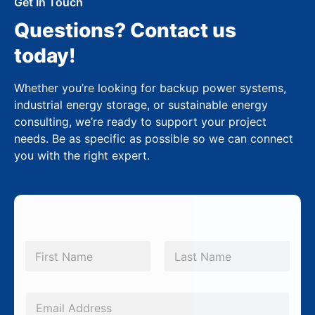
Get In Touch
Questions? Contact us
today!
Whether you’re looking for backup power systems,
industrial energy storage, or sustainable energy
consulting, we’re ready to support your project
needs. Be as specific as possible so we can connect
you with the right expert.
N
a
m
First
Last
e
*
E