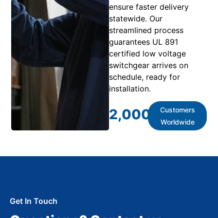
ensure faster delivery
statewide. Our
streamlined process
guarantees UL 891
certified low voltage
switchgear arrives on
schedule, ready for
installation.
Customers
2,000
+
Worldwide
Get In Touch