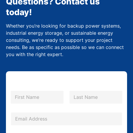
Questions? Contact us
today!
Whether you’re looking for backup power systems,
industrial energy storage, or sustainable energy
consulting, we’re ready to support your project
needs. Be as specific as possible so we can connect
you with the right expert.
N
a
m
First
Last
e
*
E
m
a