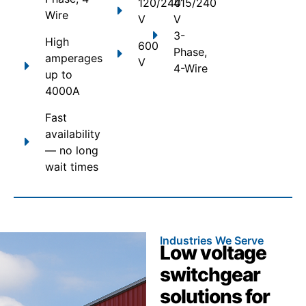
120/240
415/240
Wire
V
V
3-
High
600
Phase,
amperages
V
4-Wire
up to
4000A
Fast
availability
— no long
wait times
Industries We Serve
Low voltage
switchgear
solutions for