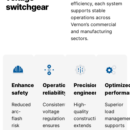
efficiency, each system
switchgear
supports stable
operations across
Vernon’s commercial
and manufacturing
sectors.
Enhanced
Operational
Precision
Optimize
safety
reliability
engineering
performa
Reduced
Consistent
High-
Superior
arc-
voltage
quality
load
flash
regulation
construction
manageme
risk
ensures
extends
supports