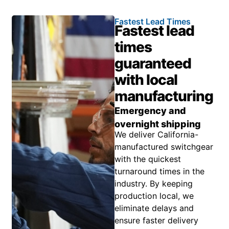
Fastest Lead Times
Fastest lead
times
guaranteed
with local
manufacturing
Emergency and
overnight shipping
We deliver California-
manufactured switchgear
with the quickest
turnaround times in the
industry. By keeping
production local, we
eliminate delays and
ensure faster delivery