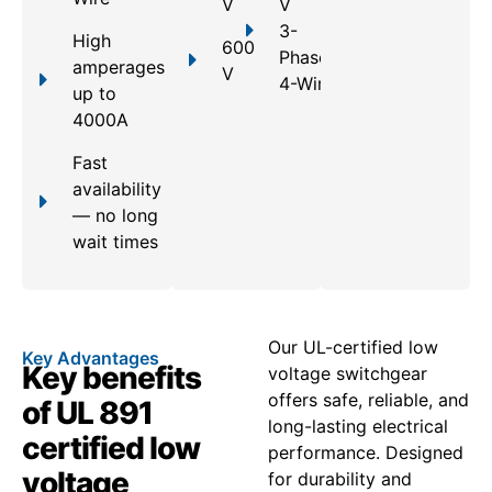
V
V
3-
High
600
Phase,
amperages
V
4-Wire
up to
4000A
Fast
availability
— no long
wait times
Our UL-certified low
Key Advantages
Key benefits
voltage switchgear
offers safe, reliable, and
of UL 891
long-lasting electrical
certified low
performance. Designed
voltage
for durability and