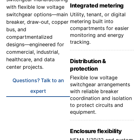
Integrated metering
with flexible low voltage
switchgear options—main
Utility, tenant, or digital
metering built into
breaker, draw-out, copper
compartments for easier
bus, and
monitoring and energy
compartmentalized
tracking.
designs—engineered for
commercial, industrial,
healthcare, and data
Distribution &
center projects.
protection
Flexible low voltage
Questions? Talk to an
switchgear arrangements
expert
with reliable breaker
coordination and isolation
to protect circuits and
equipment.
Enclosure flexibility