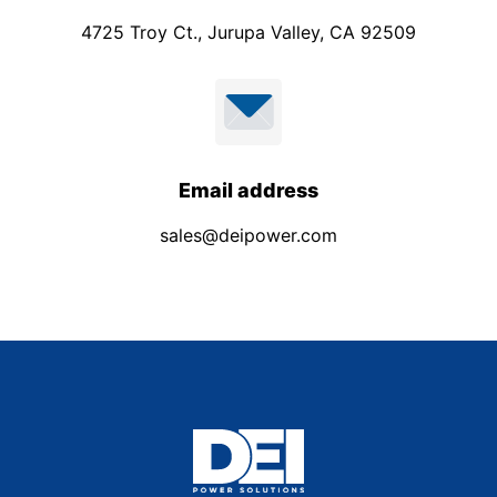
4725 Troy Ct., Jurupa Valley, CA 92509
Email address
sales@deipower.com