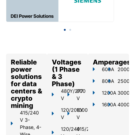
Reliable
Voltages
Amperages
power
(1 Phase
600A
2000A
solutions
& 3
800A
2500A
for data
Phase)
centers &
480Y/277
800
1200A
3000A
crypto
V
V
mining
1600A
4000A
120/208Y
1000
415/240
V
V
V 3-
Phase, 4-
120/240
415/240
Wire