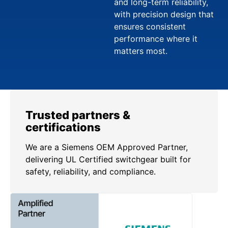
and long-term reliability,
with precision design that
ensures consistent
performance where it
matters most.
Trusted partners &
certifications
We are a Siemens OEM Approved Partner,
delivering UL Certified switchgear built for
safety, reliability, and compliance.