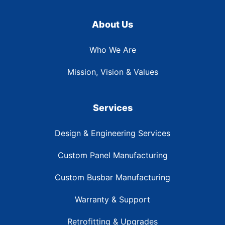
About Us
Who We Are
Mission, Vision & Values
Services
Design & Engineering Services
Custom Panel Manufacturing
Custom Busbar Manufacturing
Warranty & Support
Retrofitting & Upgrades