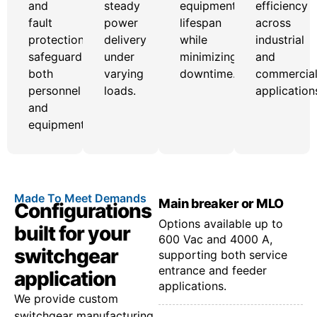
and
steady
equipment
efficiency
fault
power
lifespan
across
protection
delivery
while
industrial
safeguard
under
minimizing
and
both
varying
downtime.
commercia
personnel
loads.
application
and
equipment.
Made To Meet Demands
Main breaker or MLO
Configurations
Options available up to
built for your
600 Vac and 4000 A,
switchgear
supporting both service
entrance and feeder
application
applications.
We provide custom
switchgear manufacturing