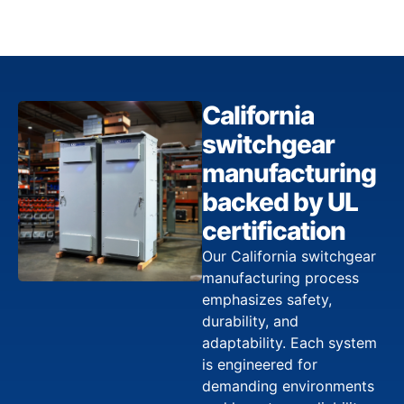
California
switchgear
manufacturing
backed by UL
certification
Our California switchgear
manufacturing process
emphasizes safety,
durability, and
adaptability. Each system
is engineered for
demanding environments