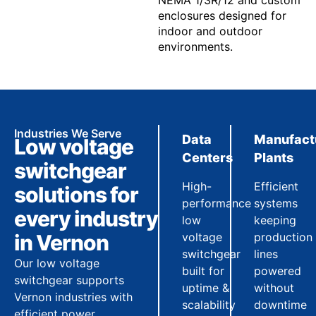
NEMA 1/3R/12 and custom
enclosures designed for
indoor and outdoor
environments.
Industries We Serve
Data
Manufact
Low voltage
Centers
Plants
switchgear
High-
Efficient
solutions for
performance
systems
every industry
low
keeping
in Vernon
voltage
production
switchgear
lines
Our low voltage
built for
powered
switchgear supports
uptime &
without
Vernon industries with
scalability
downtime
efficient power