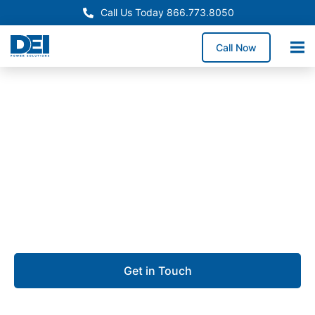
Call Us Today 866.773.8050
Call Now
Approved OEM Siemens
Switchgear manufacturing
in Vernon
We specialize in Switchgear manufacturing that
delivers performance, precision, and reliability.
Get in Touch