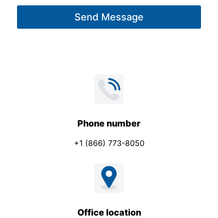
g
Send Message
e
*
Phone number
+1 (866) 773-8050
Office location