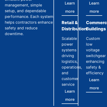
Learn
Learn
management, simple
setup, and dependable
more
more
performance. Each system
helps contractors enhance
Retail &
Commerci
safety and reduce
Distribution
Buildings
downtime.
Scalable
Custom
power
low
systems
voltage
driving
switchgear
logistics,
enhancing
operations,
safety &
and
efficiency
customer
Learn
service
more
Learn
more