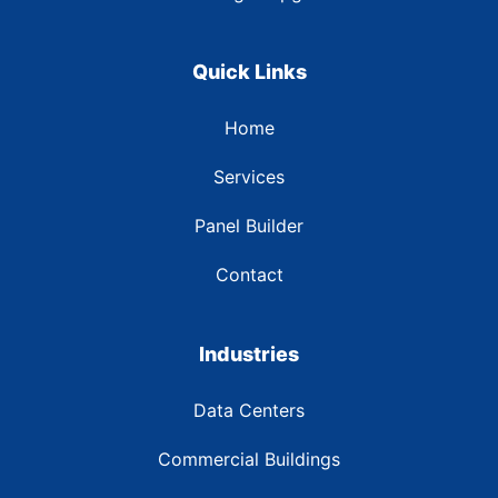
Quick Links
Home
Services
Panel Builder
Contact
Industries
Data Centers
Commercial Buildings