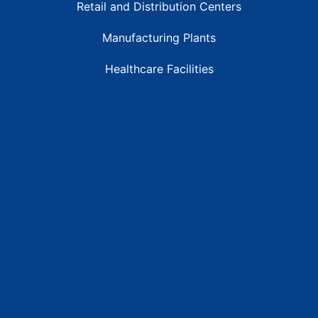
Retail and Distribution Centers
Manufacturing Plants
Healthcare Facilities
Resources
Latest News
Testimonials
FAQs