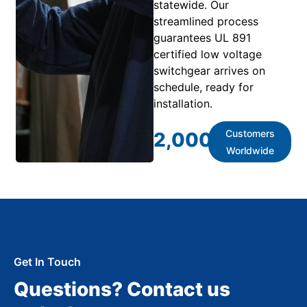
statewide. Our
streamlined process
guarantees UL 891
certified low voltage
switchgear arrives on
schedule, ready for
installation.
Customers
2,000
+
Worldwide
Get In Touch
Questions? Contact us