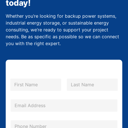
today!
Whether you’re looking for backup power systems,
industrial energy storage, or sustainable energy
consulting, we’re ready to support your project
needs. Be as specific as possible so we can connect
you with the right expert.
N
a
m
First
Last
e
*
E
m
a
P
i