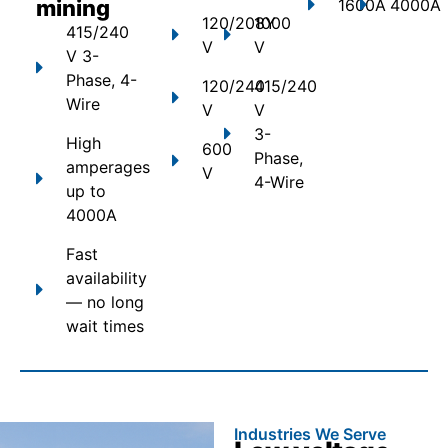
mining
1600A
4000A
120/208Y
1000
415/240
V
V
V 3-
Phase, 4-
120/240
415/240
Wire
V
V
3-
High
600
Phase,
amperages
V
4-Wire
up to
4000A
Fast
availability
— no long
wait times
Industries We Serve