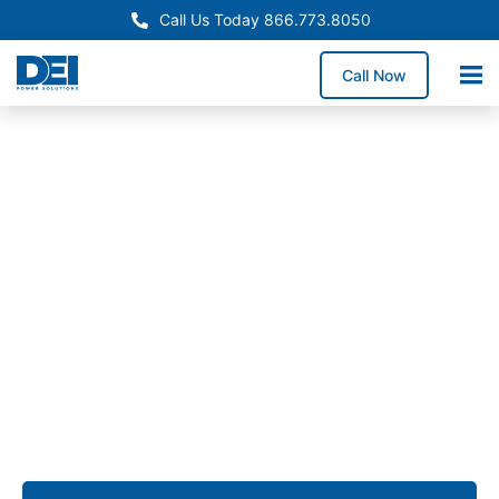
Call Us Today 866.773.8050
Call Now
Approved OEM Siemens
Switchgear manufacturing
in Sacramento
From low voltage switchgear to custom assemblies,
we provide solutions that simplify installation,
enhance reliability, and ensure long-term
performance for commercial, industrial, and utility
projects across Sacramento.