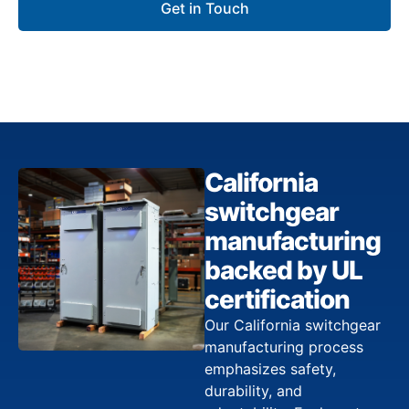
Get in Touch
California
switchgear
manufacturing
backed by UL
certification
Our California switchgear
manufacturing process
emphasizes safety,
durability, and