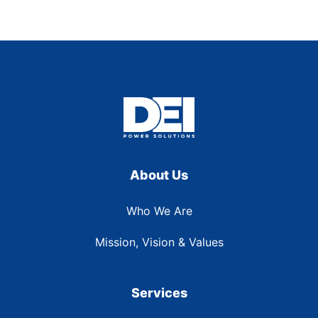
About Us
Who We Are
Mission, Vision & Values
Services