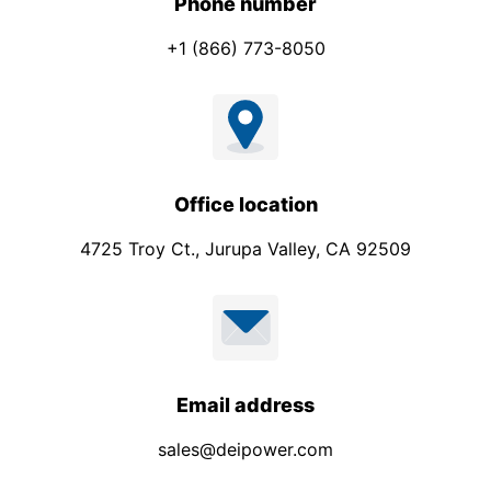
Phone number
+1 (866) 773-8050
Office location
4725 Troy Ct., Jurupa Valley, CA 92509
Email address
sales@deipower.com