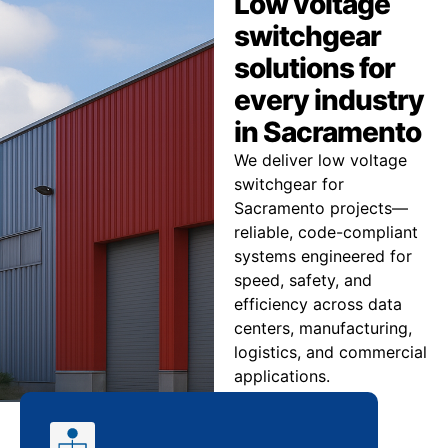
Low voltage
switchgear
solutions for
every industry
in Sacramento
We deliver low voltage
switchgear for
Sacramento projects—
reliable, code-compliant
systems engineered for
speed, safety, and
efficiency across data
centers, manufacturing,
logistics, and commercial
applications.