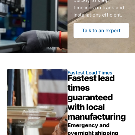
quickly to keep
timelines on track and
installations efficient.
Talk to an expert
Fastest Lead Times
Fastest lead
times
guaranteed
with local
manufacturing
Emergency and
overnight shipping