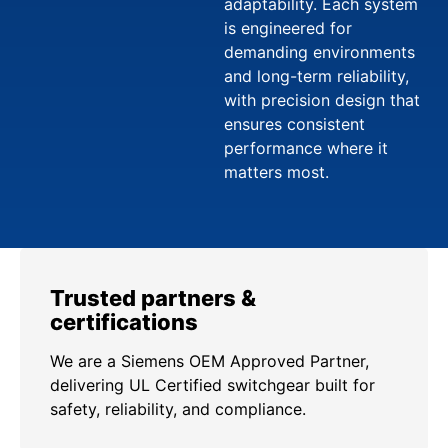
adaptability. Each system
is engineered for
demanding environments
and long-term reliability,
with precision design that
ensures consistent
performance where it
matters most.
Trusted partners &
certifications
We are a Siemens OEM Approved Partner,
delivering UL Certified switchgear built for
safety, reliability, and compliance.