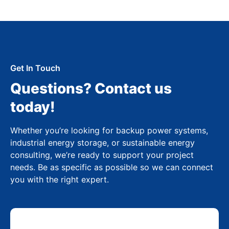
Get In Touch
Questions? Contact us
today!
Whether you’re looking for backup power systems,
industrial energy storage, or sustainable energy
consulting, we’re ready to support your project
needs. Be as specific as possible so we can connect
you with the right expert.