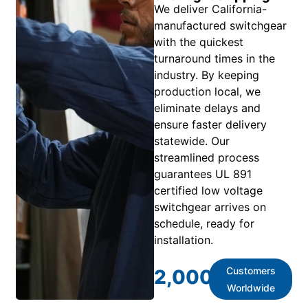
We deliver California-
manufactured switchgear
with the quickest
turnaround times in the
industry. By keeping
production local, we
eliminate delays and
ensure faster delivery
statewide. Our
streamlined process
guarantees UL 891
certified low voltage
switchgear arrives on
schedule, ready for
installation.
Customers
2,000
+
Worldwide