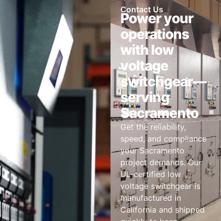
Contact Us
Power your
operations
with low
voltage
switchgear—
serving
Sacramento
Get the reliability,
speed, and compliance
your Sacramento
project demands. Our
UL-certified low
voltage switchgear is
manufactured in
California and shipped