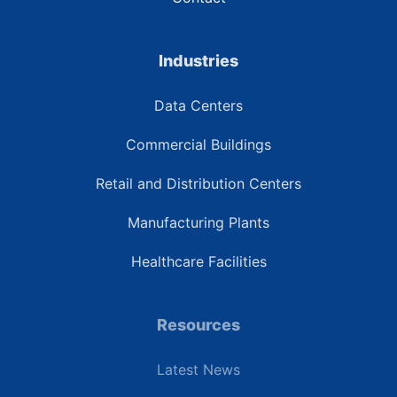
Industries
Data Centers
Commercial Buildings
Retail and Distribution Centers
Manufacturing Plants
Healthcare Facilities
Resources
Latest News