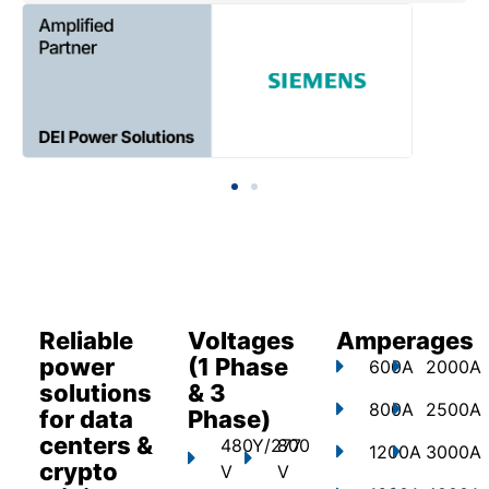
Reliable
Voltages
Amperages
power
(1 Phase
600A
2000A
solutions
& 3
800A
2500A
for data
Phase)
centers &
480Y/277
800
1200A
3000A
crypto
V
V