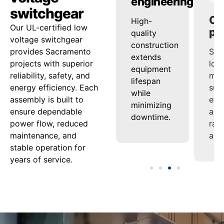
ty
reliability
engineering
pe
switchgear
ed
onsistent
High-
Sup
Our UL-certified low
ash
voltage
quality
loa
voltage switchgear
nd
regulation
construction
man
provides Sacramento
ensures
extends
sup
projects with superior
tion
steady
equipment
effi
reliability, safety, and
uard
power
lifespan
acro
energy efficiency. Each
delivery
while
ran
assembly is built to
nel
under
minimizing
appl
ensure dependable
varying
downtime.
power flow, reduced
ment.
loads.
maintenance, and
stable operation for
years of service.