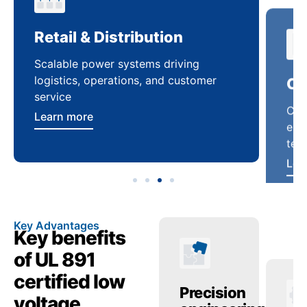
Retail & Distribution
Co
Scalable power systems driving
Cus
logistics, operations, and customer
enha
service
ten
Learn more
Lea
Key Advantages
Key benefits
of UL 891
certified low
anced
Operational
Precision
Op
voltage