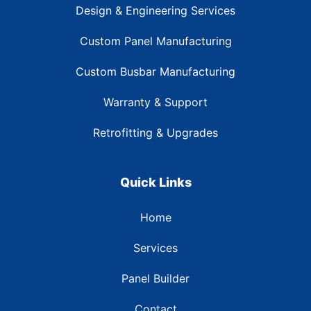
Design & Engineering Services
Custom Panel Manufacturing
Custom Busbar Manufacturing
Warranty & Support
Retrofitting & Upgrades
Quick Links
Home
Services
Panel Builder
Contact