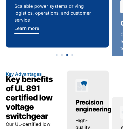
Scalable power systems driving
Cus
logistics, operations, and customer
enha
service
ten
Learn more
Lea
Key Advantages
Key benefits
of UL 891
certified low
anced
Operational
Precision
Op
voltage
ty
reliability
engineering
pe
switchgear
ed
onsistent
High-
Sup
Our UL-certified low
ash
voltage
quality
loa