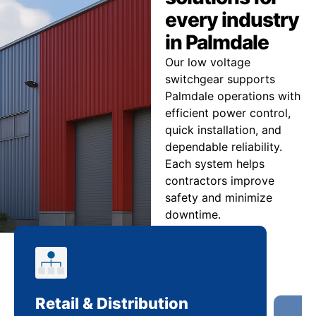
every industry
in Palmdale
Our low voltage
switchgear supports
Palmdale operations with
efficient power control,
quick installation, and
dependable reliability.
Each system helps
contractors improve
safety and minimize
downtime.
Retail & Distribution
Co