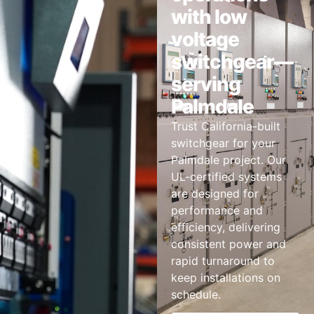
with low
voltage
switchgear—
serving
Palmdale
Trust California-built
switchgear for your
Palmdale project. Our
UL-certified systems
are designed for
performance and
efficiency, delivering
consistent power and
rapid turnaround to
keep installations on
schedule.