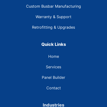
Custom Busbar Manufacturing
Warranty & Support
Retrofitting & Upgrades
Quick Links
Home
Services
Panel Builder
Contact
Industries