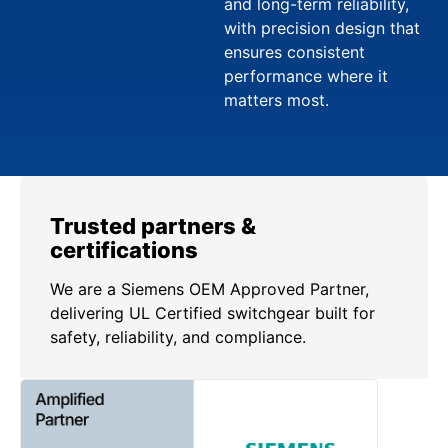
and long-term reliability,
with precision design that
ensures consistent
performance where it
matters most.
Trusted partners &
certifications
We are a Siemens OEM Approved Partner,
delivering UL Certified switchgear built for
safety, reliability, and compliance.