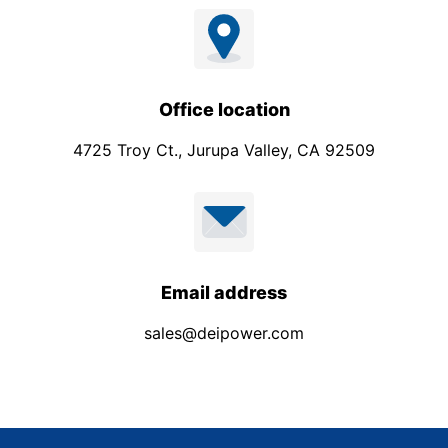
Office location
4725 Troy Ct., Jurupa Valley, CA 92509
Email address
sales@deipower.com