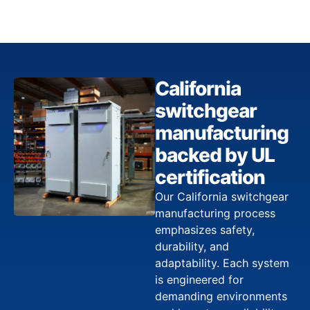
California
switchgear
manufacturing
backed by UL
certification
Our California switchgear
manufacturing process
emphasizes safety,
durability, and
adaptability. Each system
is engineered for
demanding environments