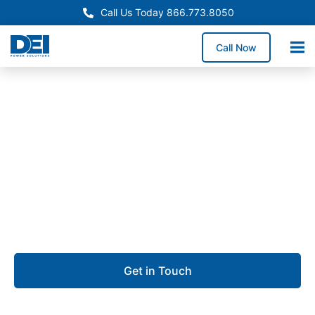
Call Us Today 866.773.8050
Call Now
Approved OEM Siemens
Switchgear manufacturing
in Palmdale
We deliver Switchgear manufacturing built for
precision, reliability, and fast project turnaround.
Get in Touch