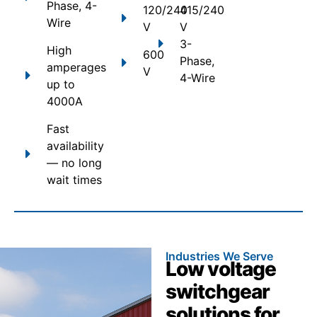
Phase, 4-
120/240
415/240
Wire
V
V
3-
High
600
Phase,
amperages
V
4-Wire
up to
4000A
Fast
availability
— no long
wait times
Industries We Serve
Low voltage
switchgear
solutions for