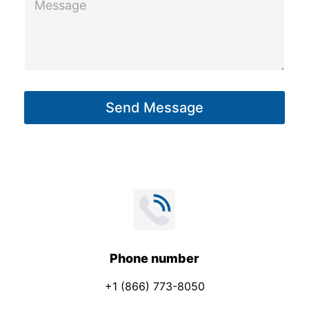
y
e
s
s
a
g
Send Message
e
*
Phone number
+1 (866) 773-8050