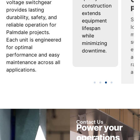
voltage switchgear
nd
regulation
construction
man
provides lasting
ensures
extends
sup
durability, safety, and
tion
steady
equipment
effi
reliable operation for
uard
power
lifespan
acro
Palmdale projects.
delivery
while
ran
Each unit is engineered
nel
under
minimizing
appl
for optimal
varying
downtime.
performance and easy
ment.
loads.
maintenance across all
applications.
Contact Us
Power your
operations