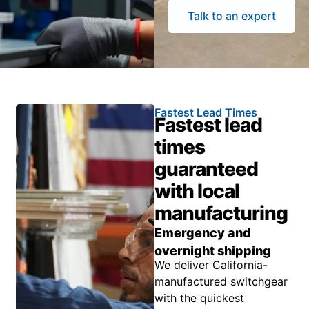
Talk to an expert
Fastest Lead Times
Fastest lead
times
guaranteed
with local
manufacturing
Emergency and
overnight shipping
We deliver California-
manufactured switchgear
with the quickest