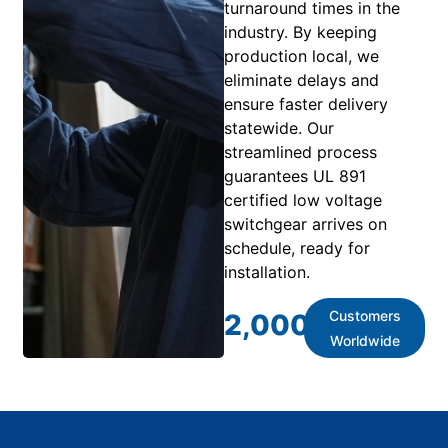
turnaround times in the
industry. By keeping
production local, we
eliminate delays and
ensure faster delivery
statewide. Our
streamlined process
guarantees UL 891
certified low voltage
switchgear arrives on
schedule, ready for
installation.
Customers
2,000
+
Worldwide