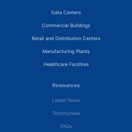
Data Centers
Commercial Buildings
Retail and Distribution Centers
Manufacturing Plants
Healthcare Facilities
Resources
Latest News
Testimonials
FAQs