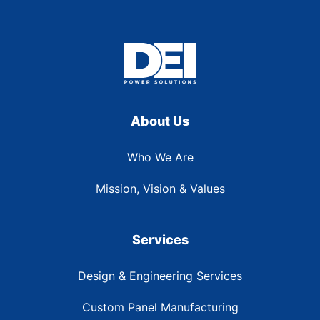
About Us
Who We Are
Mission, Vision & Values
Services
Design & Engineering Services
Custom Panel Manufacturing