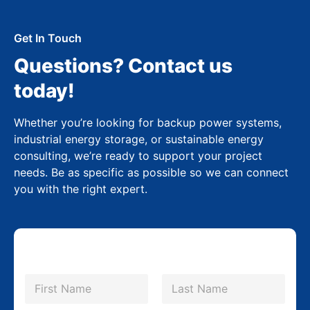
Get In Touch
Questions? Contact us
today!
Whether you’re looking for backup power systems,
industrial energy storage, or sustainable energy
consulting, we’re ready to support your project
needs. Be as specific as possible so we can connect
you with the right expert.
N
a
m
First
Last