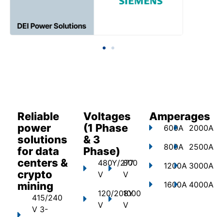
Reliable
Voltages
Amperages
power
(1 Phase
600A
2000A
solutions
& 3
800A
2500A
for data
Phase)
centers &
480Y/277
800
1200A
3000A
crypto
V
V
mining
1600A
4000A
120/208Y
1000
415/240
V
V
V 3-