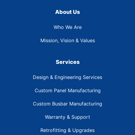
About Us
Who We Are
Mission, Vision & Values
Services
Design & Engineering Services
Custom Panel Manufacturing
Custom Busbar Manufacturing
Warranty & Support
Retrofitting & Upgrades