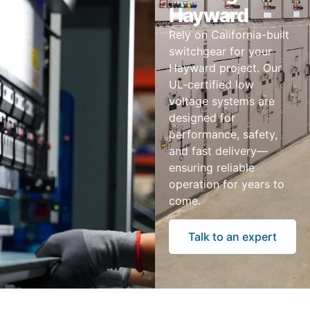
Hayward
Rely on California-built
switchgear for your
Hayward project. Our
UL-certified low
voltage systems are
designed for
performance, safety,
and fast delivery—
ensuring reliable
operation for years to
come.
Talk to an expert