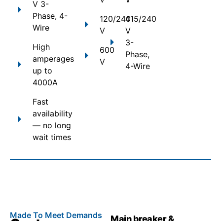
V 3-
Phase, 4-
120/240
415/240
Wire
V
V
3-
High
600
Phase,
amperages
V
4-Wire
up to
4000A
Fast
availability
— no long
wait times
Made To Meet Demands
Main breaker &