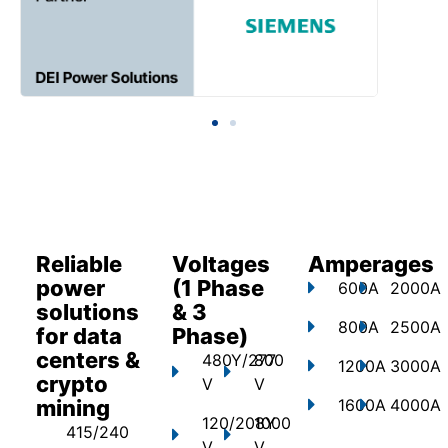
Reliable
Voltages
Amperages
power
(1 Phase
600A
2000A
solutions
& 3
800A
2500A
for data
Phase)
centers &
480Y/277
800
1200A
3000A
crypto
V
V
mining
1600A
4000A
120/208Y
1000
415/240
V
V