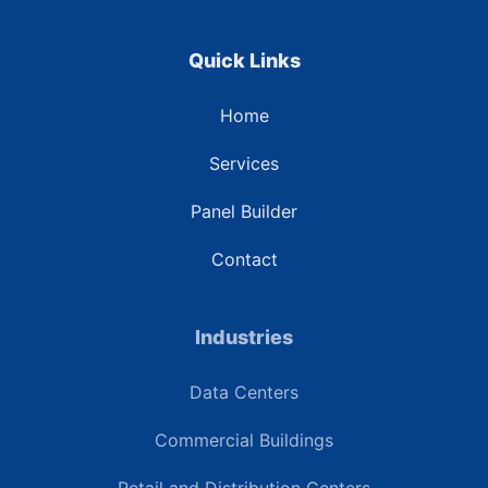
Quick Links
Home
Services
Panel Builder
Contact
Industries
Data Centers
Commercial Buildings