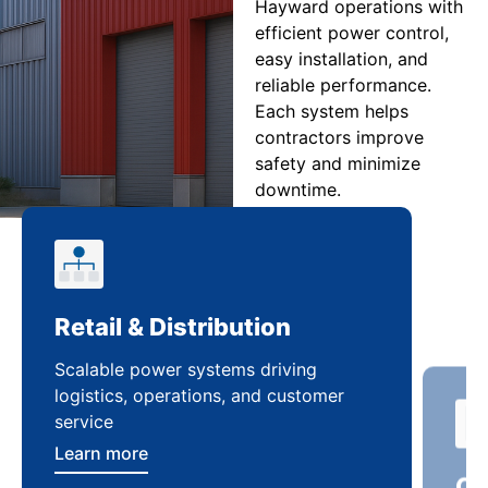
Hayward operations with
efficient power control,
easy installation, and
reliable performance.
Each system helps
contractors improve
safety and minimize
downtime.
Retail & Distribution
Co
Scalable power systems driving
Cus
logistics, operations, and customer
enha
service
ten
Learn more
Lea