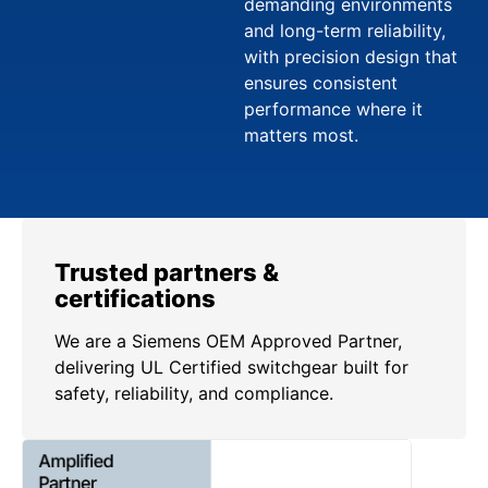
demanding environments
and long-term reliability,
with precision design that
ensures consistent
performance where it
matters most.
Trusted partners &
certifications
We are a Siemens OEM Approved Partner,
delivering UL Certified switchgear built for
safety, reliability, and compliance.