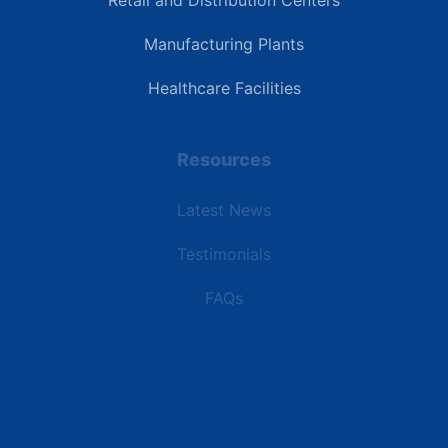
Retail and Distribution Centers
Manufacturing Plants
Healthcare Facilities
Resources
Latest News
Testimonials
FAQs
Terms | Privacy | +1 (866) 773-8050 | sales@deipower.com
© 2026 DEI Power Solutions, LLC. All Rights Reserved.