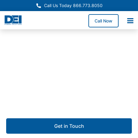
Call Us Today 866.773.8050
Call Now
Approved OEM Siemens
Switchgear manufacturing
in Hayward
We specialize in switchgear manufacturing that
delivers precision, reliability, and quick project
turnaround.
Get in Touch