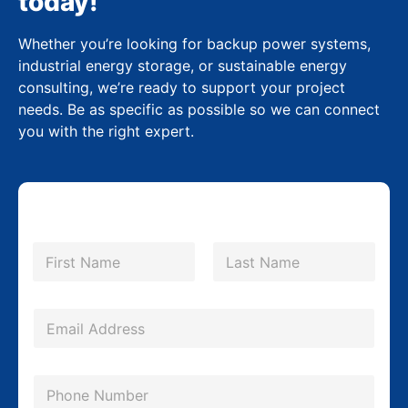
today!
Whether you’re looking for backup power systems,
industrial energy storage, or sustainable energy
consulting, we’re ready to support your project
needs. Be as specific as possible so we can connect
you with the right expert.
N
a
m
First
Last
e
*
E
m
a
P
i