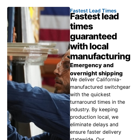
Fastest Lead Times
Fastest lead
times
guaranteed
with local
manufacturing
Emergency and
overnight shipping
We deliver California-
manufactured switchgear
with the quickest
turnaround times in the
industry. By keeping
production local, we
eliminate delays and
ensure faster delivery
statewide. Our