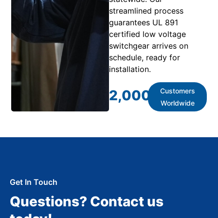
streamlined process
guarantees UL 891
certified low voltage
switchgear arrives on
schedule, ready for
installation.
Customers
2,000
+
Worldwide
Get In Touch
Questions? Contact us