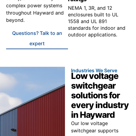
complex power systems
NEMA 1, 3R, and 12
throughout Hayward and
enclosures built to UL
beyond.
1558 and UL 891
standards for indoor and
Questions? Talk to an
outdoor applications.
expert
Industries We Serve
Low voltage
switchgear
solutions for
every industry
in Hayward
Our low voltage
switchgear supports