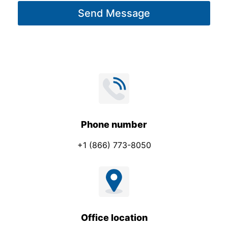
g
Send Message
e
*
Phone number
+1 (866) 773-8050
Office location