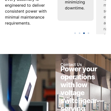
nel
under
minimizing
appl
engineered to deliver
varying
downtime.
consistent power with
ment.
loads.
minimal maintenance
requirements.
Contact Us
Power your
operations
with low
voltage
switchgear—
serving