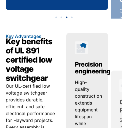
Key Advantages
Key benefits
of UL 891
certified low
anced
Operational
Precision
Op
voltage
ty
reliability
engineering
pe
switchgear
ed
onsistent
High-
Sup
Our UL-certified low
ash
voltage
quality
loa
voltage switchgear
nd
regulation
construction
man
provides durable,
ensures
extends
sup
efficient, and safe
tion
steady
equipment
effi
electrical performance
uard
power
lifespan
acro
for Hayward projects.
delivery
while
ran
Every assembly is