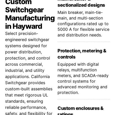
Custom
sectionalized designs
Switchgear
Main breaker, main-tie-
Manufacturing
main, and multi-section
configurations rated up to
in Hayward
5000 A for flexible service
Select precision-
and distribution needs.
engineered switchgear
systems designed for
Protection, metering &
power distribution,
controls
protection, and control
across commercial,
Equipped with digital
relays, multifunction
industrial, and utility
meters, and SCADA-ready
applications. California
control systems for
Switchgear provides
advanced monitoring and
custom-built assemblies
protection.
that meet rigorous UL
standards, ensuring
reliable performance,
Custom enclosures &
safety, and flexibility for
ratings