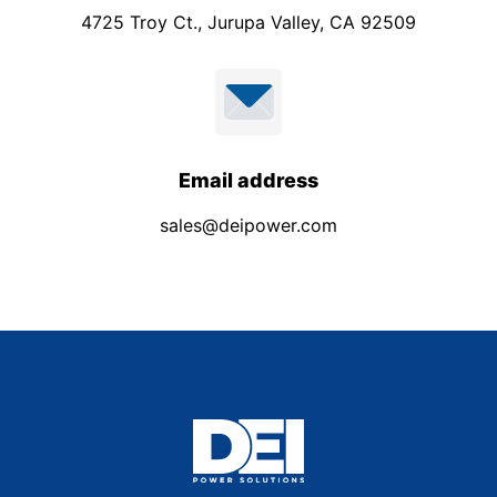
4725 Troy Ct., Jurupa Valley, CA 92509
Email address
sales@deipower.com