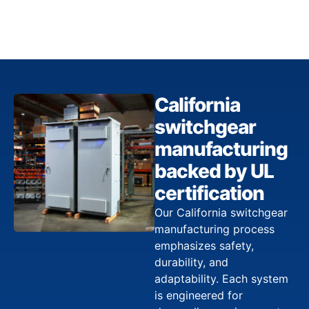
California
switchgear
manufacturing
backed by UL
certification
Our California switchgear
manufacturing process
emphasizes safety,
durability, and
adaptability. Each system
is engineered for