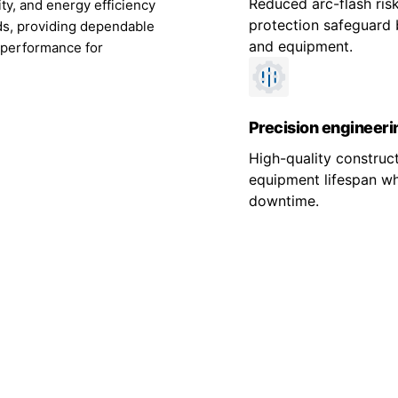
Reduced arc-flash risk
ity, and energy efficiency
protection safeguard 
rds, providing dependable
and equipment.
 performance for
Precision engineeri
High-quality construc
equipment lifespan wh
downtime.