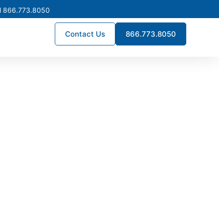
l 866.773.8050
Contact Us
866.773.8050