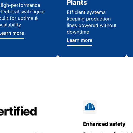
Plants
High-performance
electrical switchgear
Efficient systems
built for uptime &
keeping production
scalability
lines powered without
downtime
Learn more
Learn more
rtified
Enhanced safety