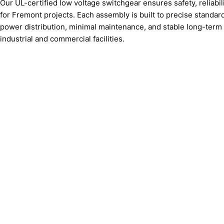
Our UL-certified low voltage switchgear ensures safety, reliabil
for Fremont projects. Each assembly is built to precise standa
power distribution, minimal maintenance, and stable long-term
industrial and commercial facilities.