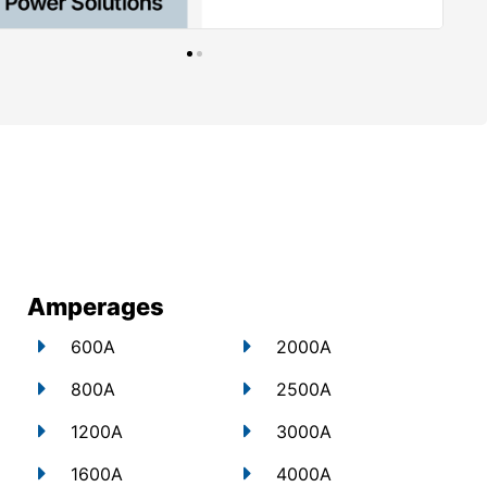
Amperages
600A
2000A
800A
2500A
1200A
3000A
1600A
4000A