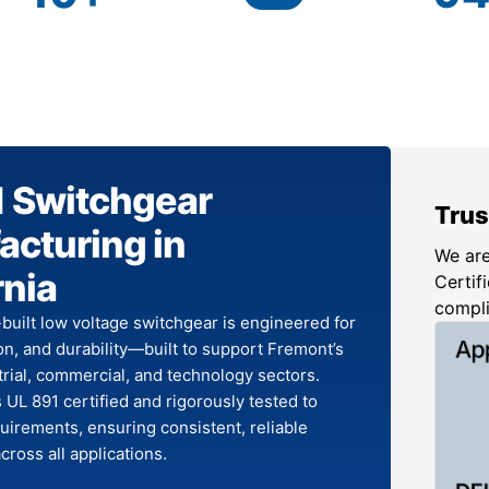
1 Switchgear
Trus
cturing in
We are
rnia
Certifi
compl
-built low voltage switchgear is engineered for
ion, and durability—built to support Fremont’s
rial, commercial, and technology sectors.
 UL 891 certified and rigorously tested to
irements, ensuring consistent, reliable
ross all applications.