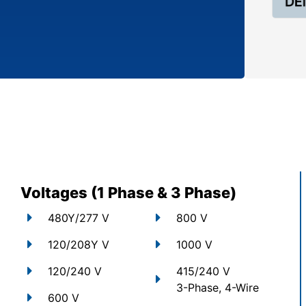
Voltages (1 Phase & 3 Phase)
480Y/277 V
800 V
120/208Y V
1000 V
120/240 V
415/240 V
3-Phase, 4-Wire
600 V