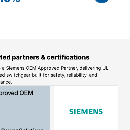
ted partners & certifications
 a Siemens OEM Approved Partner, delivering UL
ed switchgear built for safety, reliability, and
iance.