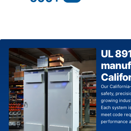
UL 89
manufa
Califo
Our California
safety, precis
growing indust
Each system is
meet code requ
performance ac