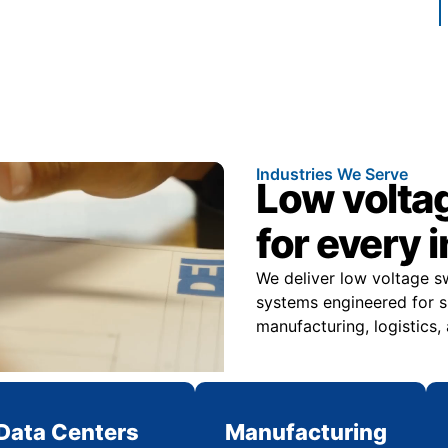
Industries We Serve
Low volta
for every 
We deliver low voltage s
systems engineered for sp
manufacturing, logistics,
Data Centers
Manufacturing