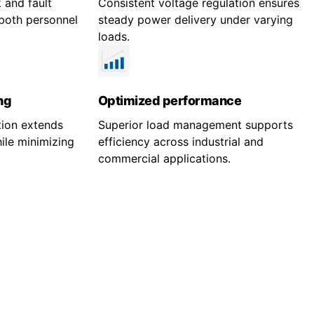
 and fault
Consistent voltage regulation ensures
both personnel
steady power delivery under varying
loads.
ng
Optimized performance
tion extends
Superior load management supports
ile minimizing
efficiency across industrial and
commercial applications.