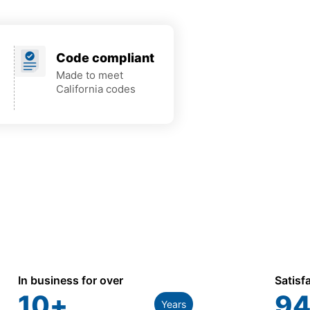
Code compliant
Made to meet
California codes
In business for over
Satisf
10
+
94
Years