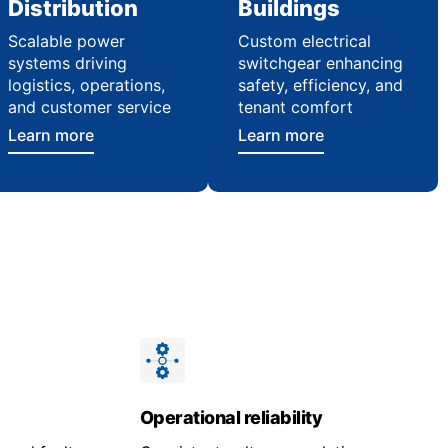
Distribution
Buildings
Scalable power
Custom electrical
systems driving
switchgear enhancing
logistics, operations,
safety, efficiency, and
and customer service
tenant comfort
Learn more
Learn more
Operational reliability