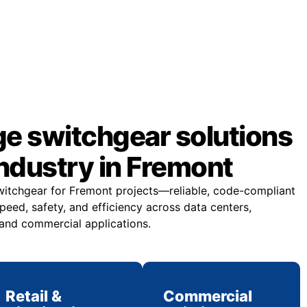
ge switchgear solutions
industry in Fremont
witchgear for Fremont projects—reliable, code-compliant
eed, safety, and efficiency across data centers,
 and commercial applications.
Retail &
Commercial