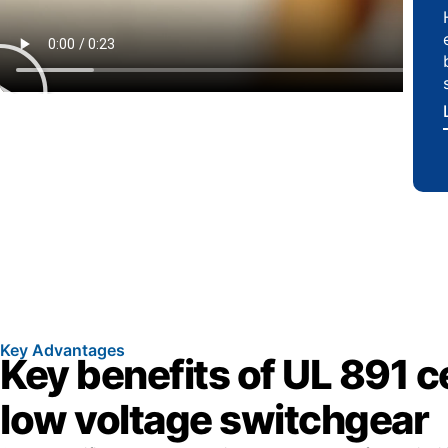
Key Advantages
Key benefits of UL 891 ce
low voltage switchgear