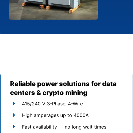
Reliable power solutions for data
centers & crypto mining
415/240 V 3-Phase, 4-Wire
High amperages up to 4000A
Fast availability — no long wait times