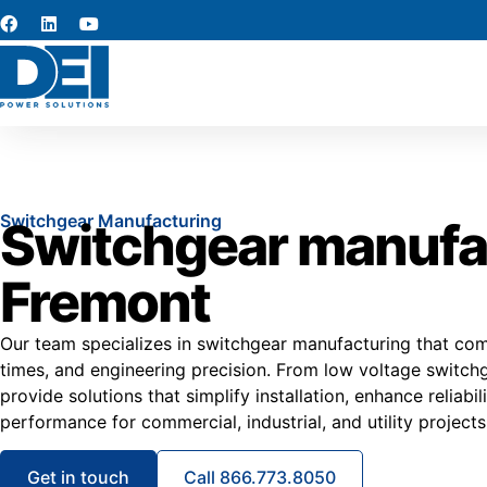
Switchgear Manufacturing
Switchgear manufac
Fremont
Our team specializes in switchgear manufacturing that combi
times, and engineering precision. From low voltage switc
provide solutions that simplify installation, enhance reliabi
performance for commercial, industrial, and utility project
Get in touch
Call 866.773.8050