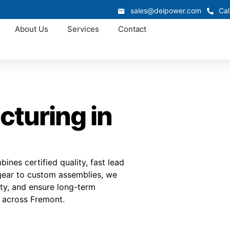
sales@deipower.com
Cal
About Us
Services
Contact
turing in
nes certified quality, fast lead
hgear to custom assemblies, we
lity, and ensure long-term
s across Fremont.