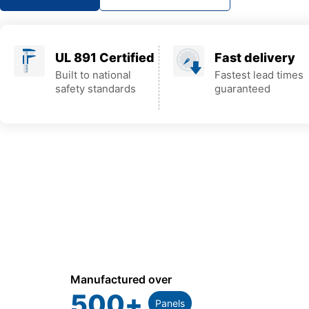
UL 891 Certified
Fast delivery
Built to national
Fastest lead times
safety standards
guaranteed
Manufactured over
500
+
Panels