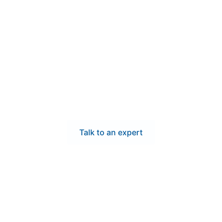
Contact Us
our operations with low
itchgear—serving Frem
speed, and compliance your Fremont project requires. Our UL
ed in California and shipped quickly, helping local contrac
maintaining top-level performance and safety.
Talk to an expert