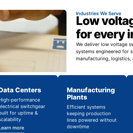
Industries We Serve
Low volta
for every 
We deliver low voltage s
systems engineered for sp
manufacturing, logistics,
Data Centers
Manufacturing
Plants
High-performance
electrical switchgear
Efficient systems
built for uptime &
keeping production
scalability
lines powered without
downtime
Learn more