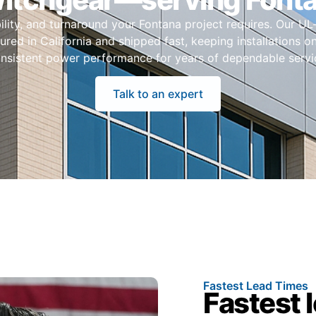
ability, and turnaround your Fontana project requires. Our UL
red in California and shipped fast, keeping installations 
nsistent power performance for years of dependable servi
Talk to an expert
Fastest Lead Times
Fastest 