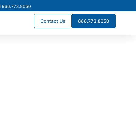
l 866.773.8050
Contact Us
866.773.8050
n Fontana
times, and engineering precision.
lation, enhance reliability, and
s across Fontana.