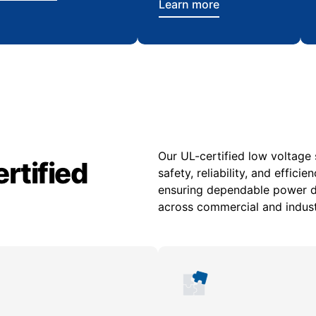
Learn more
Our UL-certified low voltage
rtified
safety, reliability, and effi
ensuring dependable power di
across commercial and industr