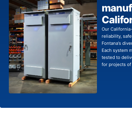
manufa
Califo
Our California
reliability, sa
Fontana’s dive
Each system me
tested to deli
for projects of