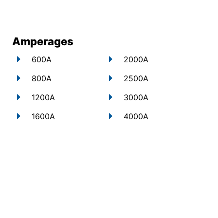
Amperages
600A
2000A
800A
2500A
1200A
3000A
1600A
4000A