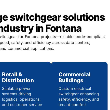
ge switchgear solutions
industry in Fontana
witchgear for Fontana projects—reliable, code-compliant
eed, safety, and efficiency across data centers,
 and commercial applications.
Retail &
Commercial
Distribution
Buildings
Scalable power
Custom electrical
systems driving
switchgear enhancing
logistics, operations,
safety, efficiency, and
and customer service
tenant comfort