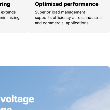
ring
Optimized performance
n extends
Superior load management
 minimizing
supports efficiency across industrial
and commercial applications.
 voltage
ana