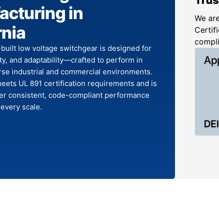
cturing in
We are
rnia
Certifi
compl
-built low voltage switchgear is designed for
fety, and adaptability—crafted to perform in
rse industrial and commercial environments.
ets UL 891 certification requirements and is
ver consistent, code-compliant performance
 every scale.