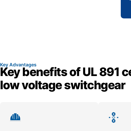
Key Advantages
Key benefits of UL 891 ce
low voltage switchgear