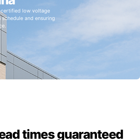
-certified low voltage
on schedule and ensuring
ce.
lead times guaranteed