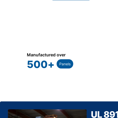
Manufactured over
500
+
Panels
UL 89