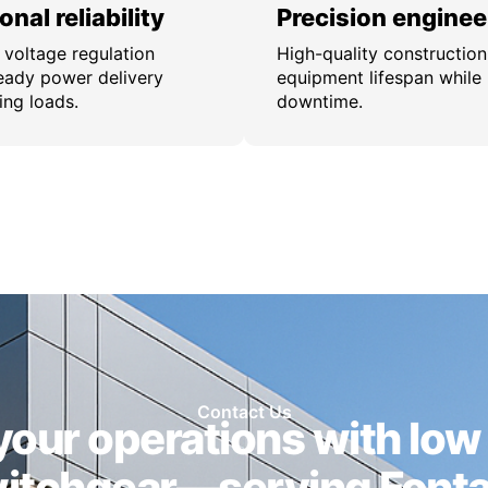
nal reliability
Precision enginee
 voltage regulation
High-quality constructio
eady power delivery
equipment lifespan while
ing loads.
downtime.
Contact Us
our operations with low
itchgear—serving Font