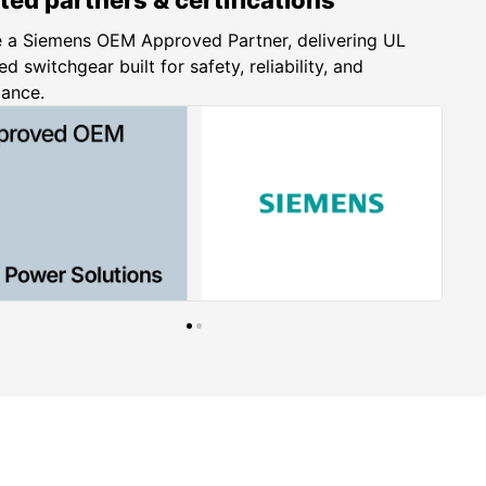
 a Siemens OEM Approved Partner, delivering UL
ed switchgear built for safety, reliability, and
iance.