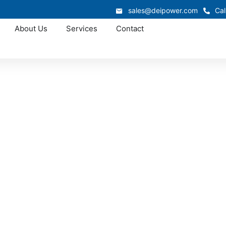
sales@deipower.com
Cal
About Us
Services
Contact
Approved OEM Siemens
ar manufacturing i
ar manufacturing that combines certified quality, fast lead 
custom assemblies, we provide solutions that simplify instal
 performance for commercial, industrial, and utility project