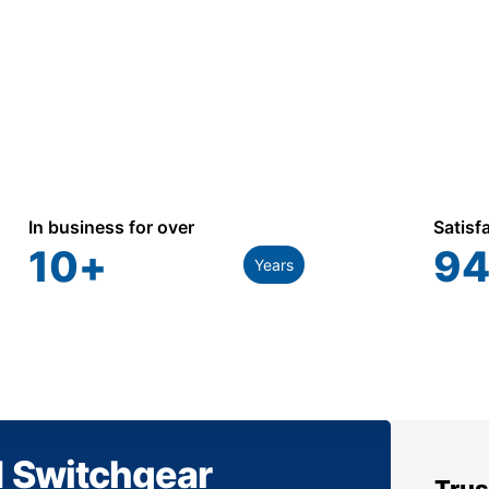
In business for over
Satisf
10
+
94
Years
1 Switchgear
Trus