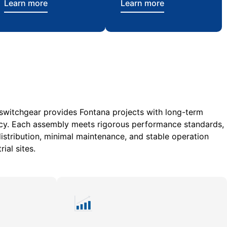
Learn more
Learn more
 switchgear provides Fontana projects with long-term
ciency. Each assembly meets rigorous performance standards,
stribution, minimal maintenance, and stable operation
ial sites.