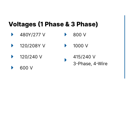
Voltages (1 Phase & 3 Phase)
480Y/277 V
800 V
120/208Y V
1000 V
120/240 V
415/240 V
3-Phase, 4-Wire
600 V