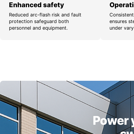
Enhanced safety
Operatio
Reduced arc-flash risk and fault
Consistent
protection safeguard both
ensures st
personnel and equipment.
under vary
Power y
sw