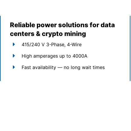
Reliable power solutions for data
centers & crypto mining
415/240 V 3-Phase, 4-Wire
High amperages up to 4000A
Fast availability — no long wait times