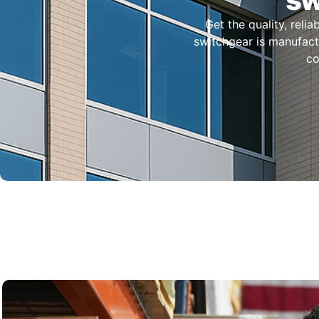
Get the quality, reli
switchgear is manufactu
co