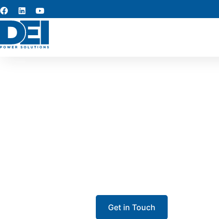
Switchge
Our team specializes in switchge
From low voltage switchgear to 
ensure long-term
Get in Touch