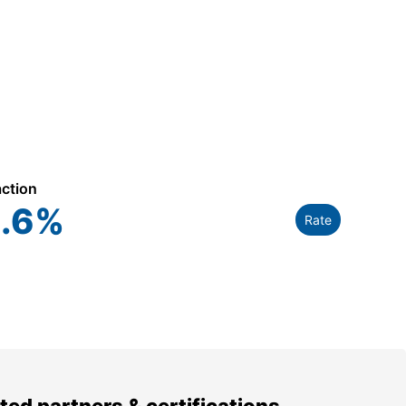
action
.6
%
Rate
ted partners & certifications