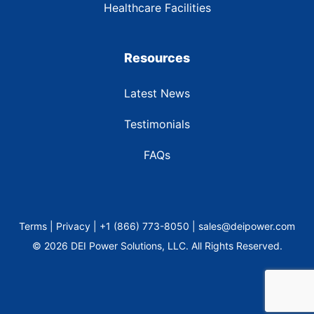
Healthcare Facilities
Resources
Latest News
Testimonials
FAQs
Terms | Privacy | +1 (866) 773-8050 | sales@deipower.com
© 2026 DEI Power Solutions, LLC. All Rights Reserved.