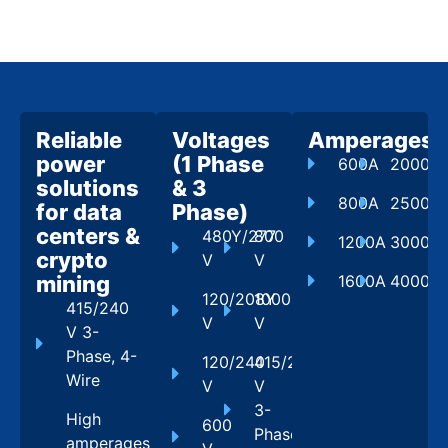
Reliable
Voltages
Amperages
power
(1 Phase
600A
2000A
solutions
& 3
800A
2500A
for data
Phase)
centers &
480Y/277
800
1200A
3000A
crypto
V
V
mining
1600A
4000A
120/208Y
1000
415/240
V
V
V 3-
Phase, 4-
120/240
415/240
Wire
V
V
3-
High
600
Phase,
amperages