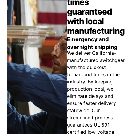
times
guaranteed
with local
manufacturing
Emergency and
overnight shipping
We deliver California-
manufactured switchgear
with the quickest
turnaround times in the
industry. By keeping
production local, we
eliminate delays and
ensure faster delivery
statewide. Our
streamlined process
guarantees UL 891
certified low voltage