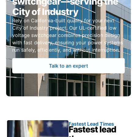
switchgear—serving the
City of Industry
Rely on California-built quality for your next
City of Industry project. Our UL-certified low
voltage switchgear combines precision design
with fast delivery, ensuring your power systems
run safely, efficiently, and without interruption.
Talk to an expert
Fastest Lead Times
Fastest lead