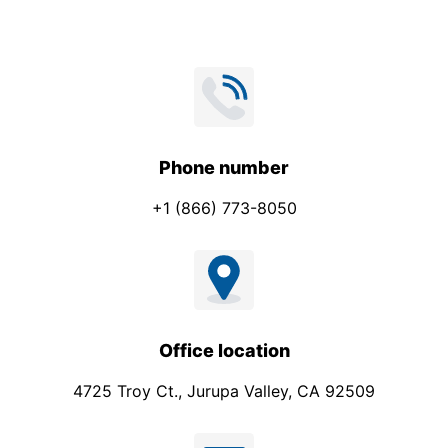
Phone number
+1 (866) 773-8050
Office location
4725 Troy Ct., Jurupa Valley, CA 92509