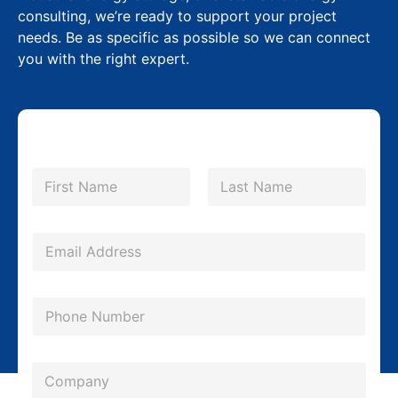
consulting, we’re ready to support your project
needs. Be as specific as possible so we can connect
you with the right expert.
N
a
m
First
Last
e
*
E
m
a
P
i
h
l
o
*
C
n