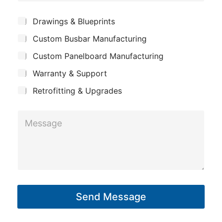
o
e
m
*
S
Drawings & Blueprints
p
u
Custom Busbar Manufacturing
b
a
j
n
Custom Panelboard Manufacturing
e
c
y
Warranty & Support
t
Retrofitting & Upgrades
C
M
o
e
m
s
p
s
a
a
n
g
y
Send Message
e
*
*
*