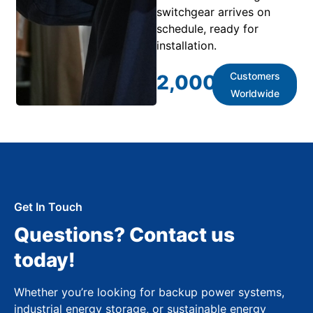
switchgear arrives on
schedule, ready for
installation.
Customers
2,000
+
Worldwide
Get In Touch
Questions? Contact us
today!
Whether you’re looking for backup power systems,
industrial energy storage, or sustainable energy