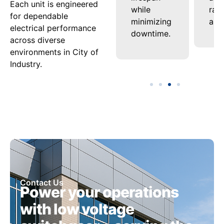
Each unit is engineered
delivery
while
ran
for dependable
nel
under
minimizing
appl
electrical performance
varying
downtime.
across diverse
ment.
loads.
environments in City of
Industry.
Contact Us
Power your operations
with low voltage