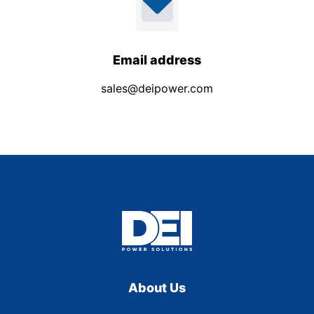
Email address
sales@deipower.com
About Us