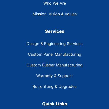
Who We Are
Mission, Vision & Values
Services
Design & Engineering Services
Custom Panel Manufacturing
Custom Busbar Manufacturing
Warranty & Support
Retrofitting & Upgrades
Quick Links