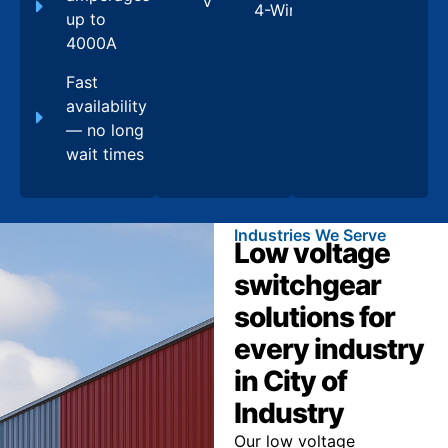
V
4-Wire
up to
4000A
Fast
availability
— no long
wait times
Industries We Serve
Low voltage
switchgear
solutions for
every industry
in City of
Industry
Our low voltage