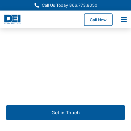
Call Us Today 866.773.8050
Call Now
Approved OEM Siemens
Switchgear manufacturing
in City of Industry
We specialize in Switchgear Manufacturing built for
precision, reliability, and fast project turnaround.
Get in Touch