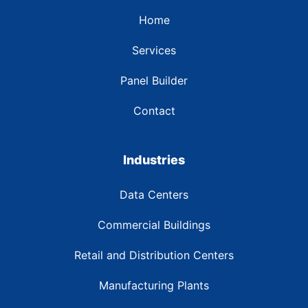
Home
Services
Panel Builder
Contact
Industries
Data Centers
Commercial Buildings
Retail and Distribution Centers
Manufacturing Plants