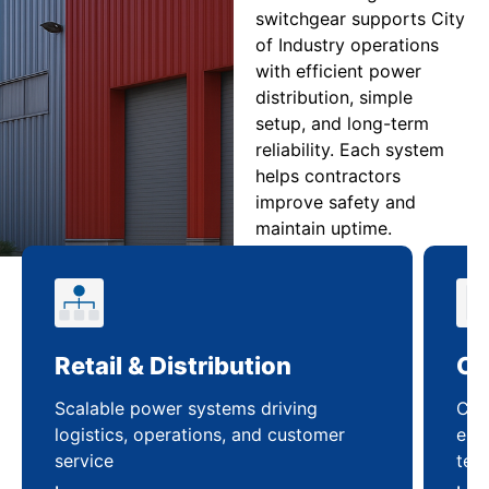
switchgear supports City
of Industry operations
with efficient power
distribution, simple
setup, and long-term
reliability. Each system
helps contractors
improve safety and
maintain uptime.
Retail & Distribution
Co
Scalable power systems driving
Cus
logistics, operations, and customer
enha
service
ten