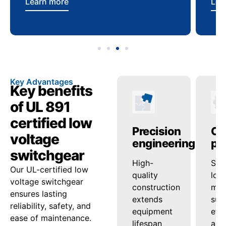
Learn more
Lea
Key Advantages
Key benefits
of UL 891
certified low
anced
Operational
Precision
Op
voltage
ty
reliability
engineering
pe
switchgear
ed
onsistent
High-
Sup
Our UL-certified low
ash
voltage
quality
loa
voltage switchgear
nd
regulation
construction
man
ensures lasting
ensures
extends
sup
reliability, safety, and
tion
steady
equipment
effi
ease of maintenance.
uard
power
lifespan
acro