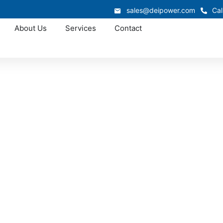
sales@deipower.com
Cal
About Us
Services
Contact
Approved OEM Siemens
 manufacturing in 
ar manufacturing that combines certified quality, fast lead 
custom assemblies, we provide solutions that simplify instal
erformance for commercial, industrial, and utility projects 