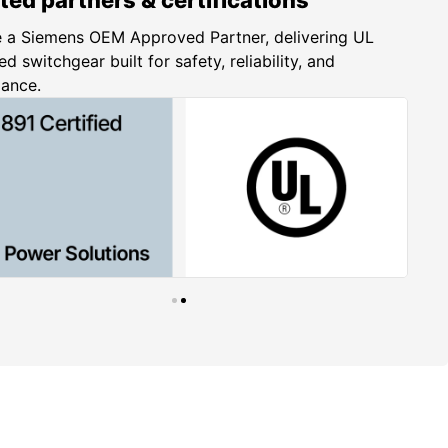
 a Siemens OEM Approved Partner, delivering UL
ed switchgear built for safety, reliability, and
iance.