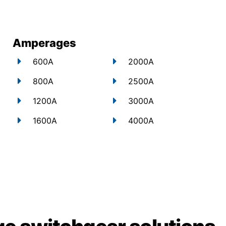
Amperages
600A
2000A
800A
2500A
1200A
3000A
1600A
4000A