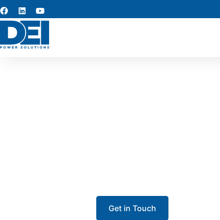
Switchgear
Our team specializes in switchge
From low voltage switchgear to 
ensure long-term p
Get in Touch