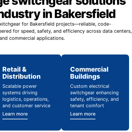
ge switchgear solutions
industry in Bakersfield
witchgear for Bakersfield projects—reliable, code-
ered for speed, safety, and efficiency across data centers,
 and commercial applications.
Retail &
Commercial
Distribution
Buildings
Scalable power
Custom electrical
systems driving
switchgear enhancing
logistics, operations,
safety, efficiency, and
and customer service
tenant comfort
Learn more
Learn more