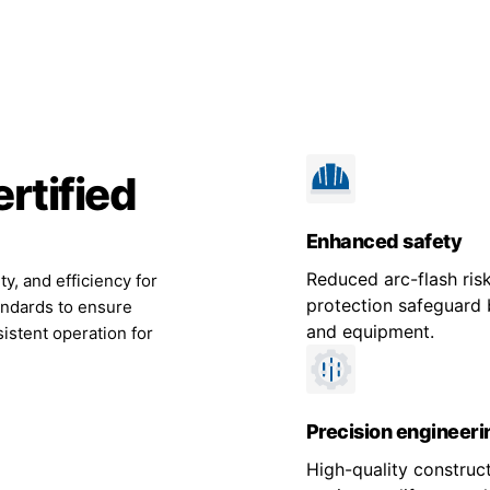
rtified
Enhanced safety
Reduced arc-flash risk
ty, and efficiency for
protection safeguard 
andards to ensure
and equipment.
istent operation for
Precision engineeri
High-quality construc