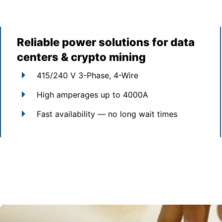
Reliable power solutions for data
centers & crypto mining
415/240 V 3-Phase, 4-Wire
High amperages up to 4000A
Fast availability — no long wait times