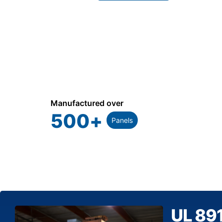
Manufactured over
500
+
Panels
UL 89