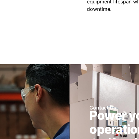
equipment lifespan wh
downtime.
Contact Us
Power y
operatio