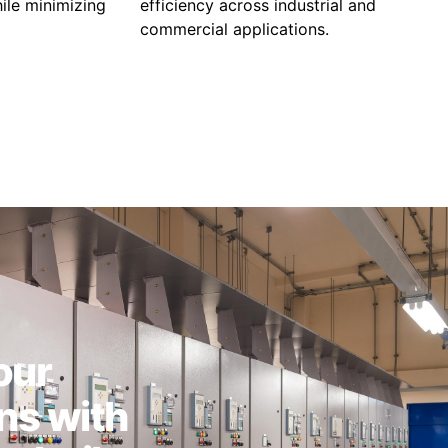
ile minimizing
efficiency across industrial and
commercial applications.
our
ns with