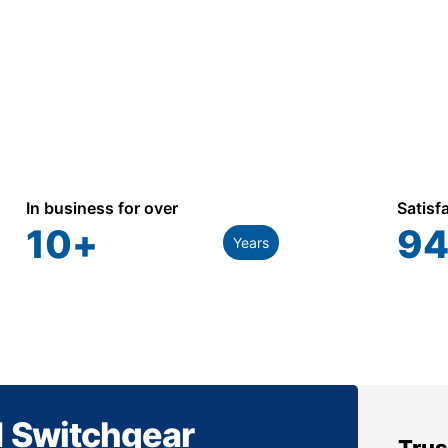
In business for over
Satisf
10
+
94
Years
1 Switchgear
Trus