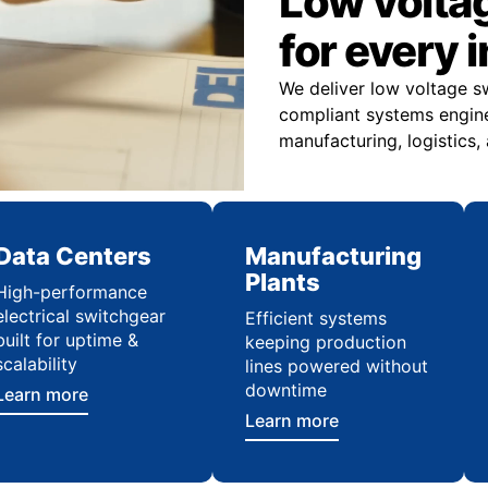
Low volta
for every 
We deliver low voltage s
compliant systems engine
manufacturing, logistics,
Data Centers
Manufacturing
Plants
High-performance
electrical switchgear
Efficient systems
built for uptime &
keeping production
scalability
lines powered without
downtime
Learn more
Learn more