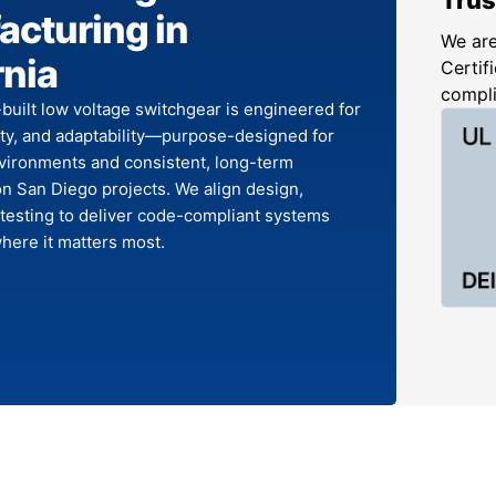
cturing in
We are
rnia
Certifi
compl
-built low voltage switchgear is engineered for
lity, and adaptability—purpose-designed for
ironments and consistent, long-term
n San Diego projects. We align design,
 testing to deliver code-compliant systems
here it matters most.