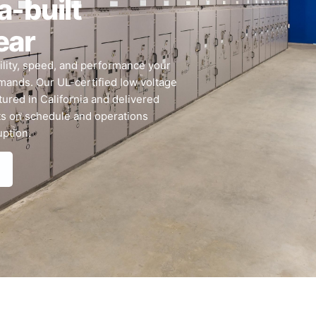
a-built
ear
bility, speed, and performance your
mands. Our UL-certified low voltage
ured in California and delivered
ts on schedule and operations
uption.