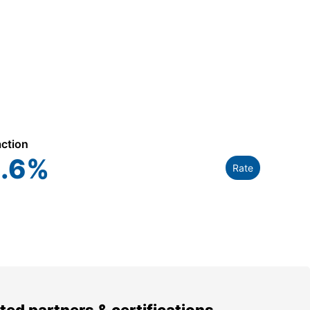
action
.6
%
Rate
ted partners & certifications