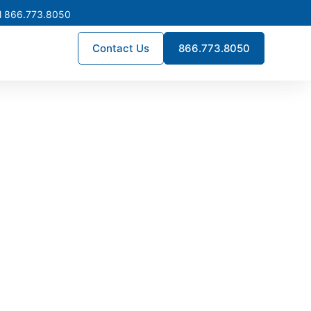
l 866.773.8050
Contact Us
866.773.8050
Bakersfield
times, and engineering precision.
lation, enhance reliability, and
across Bakersfield.