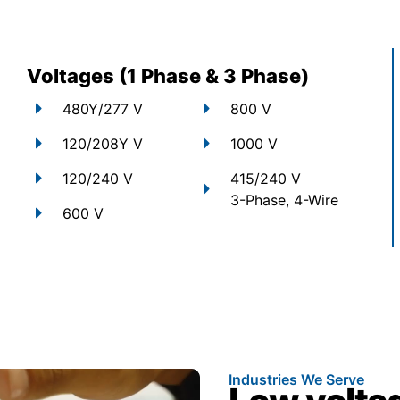
Voltages (1 Phase & 3 Phase)
480Y/277 V
800 V
120/208Y V
1000 V
120/240 V
415/240 V
3-Phase, 4-Wire
600 V
Industries We Serve