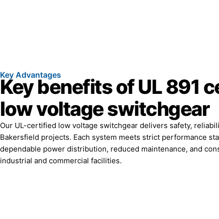
Key Advantages
Key benefits of UL 891 ce
low voltage switchgear
Our UL-certified low voltage switchgear delivers safety, reliabili
Bakersfield projects. Each system meets strict performance st
dependable power distribution, reduced maintenance, and cons
industrial and commercial facilities.