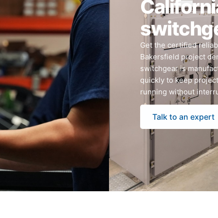
Californi
switchg
Get the certified relia
Bakersfield project de
switchgear is manufact
quickly to keep projec
running without interr
Talk to an expert