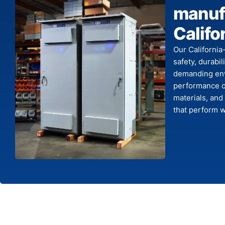
manufa
Califo
Our California
safety, durabi
demanding env
performance o
materials, and
that perform w