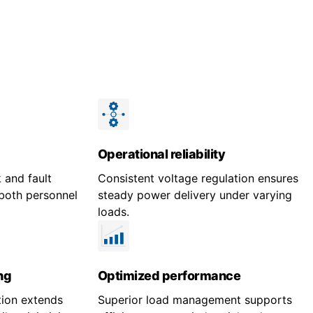
Operational reliability
 and fault
Consistent voltage regulation ensures
both personnel
steady power delivery under varying
loads.
ng
Optimized performance
tion extends
Superior load management supports