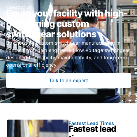
Contact Us
Equip your facility with high-
performing custom
switchgear solutions
By choosing custom switchgear manufacturing in
Fontana, you gain engineered low voltage switchgear
designed for stability, maintainability, and long-term
operational efficiency.
Talk to an expert
Fastest Lead Times
Fastest lead