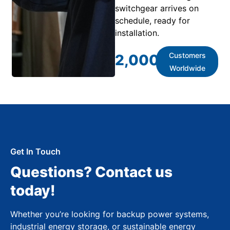
switchgear arrives on
schedule, ready for
installation.
Customers
2,000
+
Worldwide
Get In Touch
Questions? Contact us
today!
Whether you’re looking for backup power systems,
industrial energy storage, or sustainable energy