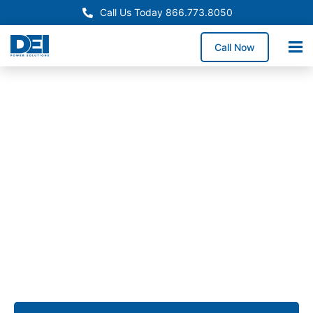
Call Us Today 866.773.8050
Call Now
Approved OEM Siemens
Custom switchgear
manufacturing in Fontana
Custom switchgear manufacturing in Fontana delivers
engineered low voltage switchgear assemblies
tailored for heavy industrial operations, logistics
centers, and commercial facilities that require
dependable UL 891 switchgear performance.