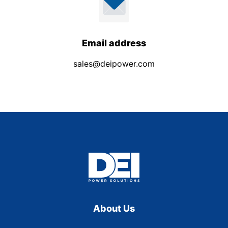
Email address
sales@deipower.com
About Us