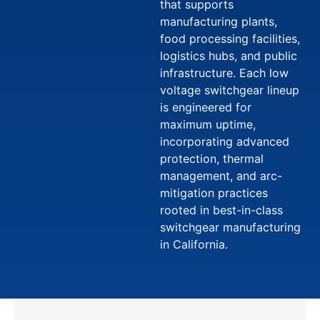
that supports
manufacturing plants,
food processing facilities,
logistics hubs, and public
infrastructure. Each low
voltage switchgear lineup
is engineered for
maximum uptime,
incorporating advanced
protection, thermal
management, and arc-
mitigation practices
rooted in best-in-class
switchgear manufacturing
in California.