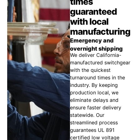
times
guaranteed
with local
manufacturing
Emergency and
overnight shipping
We deliver California-
manufactured switchgear
with the quickest
turnaround times in the
industry. By keeping
production local, we
eliminate delays and
ensure faster delivery
statewide. Our
streamlined process
guarantees UL 891
certified low voltage