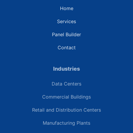
Home
Services
Panel Builder
Contact
Industries
Data Centers
Commercial Buildings
Retail and Distribution Centers
Manufacturing Plants