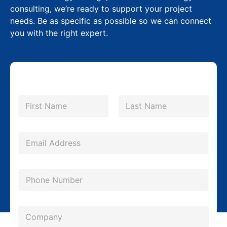
consulting, we’re ready to support your project
needs. Be as specific as possible so we can connect
you with the right expert.
N
a
m
First
Last
e
*
E
m
a
P
i
h
l
o
*
C
n
o