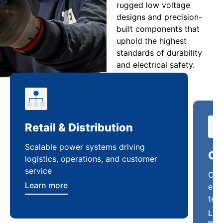
rugged low voltage
designs and precision-
built components that
uphold the highest
standards of durability
and electrical safety.
Retail & Distribution
Co
Scalable power systems driving
Cus
logistics, operations, and customer
enha
service
ten
Learn more
Lea