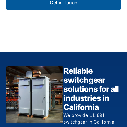
Get in Touch
Reliable
switchgear
solutions for all
industries in
California
We provide UL 891
switchgear in California