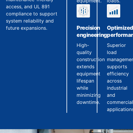
equipment.
loads.
access, and UL 891
compliance to support
system reliability and
Precision
Optimize
future expansions.
engineering
performa
High-
Superior
quality
load
construction
manageme
extends
supports
equipment
efficiency
lifespan
across
while
industrial
minimizing
and
downtime.
commercial
application