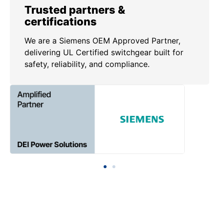
Trusted partners &
certifications
We are a Siemens OEM Approved Partner,
delivering UL Certified switchgear built for
safety, reliability, and compliance.