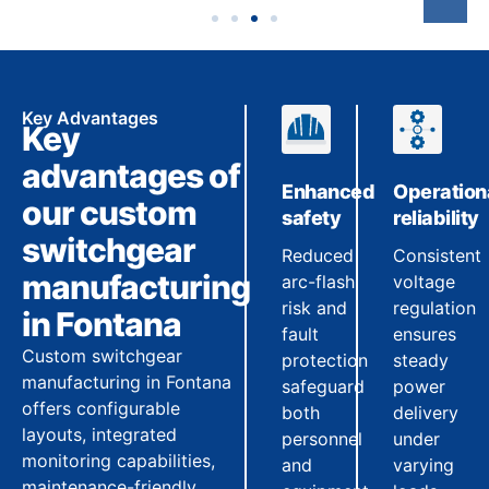
Key Advantages
Key
advantages of
Enhanced
Operation
our custom
safety
reliability
switchgear
Reduced
Consistent
manufacturing
arc-flash
voltage
risk and
regulation
in Fontana
fault
ensures
Custom switchgear
protection
steady
manufacturing in Fontana
safeguard
power
offers configurable
both
delivery
layouts, integrated
personnel
under
monitoring capabilities,
and
varying
maintenance-friendly