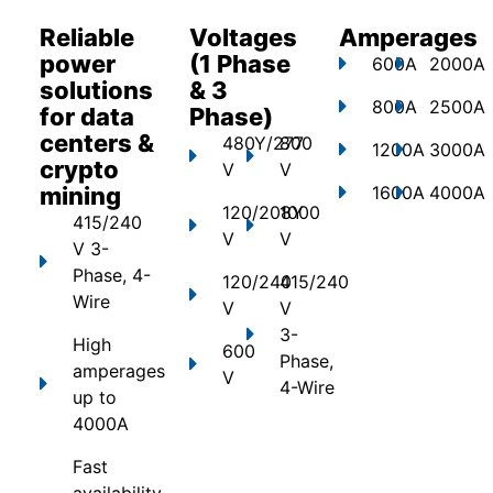
Reliable
Voltages
Amperages
power
(1 Phase
600A
2000A
solutions
& 3
800A
2500A
for data
Phase)
centers &
480Y/277
800
1200A
3000A
crypto
V
V
mining
1600A
4000A
120/208Y
1000
415/240
V
V
V 3-
Phase, 4-
120/240
415/240
Wire
V
V
3-
High
600
Phase,
amperages
V
4-Wire
up to
4000A
Fast
availability