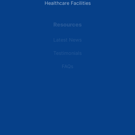
Healthcare Facilities
Resources
Latest News
Testimonials
FAQs
Terms | Privacy | +1 (866) 773-8050 | sales@deipower.com
© 2026 DEI Power Solutions, LLC. All Rights Reserved.