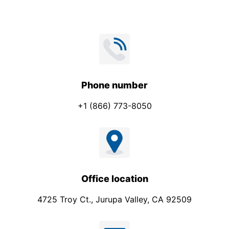
a
n
y
Phone number
+1 (866) 773-8050
Office location
4725 Troy Ct., Jurupa Valley, CA 92509