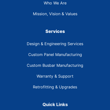
Who We Are
Mission, Vision & Values
Services
Design & Engineering Services
Custom Panel Manufacturing
Custom Busbar Manufacturing
Warranty & Support
Retrofitting & Upgrades
Quick Links