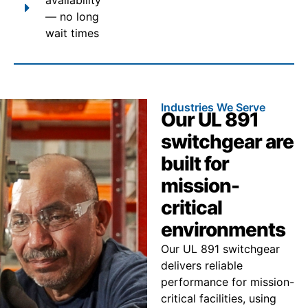
— no long
wait times
Industries We Serve
Our UL 891
switchgear are
built for
mission-
critical
environments
Our UL 891 switchgear
delivers reliable
performance for mission-
critical facilities, using