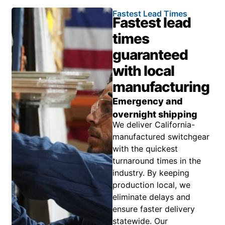
Fastest Lead Times
Fastest lead
times
guaranteed
with local
manufacturing
Emergency and
overnight shipping
We deliver California-
manufactured switchgear
with the quickest
turnaround times in the
industry. By keeping
production local, we
eliminate delays and
ensure faster delivery
statewide. Our