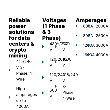
Reliable
Voltages
Amperages
power
(1 Phase
600A
2000A
solutions
& 3
800A
2500A
for data
Phase)
centers &
480Y/277
800
1200A
3000A
crypto
V
V
mining
1600A
4000A
120/208Y
1000
415/240
V
V
V 3-
Phase, 4-
120/240
415/240
Wire
V
V
3-
High
600
Phase,
amperages
V
4-Wire
up to
4000A