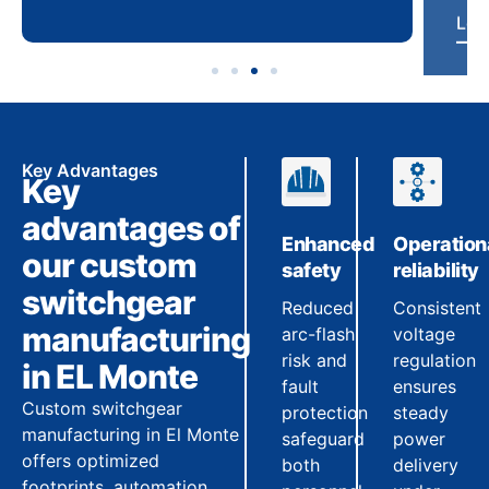
Key Advantages
Key
advantages of
Enhanced
Operation
our custom
safety
reliability
switchgear
Reduced
Consistent
manufacturing
arc-flash
voltage
risk and
regulation
in EL Monte
fault
ensures
Custom switchgear
protection
steady
manufacturing in El Monte
safeguard
power
offers optimized
both
delivery
footprints, automation