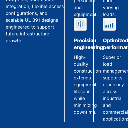
personnel
under
integration, flexible access
and
varying
configurations, and
equipment.
loads.
scalable UL 891 designs
engineered to support
future infrastructure
Precision
Optimize
growth.
engineering
performa
High-
Superior
quality
load
construction
manageme
extends
supports
equipment
efficiency
lifespan
across
while
industrial
minimizing
and
downtime.
commercial
application