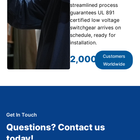
streamlined process
guarantees UL 891
certified low voltage
switchgear arrives on
schedule, ready for
installation.
Customers
2,000
+
Worldwide
Get In Touch
Questions? Contact us
today!