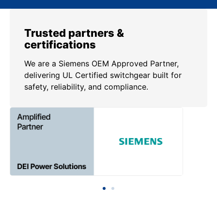
Trusted partners &
certifications
We are a Siemens OEM Approved Partner,
delivering UL Certified switchgear built for
safety, reliability, and compliance.