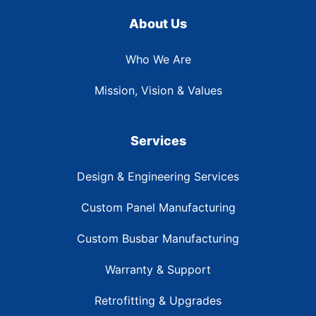
About Us
Who We Are
Mission, Vision & Values
Services
Design & Engineering Services
Custom Panel Manufacturing
Custom Busbar Manufacturing
Warranty & Support
Retrofitting & Upgrades