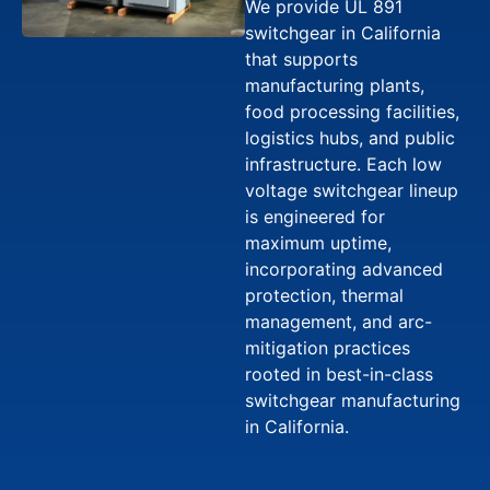
We provide UL 891
switchgear in California
that supports
manufacturing plants,
food processing facilities,
logistics hubs, and public
infrastructure. Each low
voltage switchgear lineup
is engineered for
maximum uptime,
incorporating advanced
protection, thermal
management, and arc-
mitigation practices
rooted in best-in-class
switchgear manufacturing
in California.