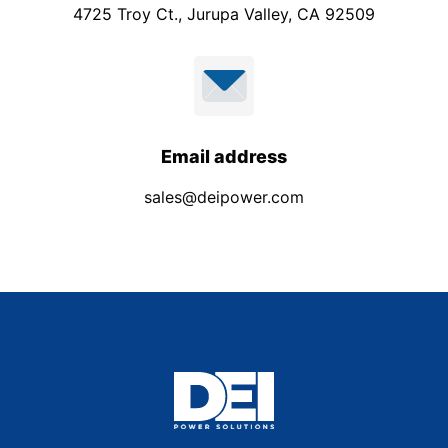
4725 Troy Ct., Jurupa Valley, CA 92509
Email address
sales@deipower.com