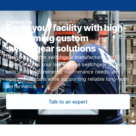
Contact Us
Equip your facility with high-
performing custom
switchgear solutions
Choosing custom switchgear manufacturing in El
Monte ensures your low voltage switchgear aligns
with utility requirements, maintenance needs, and
operational goals while supporting reliable long-term
performance.
Talk to an expert