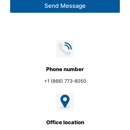
Send Message
e
*
Phone number
+1 (866) 773-8050
Office location