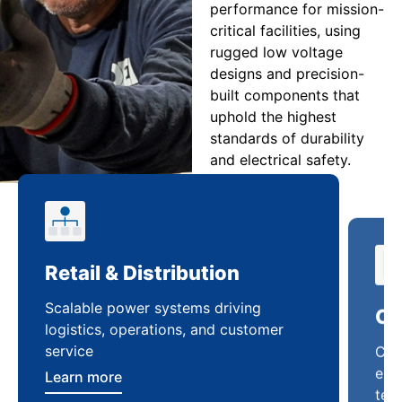
performance for mission-
critical facilities, using
rugged low voltage
designs and precision-
built components that
uphold the highest
standards of durability
and electrical safety.
Retail & Distribution
Co
Scalable power systems driving
Cus
logistics, operations, and customer
enha
service
ten
Learn more
Lea