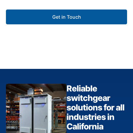
for commercial, industrial, and utility projects.
Get in Touch
Reliable
switchgear
solutions for all
industries in
California