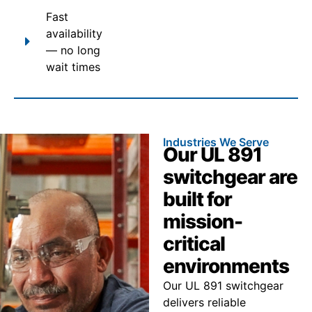
Fast
availability
— no long
wait times
Industries We Serve
Our UL 891
switchgear are
built for
mission-
critical
environments
Our UL 891 switchgear
delivers reliable