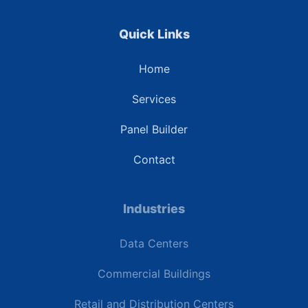
Quick Links
Home
Services
Panel Builder
Contact
Industries
Data Centers
Commercial Buildings
Retail and Distribution Centers