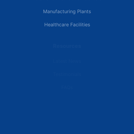
Manufacturing Plants
Healthcare Facilities
Resources
Latest News
Testimonials
FAQs
Terms | Privacy | +1 (866) 773-8050 | sales@deipower.com
© 2026 DEI Power Solutions, LLC. All Rights Reserved.