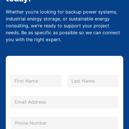
Whether you’re looking for backup power systems,
industrial energy storage, or sustainable energy
consulting, we’re ready to support your project
needs. Be as specific as possible so we can connect
you with the right expert.
N
a
m
First
Last
e
*
E
m
a
P
i
h