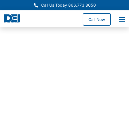
Call Us Today 866.773.8050
Call Now
Approved OEM Siemens
Custom switchgear
manufacturing in El Monte
Custom switchgear manufacturing in El Monte
provides engineered low voltage assemblies
designed for commercial, industrial, and municipal
projects. Our UL 891 switchgear in Visalia is
engineered for demanding electrical distribution
needs, delivering safe, code-compliant performance