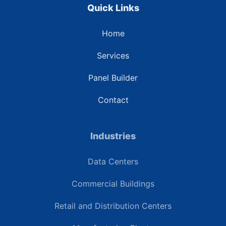
Quick Links
Home
Services
Panel Builder
Contact
Industries
Data Centers
Commercial Buildings
Retail and Distribution Centers