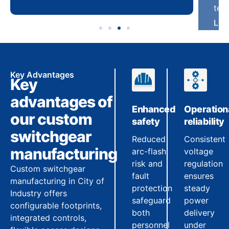
Key Advantages
Key
advantages of
Enhanced
Operation
our custom
safety
reliability
switchgear
Reduced
Consistent
manufacturing
arc-flash
voltage
risk and
regulation
Custom switchgear
fault
ensures
manufacturing in City of
protection
steady
Industry offers
safeguard
power
configurable footprints,
both
delivery
integrated controls,
personnel
under