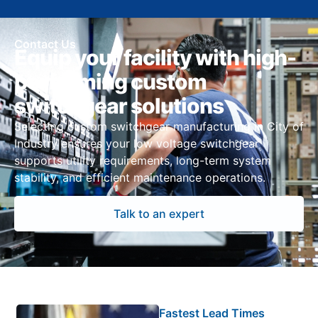
Contact Us
Equip your facility with high-
performing custom
switchgear solutions
Selecting custom switchgear manufacturing in City of
Industry ensures your low voltage switchgear
supports utility requirements, long-term system
stability, and efficient maintenance operations.
Talk to an expert
Fastest Lead Times