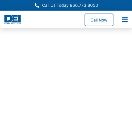
Call Us Today 866.773.8050
Call Now
Approved OEM Siemens
Custom switchgear
manufacturing in City of
Industry
Custom switchgear manufacturing in City of Industry
delivers engineered low voltage switchgear tailored
to manufacturing environments, logistics operations,
and high-throughput industrial facilities requiring
precise UL 891 configurations.