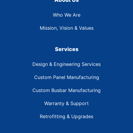
Who We Are
Mission, Vision & Values
Services
Design & Engineering Services
Custom Panel Manufacturing
Custom Busbar Manufacturing
Warranty & Support
Retrofitting & Upgrades