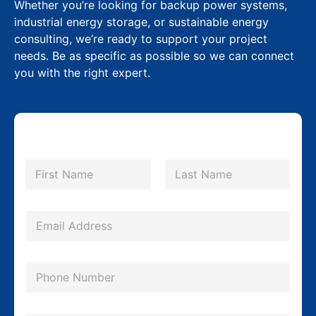
Whether you’re looking for backup power systems,
industrial energy storage, or sustainable energy
consulting, we’re ready to support your project
needs. Be as specific as possible so we can connect
you with the right expert.
N
a
m
First
Last
e
*
E
m
a
P
i
h
l
o
N