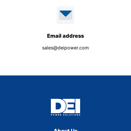
Email address
sales@deipower.com
About Us