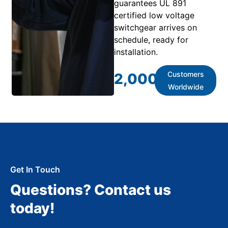
guarantees UL 891
certified low voltage
switchgear arrives on
schedule, ready for
installation.
Customers
2,000
+
Worldwide
Get In Touch
Questions? Contact us
today!