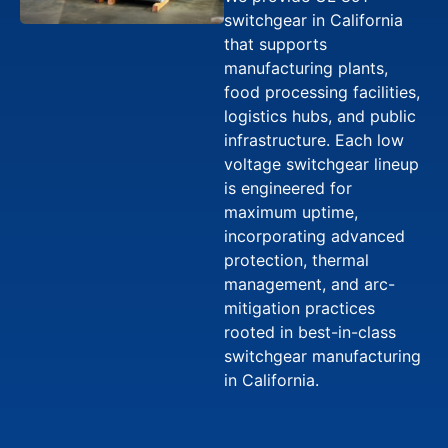
switchgear in California
that supports
manufacturing plants,
food processing facilities,
logistics hubs, and public
infrastructure. Each low
voltage switchgear lineup
is engineered for
maximum uptime,
incorporating advanced
protection, thermal
management, and arc-
mitigation practices
rooted in best-in-class
switchgear manufacturing
in California.