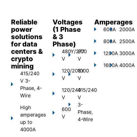
Reliable
Voltages
Amperages
power
(1 Phase
600A
2000A
solutions
& 3
800A
2500A
for data
Phase)
centers &
480Y/277
800
1200A
3000A
crypto
V
V
mining
1600A
4000A
120/208Y
1000
415/240
V
V
V 3-
Phase, 4-
120/240
415/240
Wire
V
V
3-
High
600
Phase,
amperages
V
4-Wire
up to
4000A