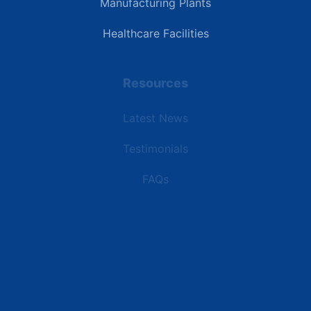
Manufacturing Plants
Healthcare Facilities
Resources
Latest News
Testimonials
FAQs
Terms | Privacy | +1 (866) 773-8050 | sales@deipower.com
© 2026 DEI Power Solutions, LLC. All Rights Reserved.