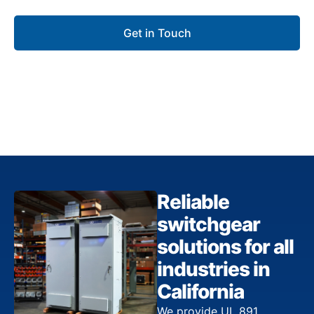
Get in Touch
Reliable
switchgear
solutions for all
industries in
California
We provide UL 891