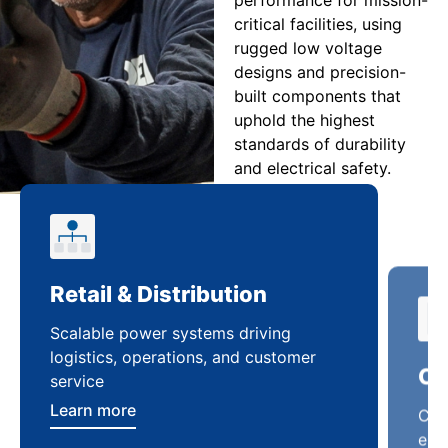
critical facilities, using
rugged low voltage
designs and precision-
built components that
uphold the highest
standards of durability
and electrical safety.
Retail & Distribution
Co
Scalable power systems driving
Cus
logistics, operations, and customer
enha
service
ten
Learn more
Lea