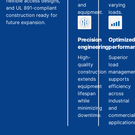
flexible access designs,
and
varying
and UL 891-compliant
equipment.
loads.
construction ready for
future expansion.
Precision
Optimize
engineering
performa
High-
Superior
quality
load
construction
manageme
extends
supports
equipment
efficiency
lifespan
across
while
industrial
minimizing
and
downtime.
commercial
application