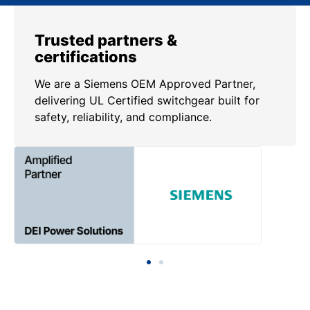
Trusted partners &
certifications
We are a Siemens OEM Approved Partner,
delivering UL Certified switchgear built for
safety, reliability, and compliance.