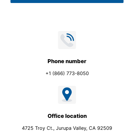
*
Phone number
+1 (866) 773-8050
Office location
4725 Troy Ct., Jurupa Valley, CA 92509