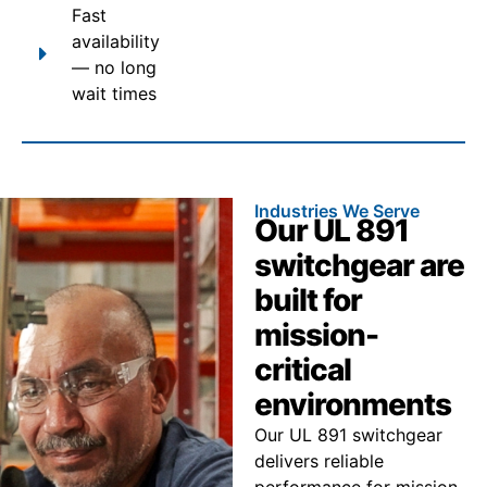
Fast
availability
— no long
wait times
Industries We Serve
Our UL 891
switchgear are
built for
mission-
critical
environments
Our UL 891 switchgear
delivers reliable
performance for mission-