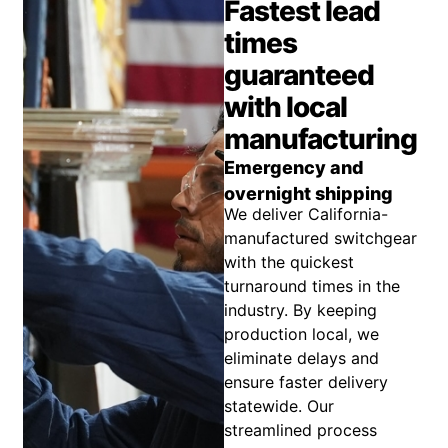
Fastest lead
times
guaranteed
with local
manufacturing
Emergency and
overnight shipping
We deliver California-
manufactured switchgear
with the quickest
turnaround times in the
industry. By keeping
production local, we
eliminate delays and
ensure faster delivery
statewide. Our
streamlined process