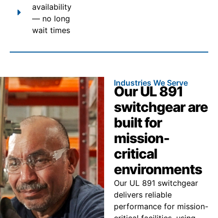
availability
— no long
wait times
Industries We Serve
Our UL 891
switchgear are
built for
mission-
critical
environments
Our UL 891 switchgear
delivers reliable
performance for mission-
critical facilities, using