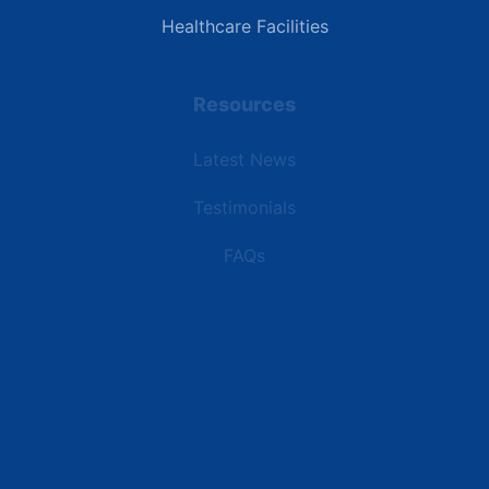
Healthcare Facilities
Resources
Latest News
Testimonials
FAQs
Terms | Privacy | +1 (866) 773-8050 | sales@deipower.com
© 2026 DEI Power Solutions, LLC. All Rights Reserved.