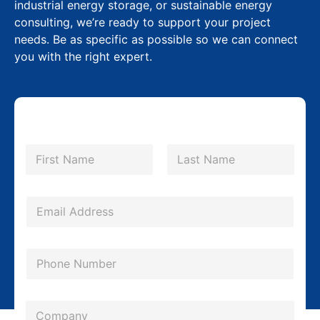
industrial energy storage, or sustainable energy
consulting, we’re ready to support your project
needs. Be as specific as possible so we can connect
you with the right expert.
N
a
m
First
Last
e
*
E
m
a
P
i
h
l
o
*
C
n