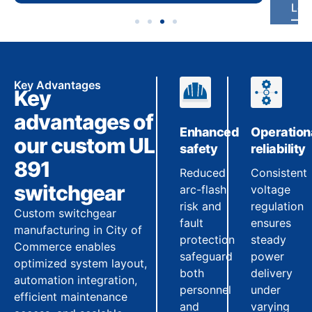
Key Advantages
Key
advantages of
Enhanced
Operation
our custom UL
safety
reliability
891
Reduced
Consistent
switchgear
arc-flash
voltage
risk and
regulation
Custom switchgear
fault
ensures
manufacturing in City of
protection
steady
Commerce enables
safeguard
power
optimized system layout,
both
delivery
automation integration,
personnel
under
efficient maintenance
and
varying