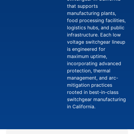
that supports
manufacturing plants,
food processing facilities,
logistics hubs, and public
infrastructure. Each low
voltage switchgear lineup
is engineered for
maximum uptime,
incorporating advanced
protection, thermal
management, and arc-
mitigation practices
rooted in best-in-class
switchgear manufacturing
in California.