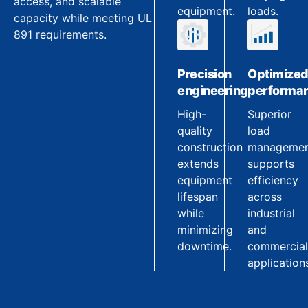
access, and scalable
equipment.
loads.
capacity while meeting UL
891 requirements.
Precision
Optimize
engineering
performa
High-
Superior
quality
load
construction
manageme
extends
supports
equipment
efficiency
lifespan
across
while
industrial
minimizing
and
downtime.
commercial
application