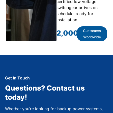
certified low voltage
switchgear arrives on
schedule, ready for
installation.
Customers
2,000
+
Worldwide
Get In Touch
Questions? Contact us
today!
Whether you’re looking for backup power systems,