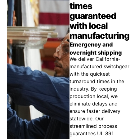
times
guaranteed
with local
manufacturing
Emergency and
overnight shipping
We deliver California-
manufactured switchgear
with the quickest
turnaround times in the
industry. By keeping
production local, we
eliminate delays and
ensure faster delivery
statewide. Our
streamlined process
guarantees UL 891