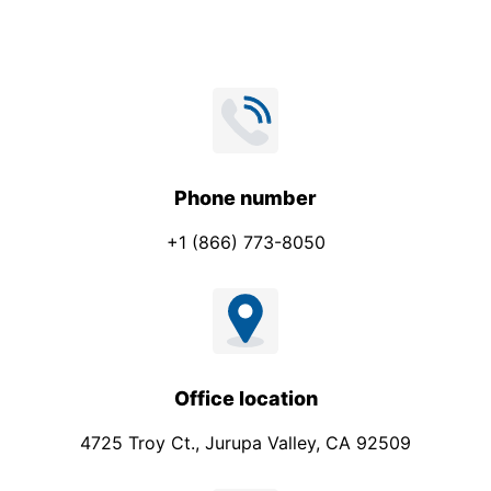
Phone number
+1 (866) 773-8050
Office location
4725 Troy Ct., Jurupa Valley, CA 92509