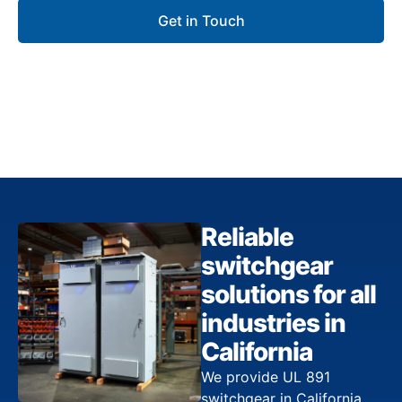
Get in Touch
Reliable
switchgear
solutions for all
industries in
California
We provide UL 891
switchgear in California