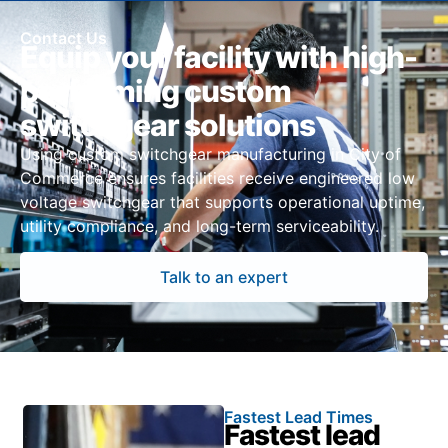
Contact Us
Equip your facility with high-
performing custom
switchgear solutions
Using custom switchgear manufacturing in City of
Commerce ensures facilities receive engineered low
voltage switchgear that supports operational uptime,
utility compliance, and long-term serviceability.
Talk to an expert
Fastest Lead Times
Fastest lead