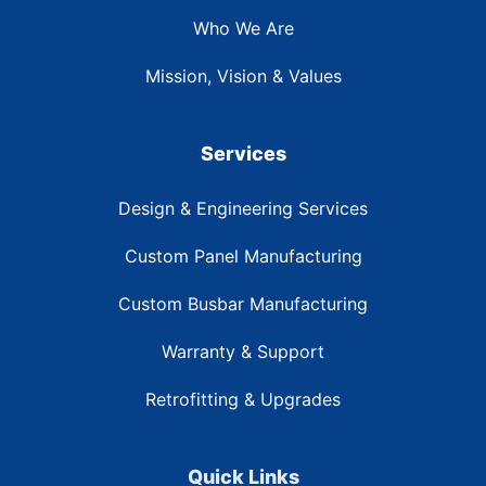
Who We Are
Mission, Vision & Values
Services
Design & Engineering Services
Custom Panel Manufacturing
Custom Busbar Manufacturing
Warranty & Support
Retrofitting & Upgrades
Quick Links