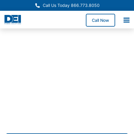
Call Us Today 866.773.8050
Call Now
Approved OEM Siemens
Custom switchgear
manufacturing in City of
Commerce
Custom switchgear manufacturing in City of
Commerce delivers purpose-built low voltage
switchgear designed for operations requiring
dependable UL 891 performance.