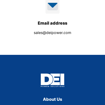
Email address
sales@deipower.com
About Us