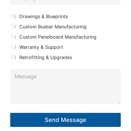
o
e
m
E
*
S
Drawings & Blueprints
p
m
u
Custom Busbar Manufacturing
b
a
a
j
n
Custom Panelboard Manufacturing
i
e
c
y
l
Warranty & Support
t
P
Retrofitting & Upgrades
h
o
M
n
e
e
s
*
s
a
g
Send Message
e
*