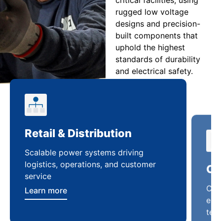
rugged low voltage
designs and precision-
built components that
uphold the highest
standards of durability
and electrical safety.
Retail & Distribution
Co
Scalable power systems driving
Cus
logistics, operations, and customer
enha
service
ten
Learn more
Lea