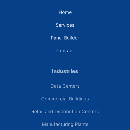
Home
Services
Panel Builder
Contact
Industries
Data Centers
Commercial Buildings
Retail and Distribution Centers
Manufacturing Plants