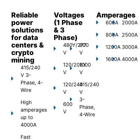
Reliable
Voltages
Amperages
power
(1 Phase
600A
2000A
solutions
& 3
800A
2500A
for data
Phase)
centers &
480Y/277
800
1200A
3000A
crypto
V
V
mining
1600A
4000A
120/208Y
1000
415/240
V
V
V 3-
Phase, 4-
120/240
415/240
Wire
V
V
3-
High
600
Phase,
amperages
V
4-Wire
up to
4000A
Fast