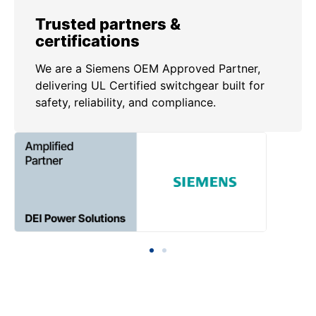
Trusted partners &
certifications
We are a Siemens OEM Approved Partner,
delivering UL Certified switchgear built for
safety, reliability, and compliance.